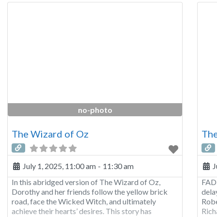
no-photo
The Wizard of Oz
The
July 1, 2025, 11:00 am
-
11:30 am
J
In this abridged version of The Wizard of Oz,
FADE
Dorothy and her friends follow the yellow brick
dela
road, face the Wicked Witch, and ultimately
Robe
achieve their hearts’ desires. This story has
Rich