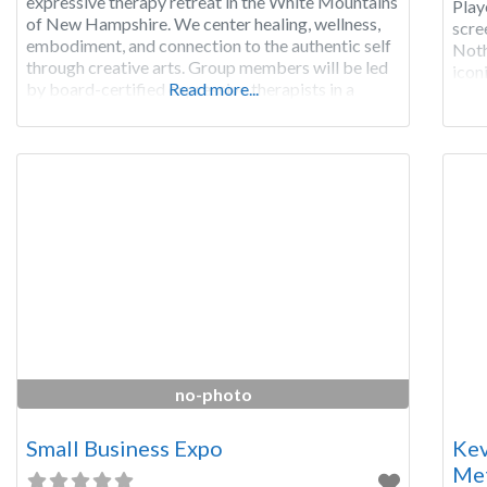
expressive therapy retreat in the White Mountains
Play
of New Hampshire. We center healing, wellness,
scre
embodiment, and connection to the authentic self
Noth
through creative arts. Group members will be led
icon
by board-certified expressive therapists in a
Read more...
dece
series of music, movement, and art making
two 
experiences that guide each person to explore
their inner experience, promote
no-photo
Small Business Expo
Kev
Met