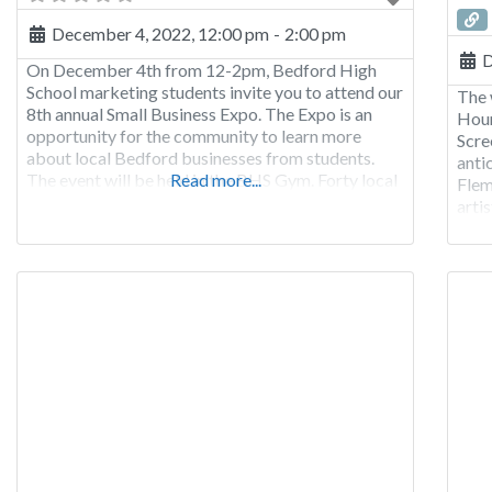
December 4, 2022, 12:00 pm
-
2:00 pm
D
On December 4th from 12-2pm, Bedford High
School marketing students invite you to attend our
The 
8th annual Small Business Expo. The Expo is an
Hour
opportunity for the community to learn more
Scre
about local Bedford businesses from students.
anti
The event will be held in the BHS Gym. Forty local
Read more...
Flem
businesses will be promoted with raffles, samples,
arti
games and more. With an
firs
repe