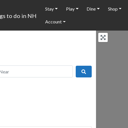
Stay
Play
Dine
Shop
Account
r
Search