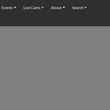
Events
Live Cams
About
Search