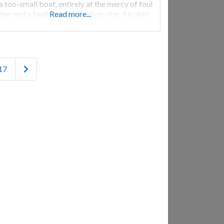
 a too-small boat, entirely at the mercy of foul
her and a faulty mechanical co-star. Alcohol
Read more...
s, egos collide, and tempers flare on a chaotic
ge that just might lead to cinematic magic…if
Older posts
17