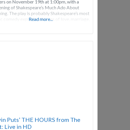
ers on November 19th at 1:00pm, with a
ening of Shakespeare’s Much Ado About
ing. The play is probably Shakespeare’s most
ic comedy exploring themes of love, marriage,
Read more...
ption, and revenge. It follows the antics of
couples, one of whom is happily in love, the
in Puts’ THE HOURS from The
: Live in HD