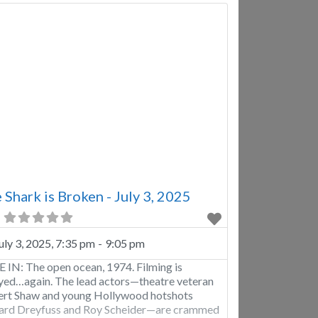
 Shark is Broken - July 3, 2025
uly 3, 2025, 7:35 pm
-
9:05 pm
 IN: The open ocean, 1974. Filming is
yed…again. The lead actors—theatre veteran
rt Shaw and young Hollywood hotshots
ard Dreyfuss and Roy Scheider—are crammed