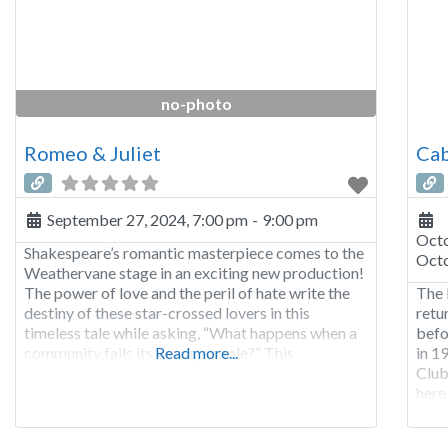
no-photo
Romeo & Juliet
Cab
September 27, 2024, 7:00 pm
-
9:00 pm
Octo
Shakespeare’s romantic masterpiece comes to the
Octo
Weathervane stage in an exciting new production!
The power of love and the peril of hate write the
The 
destiny of these star-crossed lovers in this
retu
timeless tale while asking, “What happens when a
befo
community fails its young people?” This
Read more...
in 1
production contains lewd language, depictions of
Club
suicide, moments of violence, and references to
here
drug use.
dawn
dawn