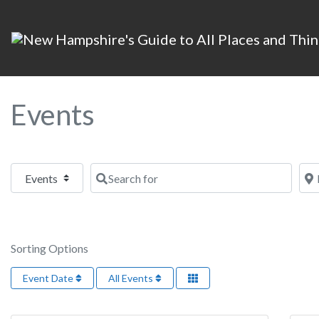
Events
Select search type
Search for
Nea
Sorting Options
Event Date
All Events