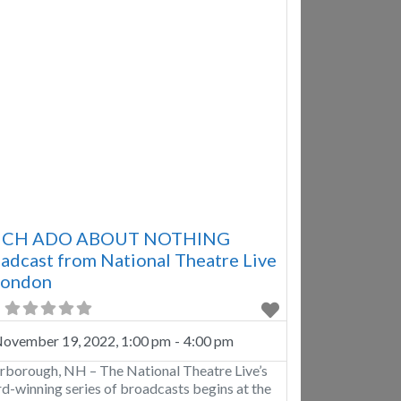
CH ADO ABOUT NOTHING
adcast from National Theatre Live
London
ovember 19, 2022, 1:00 pm
-
4:00 pm
rborough, NH – The National Theatre Live’s
d-winning series of broadcasts begins at the