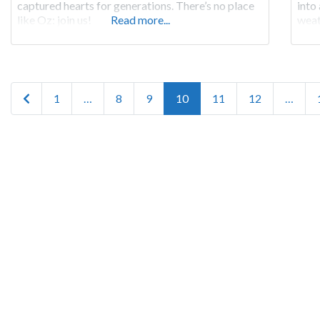
captured hearts for generations. There’s no place
into
like Oz: join us!
Read more...
weat
flow
voya
it
Posts navigation
Newer posts
1
…
8
9
10
11
12
…