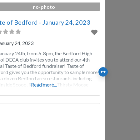
no-photo
te of Bedford - January 24, 2023
anuary 24, 2023
anuary 24th, from 6-8pm, the Bedford High
ol DECA club invites you to attend our 4th
al Taste of Bedford fundraiser! Taste of
ord gives you the opportunity to sample more
 a dozen Bedford area restaurants including
Inside Scoop, Rig A Tony’s, Thirsty Moose
Read more...
house, Ben and Jerry’s, and many more. We
 will provide raffles and