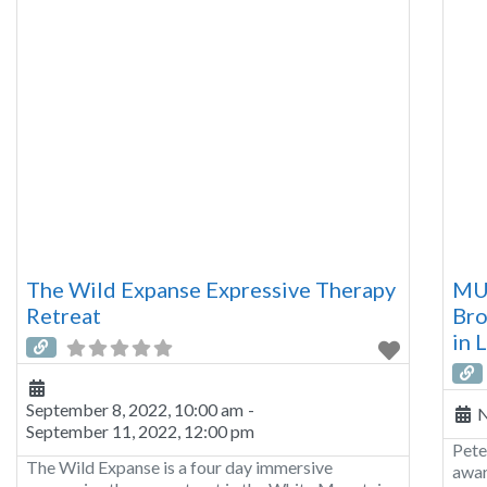
The Wild Expanse Expressive Therapy
MU
Retreat
Bro
in 
September 8, 2022, 10:00 am
-
N
September 11, 2022, 12:00 pm
Pete
The Wild Expanse is a four day immersive
awar