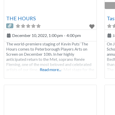
THE HOURS
Tas
December 10, 2022, 1:00 pm
-
4:00 pm
J
The world-premiere staging of Kevin Puts’ The
On J
Hours comes to Peterborough Players Arts on
Scho
Screen on December 10th. In her highly
annu
anticipated return to the Met, soprano Renée
Bedf
Fleming, one of the most beloved and celebrated
than
artists of our time, returns to the Met stage for the
Read more...
The 
first time since 2017. She has an extensive Met
Tap-
repertoire—including nearly 250 performances
also