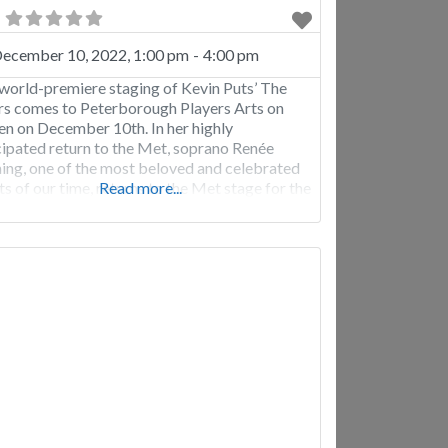
ecember 10, 2022, 1:00 pm
-
4:00 pm
world-premiere staging of Kevin Puts’ The
s comes to Peterborough Players Arts on
en on December 10th. In her highly
cipated return to the Met, soprano Renée
ing, one of the most beloved and celebrated
sts of our time, returns to the Met stage for the
Read more...
t time since 2017. She has an extensive Met
rtoire—including nearly 250 performances