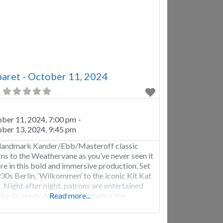
aret - October 11, 2024
ber 11, 2024, 7:00 pm
-
ber 13, 2024, 9:45 pm
landmark Kander/Ebb/Masteroff classic
rns to the Weathervane as you’ve never seen it
re in this bold and immersive production. Set
930s Berlin, ‘Wilkommen’ to the iconic Kit Kat
. Night after night, patrons are entertained
 by its seedy denizens celebrating the
Read more...
ing of the Jazz Age, while outside, the
ing of a very different age is emerging.