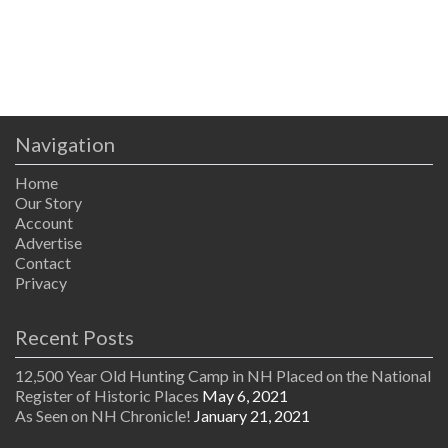
Navigation
Home
Our Story
Account
Advertise
Contact
Privacy
Recent Posts
12,500 Year Old Hunting Camp in NH Placed on the National
Register of Historic Places
May 6, 2021
As Seen on NH Chronicle!
January 21, 2021