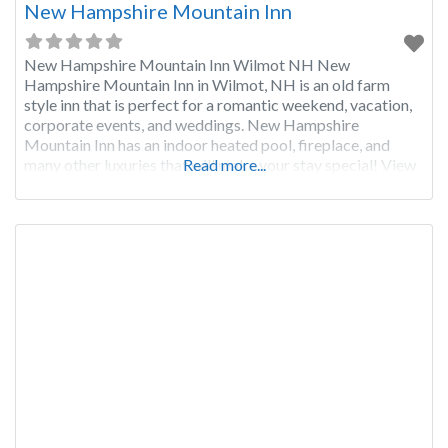
New Hampshire Mountain Inn
New Hampshire Mountain Inn Wilmot NH New
Hampshire Mountain Inn in Wilmot, NH is an old farm
style inn that is perfect for a romantic weekend, vacation,
corporate events, and weddings. New Hampshire
Mountain Inn has an indoor heated pool, fireplace, and
many other luxuries that will make your stay special! View
Read more...
Photos and Check Availability