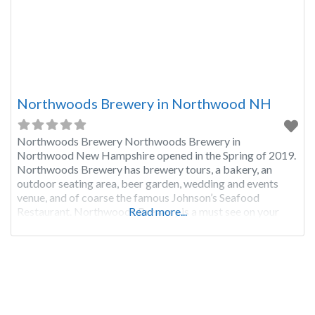
Northwoods Brewery in Northwood NH
Northwoods Brewery Northwoods Brewery in
Northwood New Hampshire opened in the Spring of 2019.
Northwoods Brewery has brewery tours, a bakery, an
outdoor seating area, beer garden, wedding and events
venue, and of coarse the famous Johnson’s Seafood
Restaurant. Northwoods Brewery is a must see on your
Read more...
New Hampshire brewery tour. If you would like to add
more info about