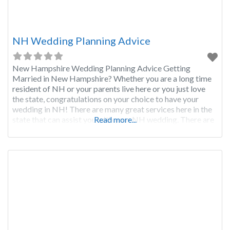
NH Wedding Planning Advice
New Hampshire Wedding Planning Advice Getting
Married in New Hampshire? Whether you are a long time
resident of NH or your parents live here or you just love
the state, congratulations on your choice to have your
wedding in NH! There are many great services here in the
state that can assist you with your NH wedding. There are
Read more...
also