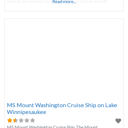
retreat, an intimate board meeting, or just an annual
Read more...
meeting that
MS Mount Washington Cruise Ship on Lake
Winnipesaukee
MS Mount Washington Cruise Ship The Mount