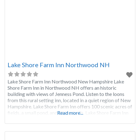
Lake Shore Farm Inn Northwood NH
Lake Shore Farm Inn Northwood New Hampshire Lake
Shore Farm Inn in Northwood NH offers an historic
building with views of Jenness Pond. Listen to the loons
from this rural setting inn, located in a quiet region of New
Hampshire. Lake Shore Farm Inn offers 100 scenic acres of
fields, a small pond, and hiking trails. Lake Shore Farm Inn
Read more...