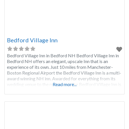
Bedford Village Inn
Bedford Village Inn in Bedford NH Bedford Village Inn in
Bedford NH offers an elegant, upscale Inn that is an
experience of its own. Just 10 miles from Manchester-
Boston Regional Airport the Bedford Village Inn is a multi-
award winning NH inn. Awarded for everything from its
wedding venue to the restaurant, the Bedford Village Inn is
Read more...
a wonderful place to