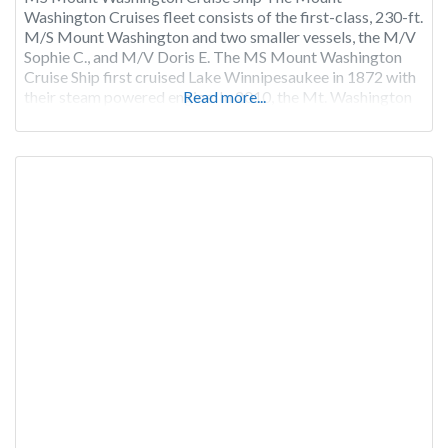
Washington Cruises fleet consists of the first-class, 230-ft.
M/S Mount Washington and two smaller vessels, the M/V
Sophie C., and M/V Doris E. The MS Mount Washington
Cruise Ship first cruised Lake Winnipesaukee in 1872 with
their steam powered engine. In 2010, the Mt. Washington
Read more...
ship went “Green” and was repowered with
environmentally