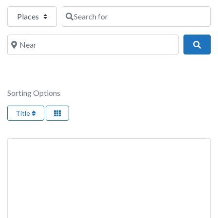
Select search type
Search for
Near
Sear
Sorting Options
Title