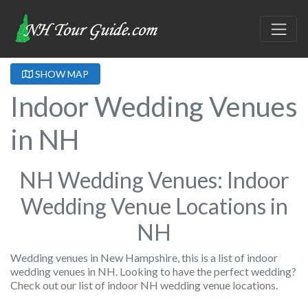
SHOW MAP
Indoor Wedding Venues
in NH
NH Wedding Venues: Indoor
Wedding Venue Locations in
NH
Wedding venues in New Hampshire, this is a list of indoor
wedding venues in NH. Looking to have the perfect wedding?
Check out our list of indoor NH wedding venue locations.