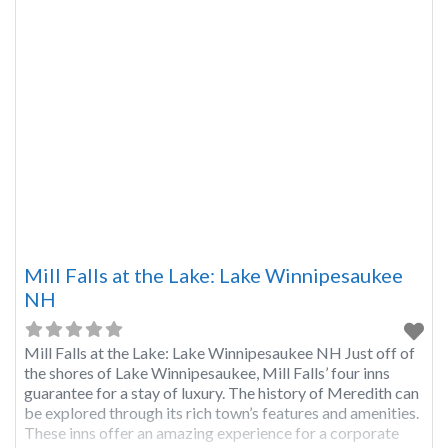
Mill Falls at the Lake: Lake Winnipesaukee
NH
Mill Falls at the Lake: Lake Winnipesaukee NH Just off of
the shores of Lake Winnipesaukee, Mill Falls’ four inns
guarantee for a stay of luxury. The history of Meredith can
be explored through its rich town’s features and amenities.
These inns offer an amazing experience for a corporate