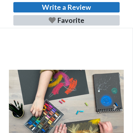
Write a Review
Favorite
Previous
Next