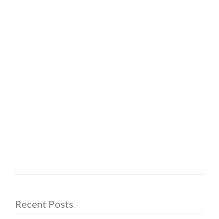
Recent Posts