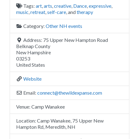
Tags:
art
,
arts
,
creative
,
Dance
,
expressive
,
music
,
retreat
,
self-care
, and
therapy
Category:
Other NH events
Address:
75 Upper New Hampton Road
Belknap County
New Hampshire
03253
United States
Website
Email:
connect
@
thewildexpanse.com
Venue:
Camp Wanakee
Location:
Camp Wanakee, 75 Upper New
Hampton Rd, Meredith, NH