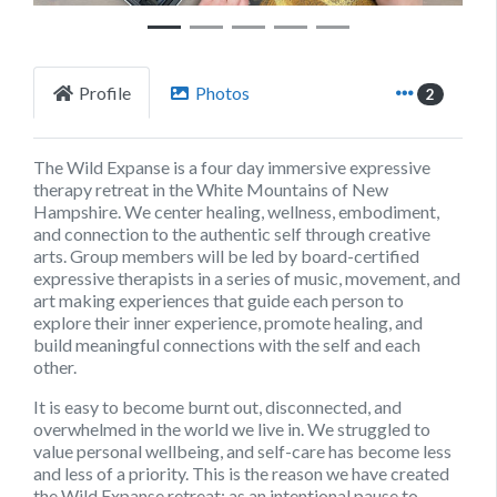
Profile
Photos
2
The Wild Expanse is a four day immersive expressive
therapy retreat in the White Mountains of New
Hampshire. We center healing, wellness, embodiment,
and connection to the authentic self through creative
arts. Group members will be led by board-certified
expressive therapists in a series of music, movement, and
art making experiences that guide each person to
explore their inner experience, promote healing, and
build meaningful connections with the self and each
other.
It is easy to become burnt out, disconnected, and
overwhelmed in the world we live in. We struggled to
value personal wellbeing, and self-care has become less
and less of a priority. This is the reason we have created
the Wild Expanse retreat; as an intentional pause to