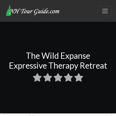
The Wild Expanse
Expressive Therapy Retreat
Select search type
Search for