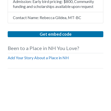
Admission:
Early bird pricing: $800, Community
funding and scholarships available upon request
Contact Name:
Rebecca Gildea, MT-BC
Get embed code
Been to a Place in NH You Love?
Add Your Story About a Place in NH