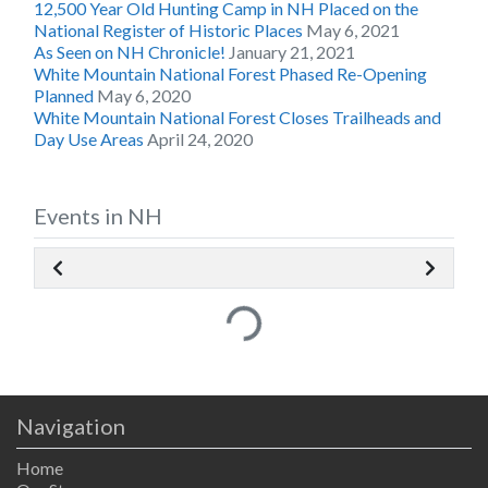
12,500 Year Old Hunting Camp in NH Placed on the
National Register of Historic Places
May 6, 2021
As Seen on NH Chronicle!
January 21, 2021
White Mountain National Forest Phased Re-Opening
Planned
May 6, 2020
White Mountain National Forest Closes Trailheads and
Day Use Areas
April 24, 2020
Events in NH
Loading...
Navigation
Home