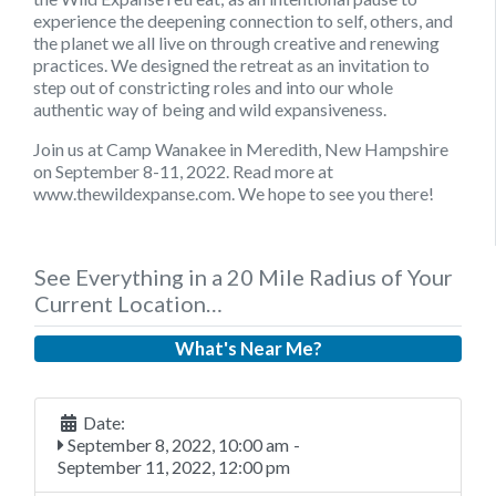
experience the deepening connection to self, others, and
the planet we all live on through creative and renewing
practices. We designed the retreat as an invitation to
step out of constricting roles and into our whole
authentic way of being and wild expansiveness.
Join us at Camp Wanakee in Meredith, New Hampshire
on September 8-11, 2022. Read more at
www.thewildexpanse.com. We hope to see you there!
See Everything in a 20 Mile Radius of Your
Current Location…
What's Near Me?
Date:
September 8, 2022, 10:00 am
-
September 11, 2022, 12:00 pm