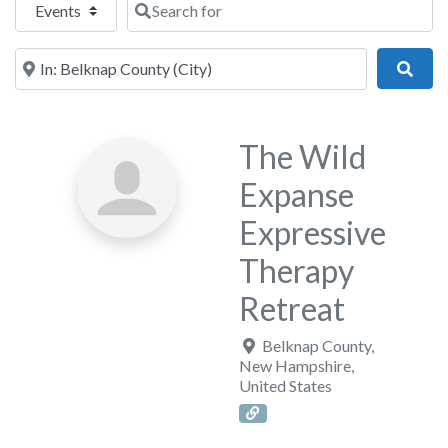
Near
Sear
The Wild
Expanse
Expressive
Therapy
Retreat
Belknap County
,
New Hampshire
,
United States