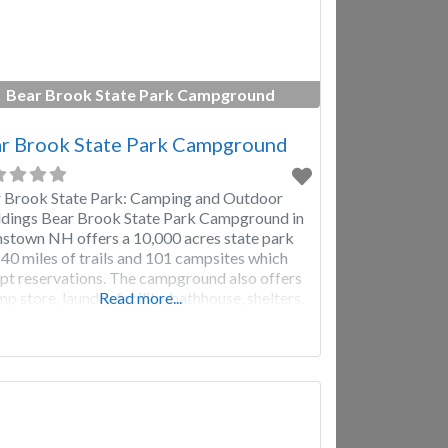
Bear Brook State Park Campground
r Brook State Park Campground
 Brook State Park: Camping and Outdoor
ings Bear Brook State Park Campground in
nstown NH offers a 10,000 acres state park
 40 miles of trails and 101 campsites which
pt reservations. The campground also offers
mp store, laundry facility, bathhouse, shelters,
Read more...
 field, playground, picnic tables, Camping
um, 4-H Nature Center, canoe & row boat
als, physical