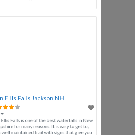
lso part of the White Mountain National
st. Diana’s Baths offers a
n Ellis Falls Jackson NH
 Ellis Falls is one of the best waterfalls in New
shire for many reasons. It is easy to get to,
a well maintained trail with signs that give you