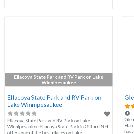
is a
Fore
Ellacoya State Park and RV Park on Lake
Winnipesaukee
Ellacoya State Park and RV Park on
Gle
Lake Winnipesaukee
:
Glen
Ellacoya State Park and RV Park on Lake
Hamp
Winnipesaukee Ellacoya State Park in Gilford NH
has 
offers one of the best places on Lake