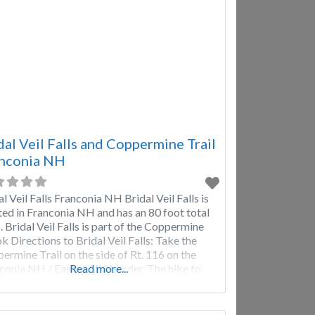
dal Veil Falls and Coppermine Trail
nconia NH
al Veil Falls Franconia NH Bridal Veil Falls is
ted in Franconia NH and has an 80 foot total
. Bridal Veil Falls is part of the Coppermine
k Directions to Bridal Veil Falls: Take the
ermine Trail on the side of Rt. 116 on the
conia NH / Easton NH border. The hike to
Read more...
al Veil Falls is approximately