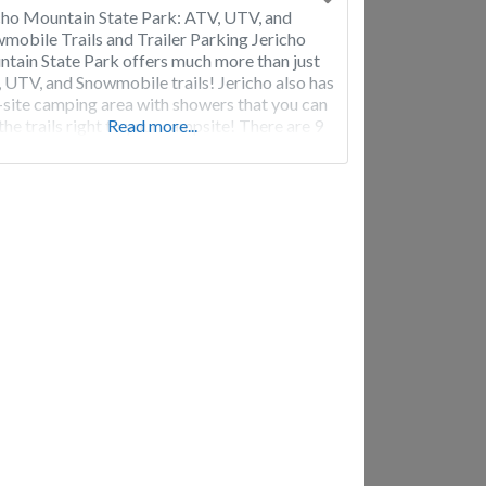
cho Mountain State Park: ATV, UTV, and
mobile Trails and Trailer Parking Jericho
tain State Park offers much more than just
 UTV, and Snowmobile trails! Jericho also has
-site camping area with showers that you can
 the trails right to your campsite! There are 9
Read more...
tes, 4 tent sites, 5 cabins for rent and 2
rondack