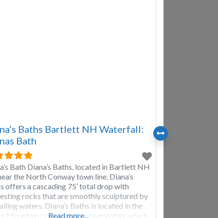
na’s Baths Bartlett NH Waterfall:
nas Bath
a’s Bath Diana’s Baths, located in Bartlett NH
 near the North Conway town line. Diana’s
s offers a cascading 75′ total drop with
resting rocks that are smoothly sculptured by
alling waters. Diana’s Baths is located in the
e Mountain region of New Hampshire which
Read more...