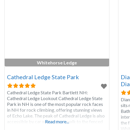
Whitehorse Ledge
Cathedral Ledge State Park
Dia
Dia
Cathedral Ledge State Park Bartlett NH:
Cathedral Ledge Lookout Cathedral Ledge State
Dian
Park in NH is one of the most popular rock faces
sits
in NH for rock climbing, offering stunning views
Bath
of Echo Lake. The peak of Cathedral Ledge is also
inte
accessible by car with a short walk to the fenced
Read more...
the f
in viewing area of Cathedral Ledge where you can
Whit