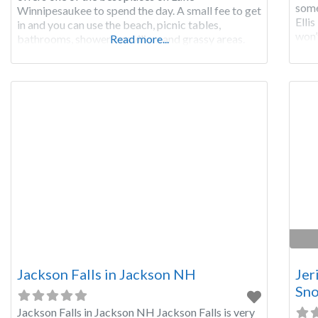
some
Winnipesaukee to spend the day. A small fee to get
Elli
in and you can use the beach, picnic tables,
won’t
bathrooms, showers, pavilion, and grassy areas.
Read more...
wate
Ellacoya offers a 600 foot long sandy beach with
crystal clear waters
Jackson Falls in Jackson NH
Jer
Sno
Jackson Falls in Jackson NH Jackson Falls is very