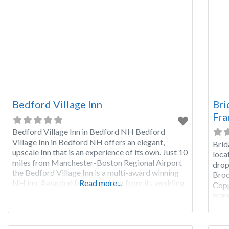
Bedford Village Inn
Bri
Fra
Bedford Village Inn in Bedford NH Bedford
Village Inn in Bedford NH offers an elegant,
Brid
upscale Inn that is an experience of its own. Just 10
loca
miles from Manchester-Boston Regional Airport
drop
the Bedford Village Inn is a multi-award winning
Broo
NH inn. Awarded for everything from its wedding
Read more...
Copp
venue to the restaurant, the Bedford Village Inn is
Fran
a wonderful place to
Brid