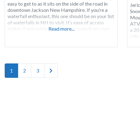
easy to get to as it sits on the side of the road in
Jeri
downtown Jackson New Hampshire. If you’re a
Snow
waterfall enthusiast, this one should be on your list
Moun
of waterfalls in NH to visit. It’s ease of access
ATV,
makes it enjoyable for everyone, even from your
Read more...
a 20
vehicle. Jackson Falls
ride
RV si
Adi
Posts navigation
Older posts
1
2
3