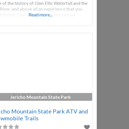
 of the history of Glen Ellis Waterfall and the
s River, and above all an experience that you
 forget. Glen Ellis Falls is a very unique
Read more...
rfall
Jericho Mountain State Park
icho Mountain State Park ATV and
wmobile Trails