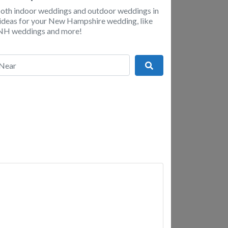
 both indoor weddings and outdoor weddings in
nd ideas for your New Hampshire wedding, like
p NH weddings and more!
r
Search