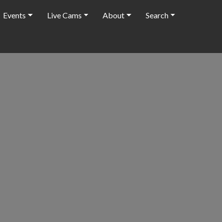
Events
Live Cams
About
Search