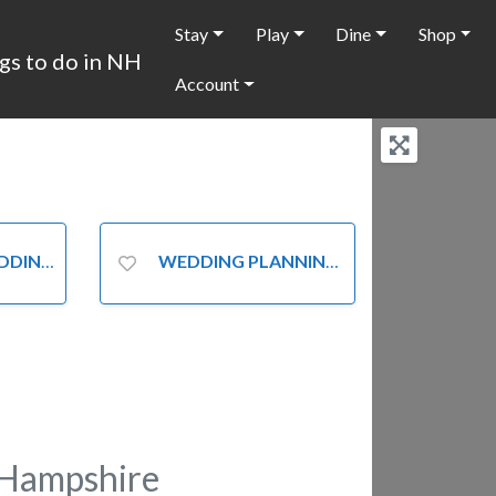
Stay
Play
Dine
Shop
Account
ATIONS
WEDDING PLANNING
Hampshire