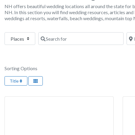
NH offers beautiful wedding locations all around the state for
NH. In this section you will find wedding resources, articles a
weddings at resorts, waterfalls, beach weddings, mountain to
Select search type
Search for
Nea
Sorting Options
Title