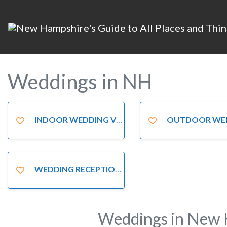
Weddings in NH
INDOOR WEDDING VENUES
OUTDOOR WEDDING LOC
WEDDING RECEPTION VENUES
Weddings in New 