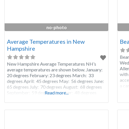
no-photo
Average Temperatures in New
Bea
Hampshire
Bear
Wedd
New Hampshire Average Temperatures NH’s
Alle
average temperatures are shown below. January:
with
20 degrees February: 23 degrees March: 33
acce
degrees April: 45 degrees May: 56 degrees June:
a ca
65 degrees July: 70 degrees August: 68 degrees
ball
September: 59 degrees October: 48 degrees
Read more...
Muse
November: 38 degrees December: 26 degrees
rent
Please remember: The temperatures in New
Hampshire listed above are average temperatures
for New