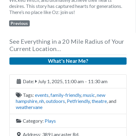
desires. This story has captured hearts for generations.
There’s no place like Oz: join us!
Previous
See Everything in a 20 Mile Radius of Your
Current Location…
What's Near Me?
Date:
July 1, 2025, 11:00 am
-
11:30 am
Tags:
events
,
family-friendly
,
music
,
new
hampshire
,
nh
,
outdoors
,
Petfriendly
,
theatre
, and
weathervane
Category:
Plays
Address:
389 Lancaster Rd.