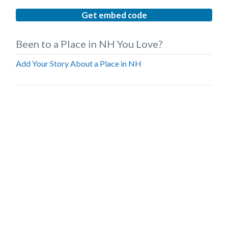
Get embed code
Been to a Place in NH You Love?
Add Your Story About a Place in NH