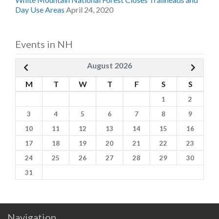
Day Use Areas
April 24, 2020
Events in NH
August 2026
M
T
W
T
F
S
S
1
2
3
4
5
6
7
8
9
10
11
12
13
14
15
16
17
18
19
20
21
22
23
24
25
26
27
28
29
30
31
Navigation