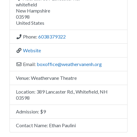
whitefield
New Hampshire
03598
United States
Phone:
6038379322
Website
Email:
boxoffice
@
weathervanenh.org
Venue:
Weathervane Theatre
Location:
389 Lancaster Rd., Whitefield, NH
03598
Admission:
$9
Contact Name:
Ethan Paulini