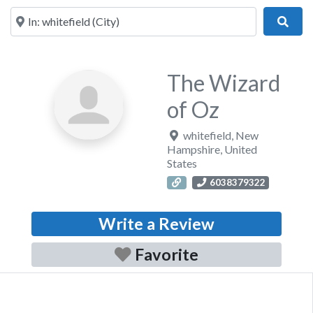
Near
Sear
The Wizard
of Oz
whitefield
,
New
Hampshire
,
United
States
6038379322
Write a Review
Favorite