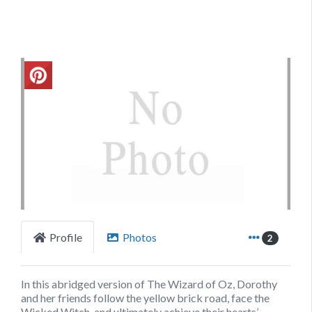
Previous
Next
Profile
Photos
2
In this abridged version of The Wizard of Oz, Dorothy
and her friends follow the yellow brick road, face the
Wicked Witch, and ultimately achieve their hearts’