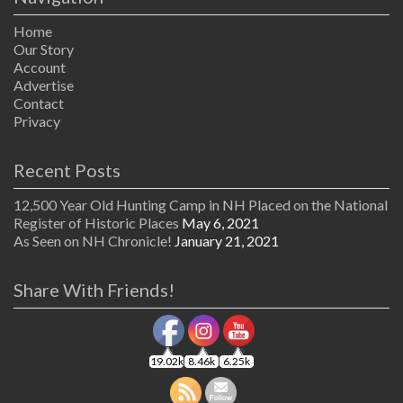
Home
Our Story
Account
Advertise
Contact
Privacy
Recent Posts
12,500 Year Old Hunting Camp in NH Placed on the National
Register of Historic Places
May 6, 2021
As Seen on NH Chronicle!
January 21, 2021
Share With Friends!
19.02k
8.46k
6.25k