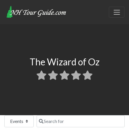
The Wizard of Oz
Select search type
Search for