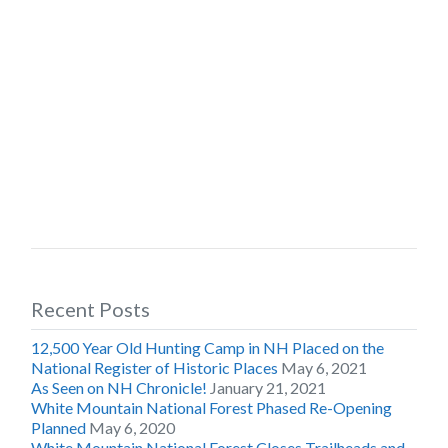
Recent Posts
12,500 Year Old Hunting Camp in NH Placed on the
National Register of Historic Places
May 6, 2021
As Seen on NH Chronicle!
January 21, 2021
White Mountain National Forest Phased Re-Opening
Planned
May 6, 2020
White Mountain National Forest Closes Trailheads and