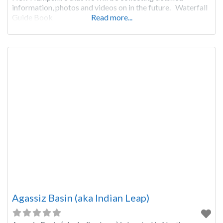
information, photos and videos on in the future. Waterfall
Guide Book
Read more...
Agassiz Basin (aka Indian Leap)