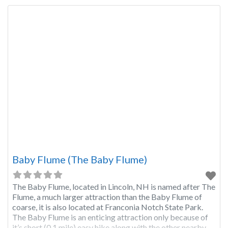
Baby Flume (The Baby Flume)
The Baby Flume, located in Lincoln, NH is named after The
Flume, a much larger attraction than the Baby Flume of
coarse, it is also located at Franconia Notch State Park.
The Baby Flume is an enticing attraction only because of
it’s short (0.1 mile) easy hike along with the other nearby