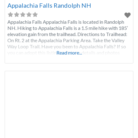
Appalachia Falls Randolph NH
Appalachia Falls Appalachia Falls is located in Randolph
NH. Hiking to Appalachia Falls is a 1.5 mile hike with 185′
elevation gain from the trailhead. Directions to Trailhead:
On Rt. 2 at the Appalachia Parking Area. Take the Valley
Way Loop Trail. Have you been to Appalachia Falls? If so
you can adopt this listing and share details and photos
Read more...