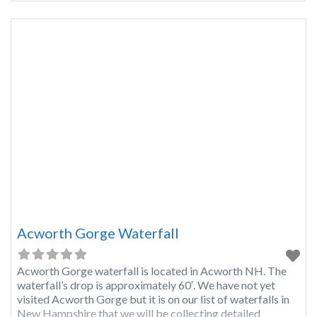
Acworth Gorge Waterfall
Acworth Gorge waterfall is located in Acworth NH. The
waterfall’s drop is approximately 60′. We have not yet
visited Acworth Gorge but it is on our list of waterfalls in
New Hampshire that we will be collecting detailed