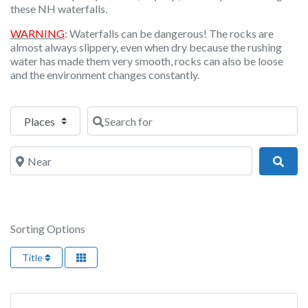
these NH waterfalls.
WARNING
: Waterfalls can be dangerous! The rocks are
almost always slippery, even when dry because the rushing
water has made them very smooth, rocks can also be loose
and the environment changes constantly.
Select search type
Search for
Near
Sear
Sorting Options
Title