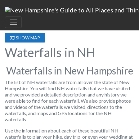
SHOW MAP
Waterfalls in NH
Waterfalls in New Hampshire
The list of NH waterfalls are from all over the state of New
Hampshire. You will find NH waterfalls that we have visited
and we provided a detailed description and any history we
were able to find for each waterfall. We also provide photos
and videos of the waterfalls we visited, directions to the
waterfalls, and maps and GPS locations for the NH
waterfalls.
Use the information about each of these beautiful NH
waterfalls to plan your hike, day trip, or even your wedding at