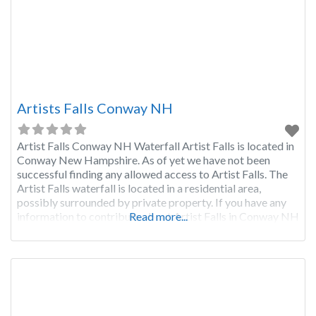
Artists Falls Conway NH
Artist Falls Conway NH Waterfall Artist Falls is located in
Conway New Hampshire. As of yet we have not been
successful finding any allowed access to Artist Falls. The
Artist Falls waterfall is located in a residential area,
possibly surrounded by private property. If you have any
information to contribute about Artist Falls in Conway NH
Read more...
please click the red