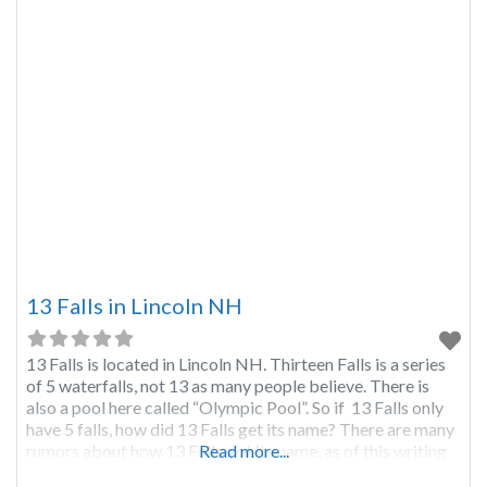
13 Falls in Lincoln NH
13 Falls is located in Lincoln NH. Thirteen Falls is a series
of 5 waterfalls, not 13 as many people believe. There is
also a pool here called “Olympic Pool”. So if 13 Falls only
have 5 falls, how did 13 Falls get its name? There are many
rumors about how 13 Falls got its name, as of this writing
Read more...