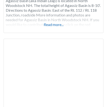
Agassiz Basin (aka Indian Leap) is located in North
Woodstock NH. The total height of Agassiz Basin is 8-10′.
Directions to Agassiz Basin: East of the Rt. 112 / Rt. 118
Junction, roadside More information and photos are
needed for Agassiz Basin in North Woodstock NH. If you
would like to contribute to this page click on the red
Read more...
“Claim