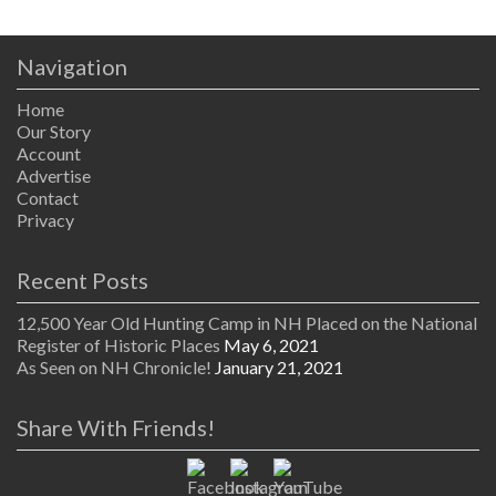
Navigation
Home
Our Story
Account
Advertise
Contact
Privacy
Recent Posts
12,500 Year Old Hunting Camp in NH Placed on the National
Register of Historic Places
May 6, 2021
As Seen on NH Chronicle!
January 21, 2021
Share With Friends!