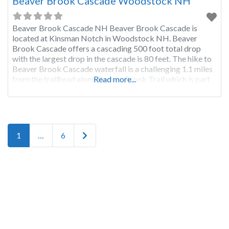
Beaver Brook Cascade Woodstock NH
Beaver Brook Cascade NH Beaver Brook Cascade is
located at Kinsman Notch in Woodstock NH. Beaver
Brook Cascade offers a cascading 500 foot total drop
with the largest drop in the cascade is 80 feet. The hike to
Beaver Brook Cascade waterfall is a challenging 1.1 miles
from the trailhead along Beaver Brook Trail which is part
Read more...
of the Appalachian
Posts navigation
Older posts
1
…
6