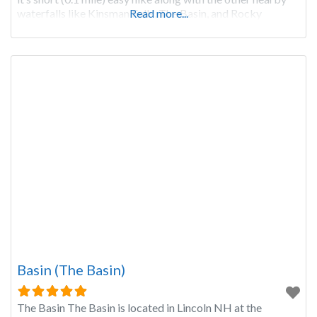
waterfalls like Kinsman Falls, The Basin, and Rocky
Read more...
Basin (The Basin)
The Basin The Basin is located in Lincoln NH at the