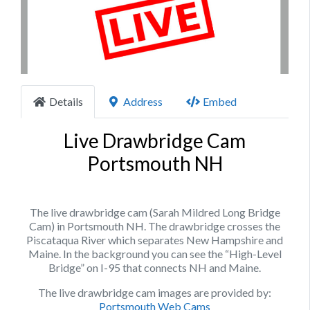
Previous
Next
Details
Address
Embed
Live Drawbridge Cam
Portsmouth NH
The live drawbridge cam (Sarah Mildred Long Bridge
Cam) in Portsmouth NH. The drawbridge crosses the
Piscataqua River which separates New Hampshire and
Maine. In the background you can see the “High-Level
Bridge” on I-95 that connects NH and Maine.
The live drawbridge cam images are provided by:
Portsmouth Web Cams