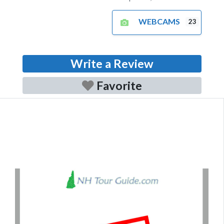
WEBCAMS
23
Write a Review
Favorite