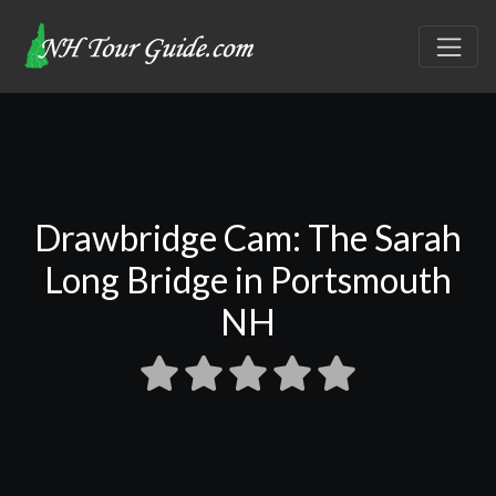
Drawbridge Cam: The Sarah
Long Bridge in Portsmouth
NH