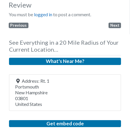
Review
You must be
logged in
to post a comment.
Previous
Next
See Everything in a 20 Mile Radius of Your
Current Location…
What's Near Me?
Address:
Rt. 1
Portsmouth
New Hampshire
03801
United States
Get embed code