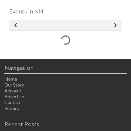
Events in NH
Loading...
Navigation
Home
Our Story
Account
Advertise
Contact
Privacy
Recent Posts