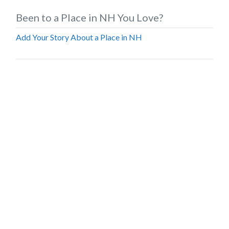
Been to a Place in NH You Love?
Add Your Story About a Place in NH