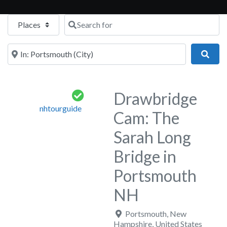
Select search type
Search for
Near
Sear
Drawbridge
nhtourguide
Cam: The
Sarah Long
Bridge in
Portsmouth
NH
Portsmouth
,
New
Hampshire
,
United States