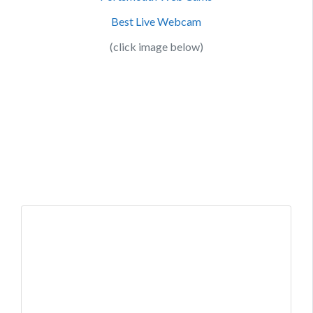
Best Live Webcam
(click image below)