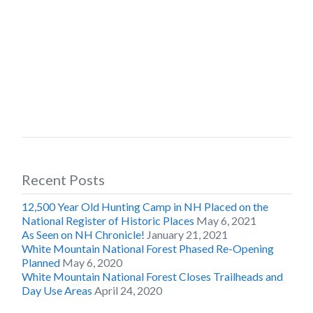
Recent Posts
12,500 Year Old Hunting Camp in NH Placed on the
National Register of Historic Places
May 6, 2021
As Seen on NH Chronicle!
January 21, 2021
White Mountain National Forest Phased Re-Opening
Planned
May 6, 2020
White Mountain National Forest Closes Trailheads and
Day Use Areas
April 24, 2020