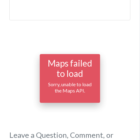
Maps failed
to load
Sorry, unable to load
the Maps API.
Leave a Question, Comment, or