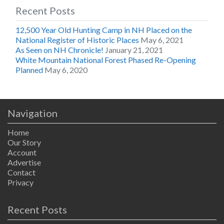
Recent Posts
12,500 Year Old Hunting Camp in NH Placed on the
National Register of Historic Places
May 6, 2021
As Seen on NH Chronicle!
January 21, 2021
White Mountain National Forest Phased Re-Opening
Planned
May 6, 2020
Navigation
Home
Our Story
Account
Advertise
Contact
Privacy
Recent Posts