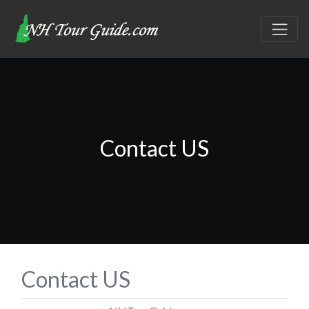
Contact US
Contact US