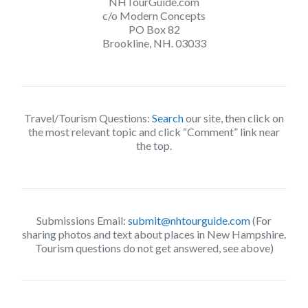
NHTourGuide.com
c/o Modern Concepts
PO Box 82
Brookline, NH. 03033
Travel/Tourism Questions:
Search
our site, then click on
the most relevant topic and click “Comment” link near
the top.
Submissions Email:
submit@nhtourguide.com
(For
sharing photos and text about places in New Hampshire.
Tourism questions do not get answered, see above)