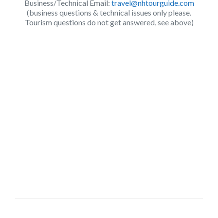
Business/Technical Email:
travel@nhtourguide.com
(business questions & technical issues only please.
Tourism questions do not get answered, see above)