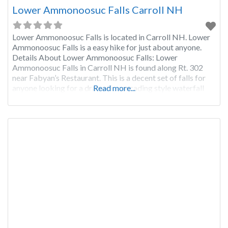
Lower Ammonoosuc Falls Carroll NH
Lower Ammonoosuc Falls is located in Carroll NH. Lower
Ammonoosuc Falls is a easy hike for just about anyone.
Details About Lower Ammonoosuc Falls: Lower
Ammonoosuc Falls in Carroll NH is found along Rt. 302
near Fabyan’s Restaurant. This is a decent set of falls for
anyone looking for a dramatic cascading style waterfall
Read more...
that has decent water flow even