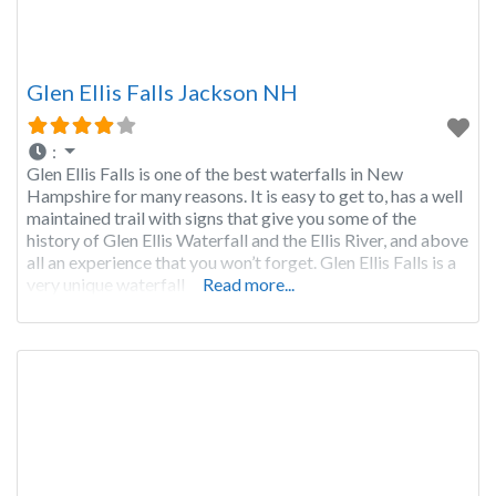
Glen Ellis Falls Jackson NH
:
Glen Ellis Falls is one of the best waterfalls in New
Hampshire for many reasons. It is easy to get to, has a well
maintained trail with signs that give you some of the
history of Glen Ellis Waterfall and the Ellis River, and above
all an experience that you won’t forget. Glen Ellis Falls is a
very unique waterfall
Read more...