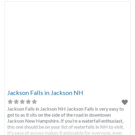
Jackson Falls in Jackson NH
Jackson Falls in Jackson NH Jackson Falls is very easy to
get to as it sits on the side of the road in downtown
Jackson New Hampshire. If you’re a waterfall enthusiast,
this one should be on your list of waterfalls in NH to visit.
It’s ease of access makes it enjoyable for everyone, even