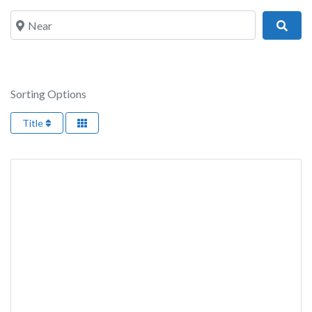
Near
Sear
Sorting Options
Title