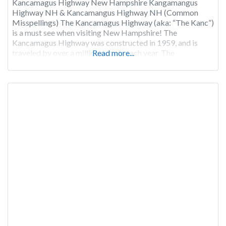
Kancamagus Highway New Hampshire Kangamangus
Highway NH & Kancamangus Highway NH (Common
Misspellings) The Kancamagus Highway (aka: “The Kanc”)
is a must see when visiting New Hampshire! The
Kancamagus Highway was constructed in 1959, and is
traveled by over a million people each year. The
Read more...
Kancamagus Highway cuts a 34 mile east-west channel
through the 800,000-acre White Mountain National Forest