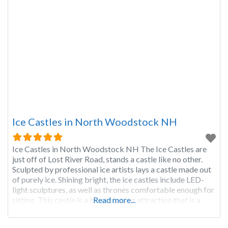
Ice Castles in North Woodstock NH
Ice Castles in North Woodstock NH The Ice Castles are
just off of Lost River Road, stands a castle like no other.
Sculpted by professional ice artists lays a castle made out
of purely ice. Shining bright, the ice castles include LED-
light sculptures, as well as thrones comfortable enough for
sitting. This castle is a breathtaking attraction that is a
Read more...