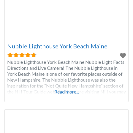
Nubble Lighthouse York Beach Maine
Nubble Lighthouse York Beach Maine Nubble Light Facts,
Directions and Live Camera! The Nubble Lighthouse in
York Beach Maine is one of our favorite places outside of
New Hampshire. The Nubble Lighthouse was also the
inspiration for the “Not Quite New Hampshire” section of
the NH Tour Guide website. If you are visiting NH you may
Read more...
want to take a