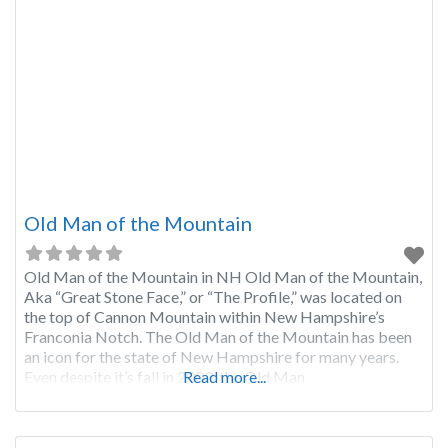
Old Man of the Mountain
Old Man of the Mountain in NH Old Man of the Mountain,
Aka “Great Stone Face,” or “The Profile,” was located on
the top of Cannon Mountain within New Hampshire’s
Franconia Notch. The Old Man of the Mountain has been
an icon for the state of New Hampshire for many years.
Even despite it’s fall in 2003, the Old Man
Read more...