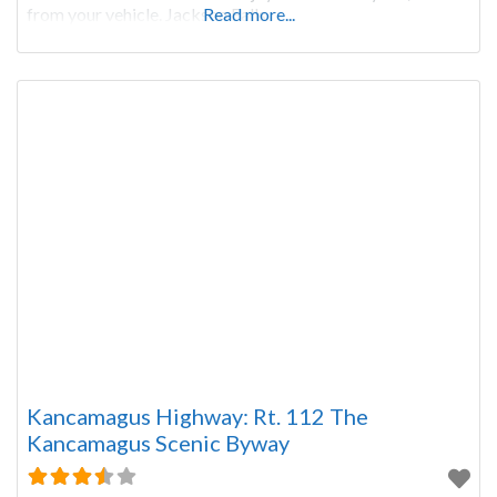
from your vehicle. Jackson Falls
Read more...
Kancamagus Highway: Rt. 112 The
Kancamagus Scenic Byway