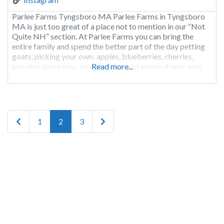
Parlee Farms Tyngsboro MA Parlee Farms in Tyngsboro
MA is just too great of a place not to mention in our “Not
Quite NH” section. At Parlee Farms you can bring the
entire family and spend the better part of the day petting
goats, picking your own: apples, blueberries, cherries,
peaches, pumpkins, strawberries, and even cut your own
Read more...
flowers, including
Posts navigation
Newer posts
Older posts
1
2
3