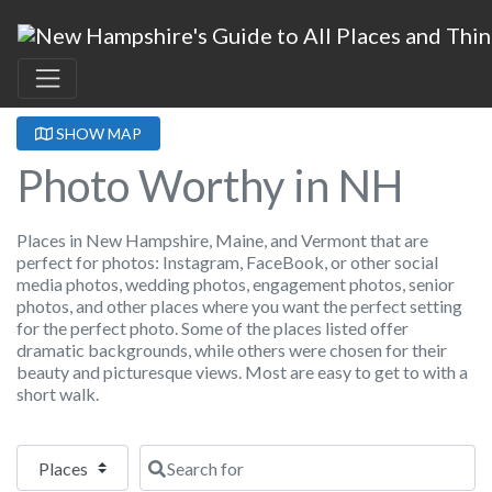
SHOW MAP
Photo Worthy in NH
Places in New Hampshire, Maine, and Vermont that are
perfect for photos: Instagram, FaceBook, or other social
media photos, wedding photos, engagement photos, senior
photos, and other places where you want the perfect setting
for the perfect photo. Some of the places listed offer
dramatic backgrounds, while others were chosen for their
beauty and picturesque views. Most are easy to get to with a
short walk.
Select search type
Search for