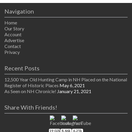
Navigation
Home
Our Story
Account
Advertise
Contact
Privacy
Recent Posts
12,500 Year Old Hunting Camp in NH Placed on the National
Register of Historic Places
May 6, 2021
As Seen on NH Chronicle!
January 21, 2021
Share With Friends!
19.02k
8.46k
6.25k