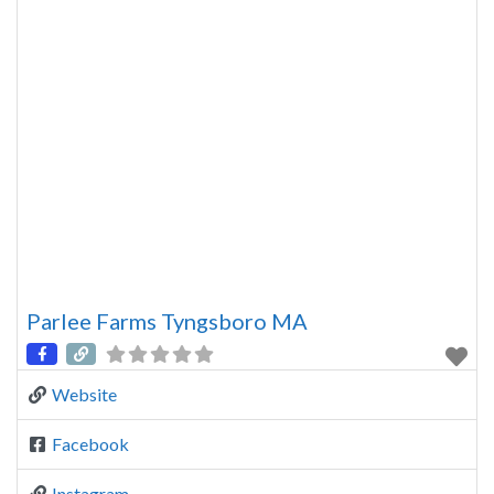
Parlee Farms Tyngsboro MA
Website
Facebook
Instagram