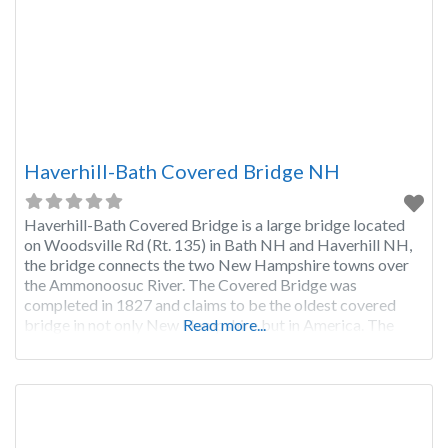
Haverhill-Bath Covered Bridge NH
Haverhill-Bath Covered Bridge is a large bridge located
on Woodsville Rd (Rt. 135) in Bath NH and Haverhill NH,
the bridge connects the two New Hampshire towns over
the Ammonoosuc River. The Covered Bridge was
completed in 1827 and claims to be the oldest covered
bridge in not only New Hampshire but in America. The
Read more...
bridge has withstood damage from