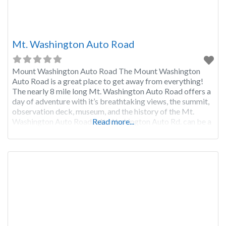
Mt. Washington Auto Road
Mount Washington Auto Road The Mount Washington
Auto Road is a great place to get away from everything!
The nearly 8 mile long Mt. Washington Auto Road offers a
day of adventure with it’s breathtaking views, the summit,
observation deck, museum, and the history of the Mt.
Washington Auto Road. Mt. Washington Auto Rd. can be a
Read more...
bit scary for