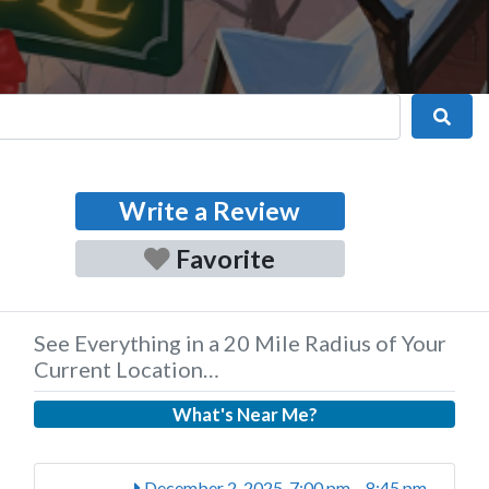
Sear
Write a Review
Favorite
See Everything in a 20 Mile Radius of Your
Current Location…
What's Near Me?
December 2, 2025, 7:00 pm
-
8:45 pm