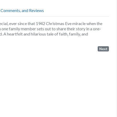
, Comments, and Reviews
ial, ever since that 1942 Christmas Eve miracle when the
ne family member sets out to share their story in a one-
 heartfelt and hilarious tale of faith, family, and
Next