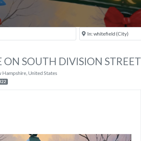
Near
 ON SOUTH DIVISION STREET
 Hampshire
,
United States
322