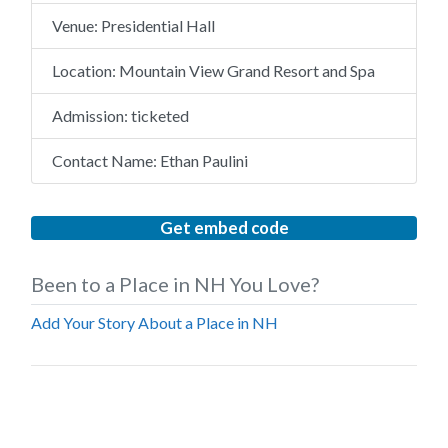
Venue:
Presidential Hall
Location:
Mountain View Grand Resort and Spa
Admission:
ticketed
Contact Name:
Ethan Paulini
Get embed code
Been to a Place in NH You Love?
Add Your Story About a Place in NH