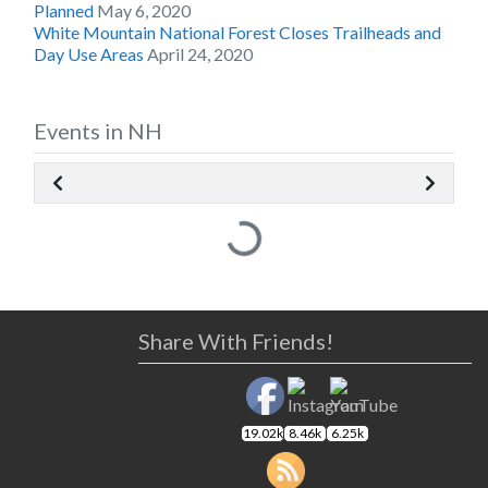
Planned
May 6, 2020
White Mountain National Forest Closes Trailheads and
Day Use Areas
April 24, 2020
Events in NH
Loading...
Share With Friends!
19.02k
8.46k
6.25k