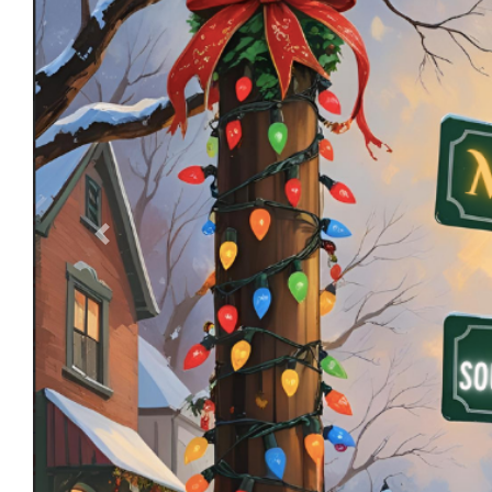
Previous