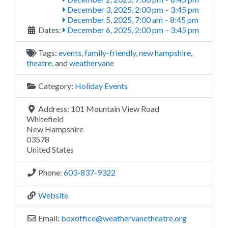
December 3, 2025, 2:00 pm
-
3:45 pm
December 5, 2025, 7:00 am
-
8:45 pm
Dates:
December 6, 2025, 2:00 pm
-
3:45 pm
Tags:
events
,
family-friendly
,
new hampshire
,
theatre
, and
weathervane
Category:
Holiday Events
Address:
101 Mountain View Road
Whitefield
New Hampshire
03578
United States
Phone:
603-837-9322
Website
Email:
boxoffice
@
weathervanetheatre.org