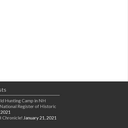
sts
Old Hunting Camp in NH
National Register of Historic
 2021
 Chronicle!
January 21, 2021