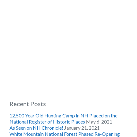
Recent Posts
12,500 Year Old Hunting Camp in NH Placed on the
National Register of Historic Places
May 6, 2021
As Seen on NH Chronicle!
January 21, 2021
White Mountain National Forest Phased Re-Opening