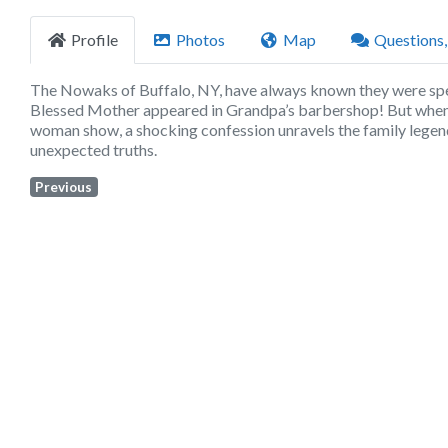
Profile
Photos
Map
Questions
The Nowaks of Buffalo, NY, have always known they were spec
Blessed Mother appeared in Grandpa’s barbershop! But when o
woman show, a shocking confession unravels the family legend. A
unexpected truths.
Previous