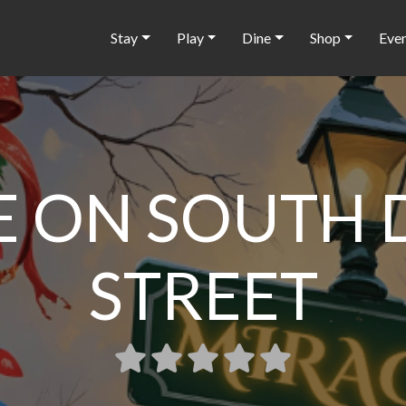
Stay
Play
Dine
Shop
Eve
 ON SOUTH 
STREET