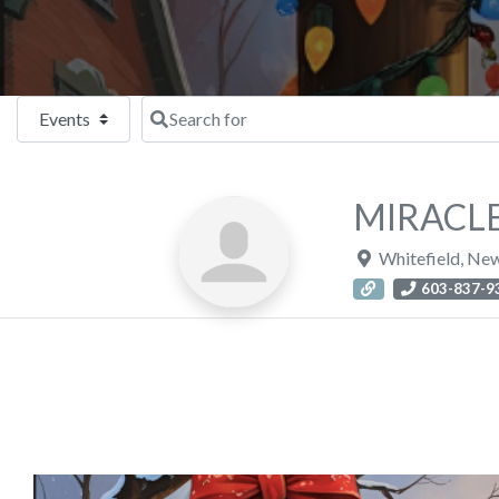
Select search type
Search for
MIRACLE
Whitefield
,
New
603-837-9