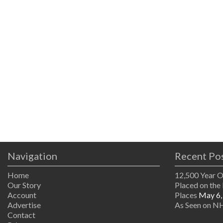
Navigation
Recent Po
Home
12,500 Year 
Our Story
Placed on the 
Account
Places
May 6,
Advertise
As Seen on NH
Contact