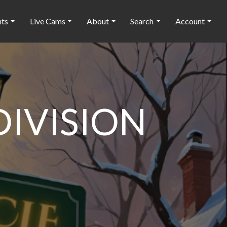
nts
Live Cams
About
Search
Account
DIVISION