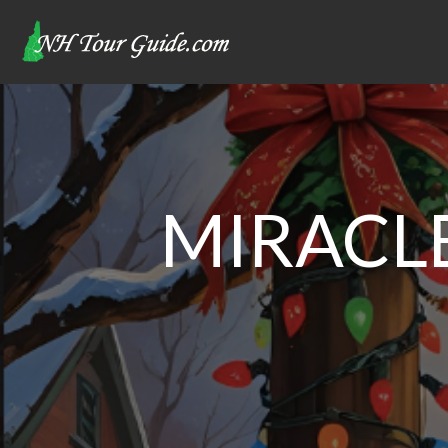
MIRACLE