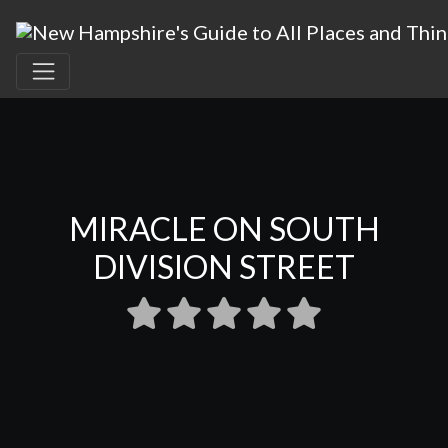
MIRACLE ON SOUTH
DIVISION STREET