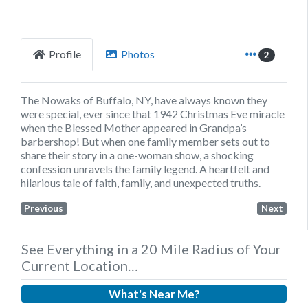
Profile
Photos
2
The Nowaks of Buffalo, NY, have always known they
were special, ever since that 1942 Christmas Eve miracle
when the Blessed Mother appeared in Grandpa’s
barbershop! But when one family member sets out to
share their story in a one-woman show, a shocking
confession unravels the family legend. A heartfelt and
hilarious tale of faith, family, and unexpected truths.
Previous
Next
See Everything in a 20 Mile Radius of Your
Current Location…
What's Near Me?