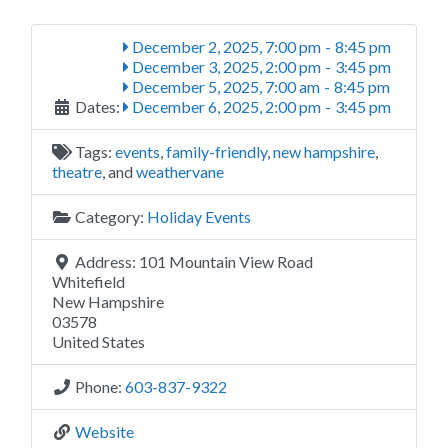
December 2, 2025, 7:00 pm
-
8:45 pm
December 3, 2025, 2:00 pm
-
3:45 pm
December 5, 2025, 7:00 am
-
8:45 pm
Dates:
December 6, 2025, 2:00 pm
-
3:45 pm
Tags:
events
,
family-friendly
,
new hampshire
,
theatre
, and
weathervane
Category:
Holiday Events
Address:
101 Mountain View Road
Whitefield
New Hampshire
03578
United States
Phone:
603-837-9322
Website