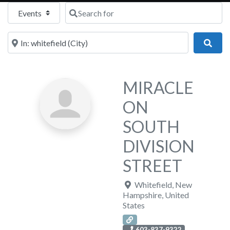
Select search type
Search for
Near
Sear
MIRACLE
ON
SOUTH
DIVISION
STREET
Whitefield
,
New
Hampshire
,
United
States
603-837-9322