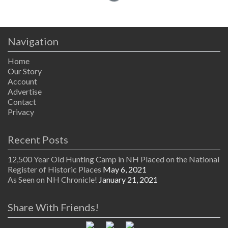
Navigation
Home
Our Story
Account
Advertise
Contact
Privacy
Recent Posts
12,500 Year Old Hunting Camp in NH Placed on the National
Register of Historic Places
May 6, 2021
As Seen on NH Chronicle!
January 21, 2021
Share With Friends!