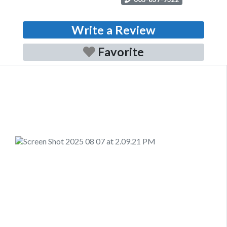
Write a Review
Favorite
Previous
Next