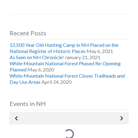
Recent Posts
12,500 Year Old Hunting Camp in NH Placed on the
National Register of Historic Places
May 6, 2021
As Seen on NH Chronicle!
January 21, 2021
White Mountain National Forest Phased Re-Opening
Planned
May 6, 2020
White Mountain National Forest Closes Trailheads and
Day Use Areas
April 24, 2020
Events in NH
Loading...