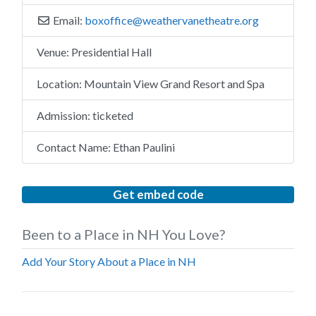
Email:
boxoffice
@
weathervanetheatre.org
Venue:
Presidential Hall
Location:
Mountain View Grand Resort and Spa
Admission:
ticketed
Contact Name:
Ethan Paulini
Get embed code
Been to a Place in NH You Love?
Add Your Story About a Place in NH