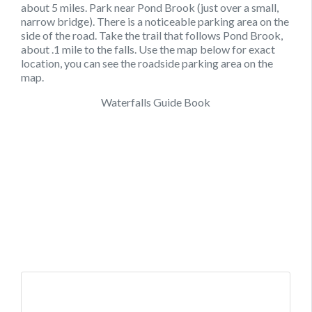
about 5 miles. Park near Pond Brook (just over a small,
narrow bridge). There is a noticeable parking area on the
side of the road. Take the trail that follows Pond Brook,
about .1 mile to the falls. Use the map below for exact
location, you can see the roadside parking area on the
map.
Waterfalls Guide Book