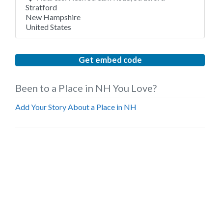
Stratford
New Hampshire
United States
Get embed code
Been to a Place in NH You Love?
Add Your Story About a Place in NH