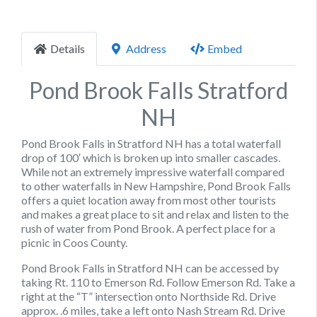
Details
Address
Embed
Pond Brook Falls Stratford
NH
Pond Brook Falls in Stratford NH has a total waterfall
drop of 100′ which is broken up into smaller cascades.
While not an extremely impressive waterfall compared
to other waterfalls in New Hampshire, Pond Brook Falls
offers a quiet location away from most other tourists
and makes a great place to sit and relax and listen to the
rush of water from Pond Brook. A perfect place for a
picnic in Coos County.
Pond Brook Falls in Stratford NH can be accessed by
taking Rt. 110 to Emerson Rd. Follow Emerson Rd. Take a
right at the “T” intersection onto Northside Rd. Drive
approx. .6 miles, take a left onto Nash Stream Rd. Drive