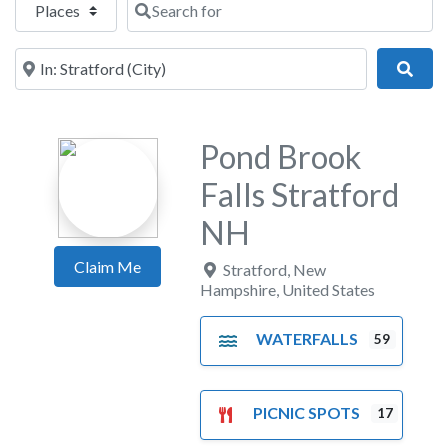
Near
Sear
Pond Brook
Falls Stratford
NH
Claim Me
Stratford
,
New
Hampshire
,
United States
WATERFALLS
59
PICNIC SPOTS
17