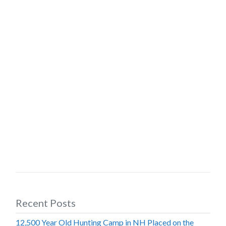
Recent Posts
12,500 Year Old Hunting Camp in NH Placed on the