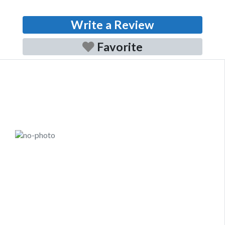
Write a Review
Favorite
Previous
Next