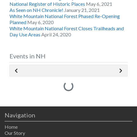
National Register of Historic Places
May 6, 2021
As Seen on NH Chronicle!
January 21, 2021
White Mountain National Forest Phased Re-Opening
Planned
May 6, 2020
White Mountain National Forest Closes Trailheads and
Day Use Areas
April 24, 2020
Events in NH
Loading...
Navigation
Home
Our Story