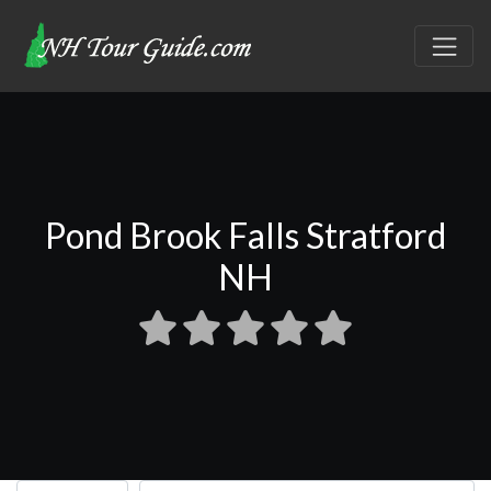
Pond Brook Falls Stratford
NH
Select search type
Search for