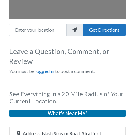
Enter your location
Get Directions
Leave a Question, Comment, or
Review
You must be
logged in
to post a comment.
See Everything in a 20 Mile Radius of Your
Current Location…
What's Near Me?
Address:
Nash Stream Road, Stratford