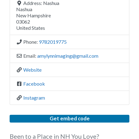
Address:
Nashua
Nashua
New Hampshire
03062
United States
Phone:
9782019775
Email:
amylynnimaging
@
gmail.com
Website
Facebook
Instagram
Get embed code
Been to a Place in NH You Love?