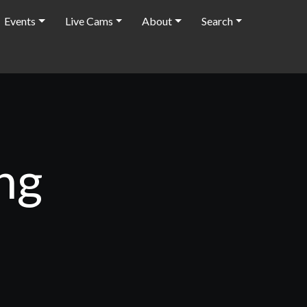
Events
Live Cams
About
Search
ng