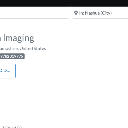
Near
 Imaging
ampshire
,
United States
9782019775
H KIDS