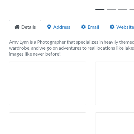
Details
Address
Email
Website
Amy Lynn is a Photographer that specializes in heavily theme
wardrobe, and we go on adventures to real locations like lakes
images like never before!