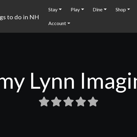
Stay
Play
Dine
Shop
Account
my Lynn Imagi