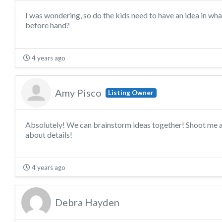
I was wondering, so do the kids need to have an idea in wha
before hand?
4 years ago
Amy Pisco
Listing Owner
Absolutely! We can brainstorm ideas together! Shoot me a
about details!
4 years ago
Debra Hayden