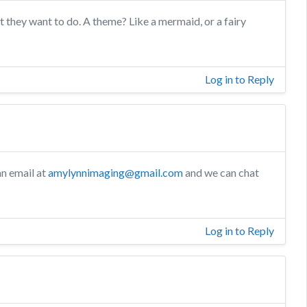
t they want to do. A theme? Like a mermaid, or a fairy
Log in to Reply
n email at
amylynnimaging@gmail.com
and we can chat
Log in to Reply