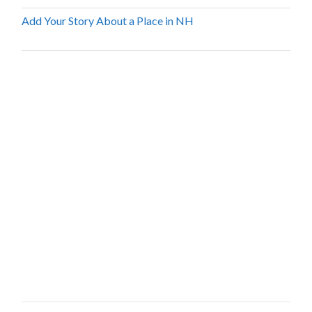
Add Your Story About a Place in NH