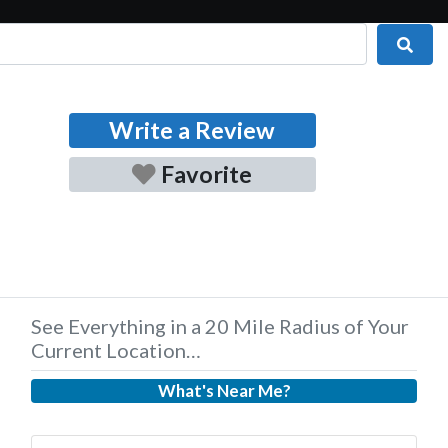
Sear
Write a Review
Favorite
See Everything in a 20 Mile Radius of Your
Current Location…
What's Near Me?