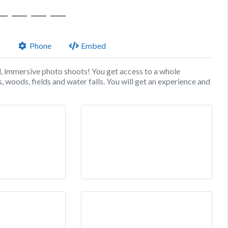
Phone
Embed
d, immersive photo shoots! You get access to a whole
, woods, fields and water falls. You will get an experience and