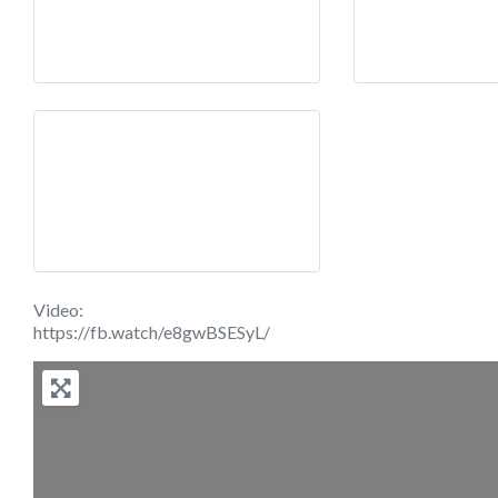
Video:
https://fb.watch/e8gwBSESyL/