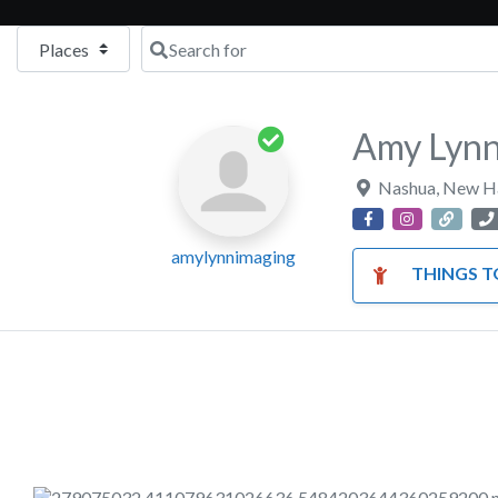
Select search type
Search for
Amy Lynn
Nashua
,
New H
amylynnimaging
THINGS TO DO WIT