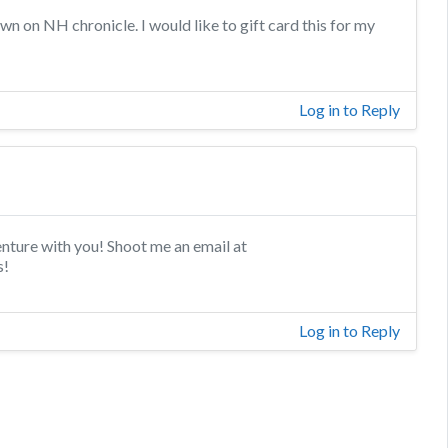
n on NH chronicle. I would like to gift card this for my
Log in to Reply
enture with you! Shoot me an email at
s!
Log in to Reply