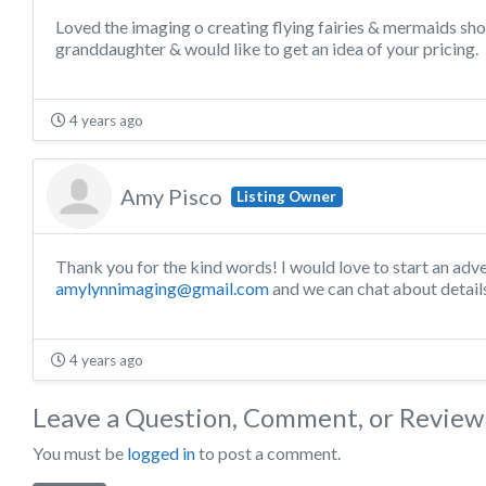
Loved the imaging o creating flying fairies & mermaids show
granddaughter & would like to get an idea of your pricing.
4 years ago
Amy Pisco
Listing Owner
Thank you for the kind words! I would love to start an adv
amylynnimaging@gmail.com
and we can chat about detail
4 years ago
Leave a Question, Comment, or Review
You must be
logged in
to post a comment.