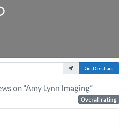
...
Get Directions
iews
on
“Amy Lynn Imaging”
Overall rating