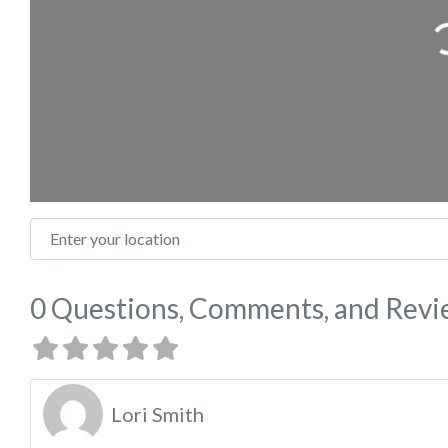
Loading
Enter your location
0 Questions, Comments, and Rev
Lori Smith