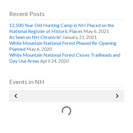
Recent Posts
12,500 Year Old Hunting Camp in NH Placed on the
National Register of Historic Places
May 6, 2021
As Seen on NH Chronicle!
January 21, 2021
White Mountain National Forest Phased Re-Opening
Planned
May 6, 2020
White Mountain National Forest Closes Trailheads and
Day Use Areas
April 24, 2020
Events in NH
Loading...