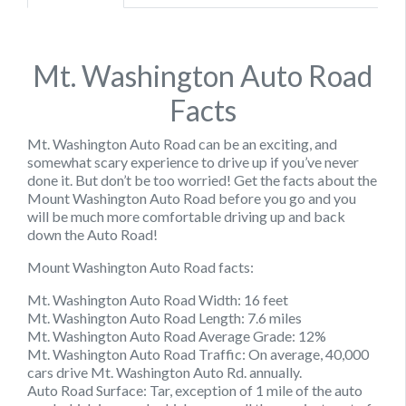
Mt. Washington Auto Road
Facts
Mt. Washington Auto Road can be an exciting, and
somewhat scary experience to drive up if you’ve never
done it. But don’t be too worried! Get the facts about the
Mount Washington Auto Road before you go and you
will be much more comfortable driving up and back
down the Auto Road!
Mount Washington Auto Road facts:
Mt. Washington Auto Road Width: 16 feet
Mt. Washington Auto Road Length: 7.6 miles
Mt. Washington Auto Road Average Grade: 12%
Mt. Washington Auto Road Traffic: On average, 40,000
cars drive Mt. Washington Auto Rd. annually.
Auto Road Surface: Tar, exception of 1 mile of the auto