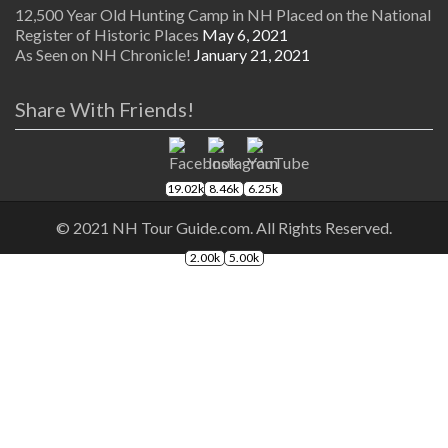
12,500 Year Old Hunting Camp in NH Placed on the National
Register of Historic Places
May 6, 2021
As Seen on NH Chronicle!
January 21, 2021
Share With Friends!
19.02k
8.46k
6.25k
© 2021 NH Tour Guide.com. All Rights Reserved.
2.00k
5.00k
The
owner
of
this
website
has
made
a
commitment
to