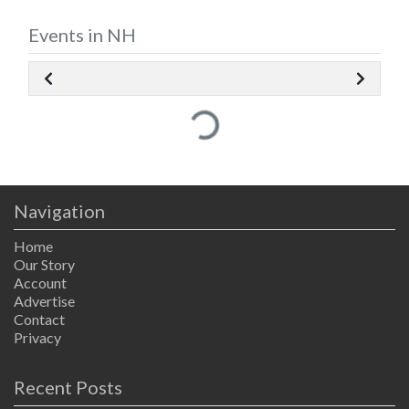
Events in NH
Loading...
Navigation
Home
Our Story
Account
Advertise
Contact
Privacy
Recent Posts