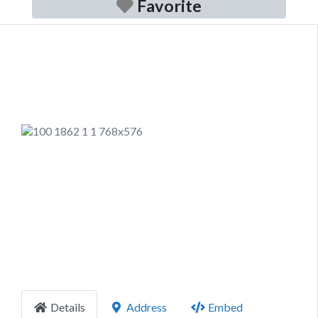
Favorite
Previous
Next
Details
Address
Embed