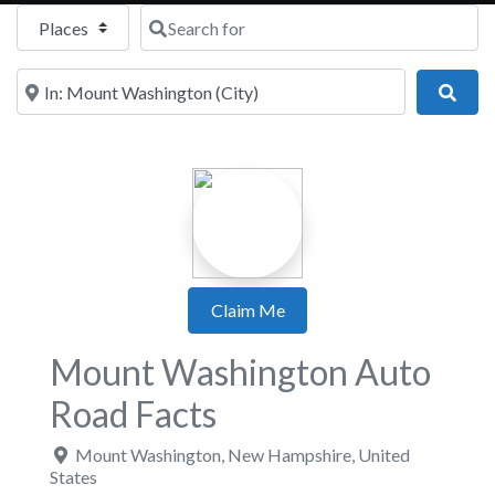
Select search type
Search for
Near
Sear
Claim Me
Mount Washington Auto
Road Facts
Mount Washington
,
New Hampshire
,
United
States