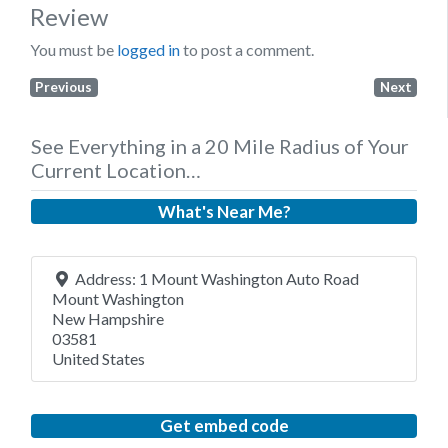
Review
You must be
logged in
to post a comment.
Previous
Next
See Everything in a 20 Mile Radius of Your
Current Location…
What's Near Me?
Address:
1 Mount Washington Auto Road
Mount Washington
New Hampshire
03581
United States
Get embed code