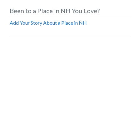
Been to a Place in NH You Love?
Add Your Story About a Place in NH