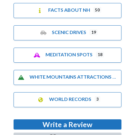
FACTS ABOUT NH
50
SCENIC DRIVES
19
MEDITATION SPOTS
18
WHITE MOUNTAINS ATTRACTIONS
WORLD RECORDS
3
Write a Review