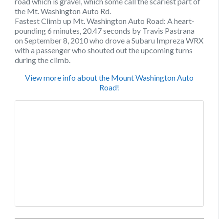
road which is gravel, which some call the scariest part of
the Mt. Washington Auto Rd.
Fastest Climb up Mt. Washington Auto Road: A heart-
pounding 6 minutes, 20.47 seconds by Travis Pastrana
on September 8, 2010 who drove a Subaru Impreza WRX
with a passenger who shouted out the upcoming turns
during the climb.
View more info about the Mount Washington Auto
Road!