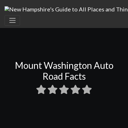
Mount Washington Auto
Road Facts