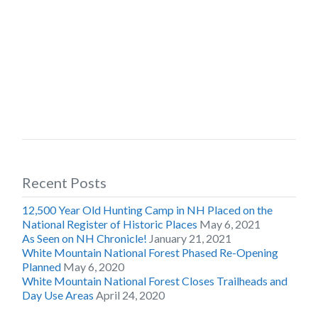
Recent Posts
12,500 Year Old Hunting Camp in NH Placed on the
National Register of Historic Places
May 6, 2021
As Seen on NH Chronicle!
January 21, 2021
White Mountain National Forest Phased Re-Opening
Planned
May 6, 2020
White Mountain National Forest Closes Trailheads and
Day Use Areas
April 24, 2020