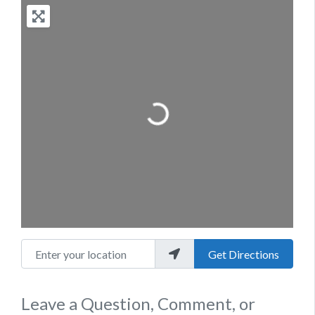
Loading...
Enter your location
Get Directions
Leave a Question, Comment, or