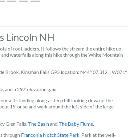
s Lincoln NH
ts of root ladders. It follows the stream the entire hike up
 and waterfalls along this hike through the White Mountain
cade Brook. Kinsman Falls GPS location: N44° 07.312′ | W071°
le, and a 297′ elevation gain.
 yourself standing along a steep hill looking down at the
 about 15′ or so and walk around the left side of the large
ky Glen Falls,
The Basin
and
The Baby Flume
.
ns through
Franconia Notch State Park
. Park at the well-