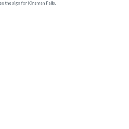
ee the sign for Kinsman Falls.