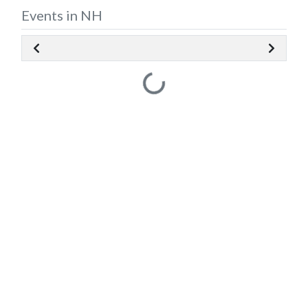
Events in NH
Loading...