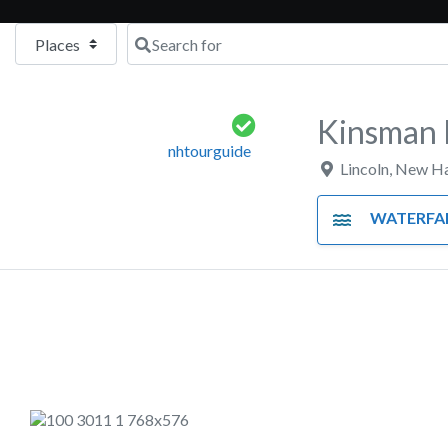
Select search type
Search for
Kinsman F
nhtourguide
Lincoln
,
New Ha
WATERFA