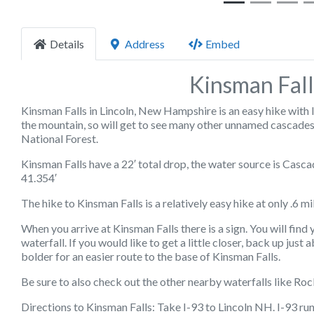
Details
Address
Embed
Kinsman Fall
Kinsman Falls in Lincoln, New Hampshire is an easy hike with lo
the mountain, so will get to see many other unnamed cascades
National Forest.
Kinsman Falls have a 22′ total drop, the water source is Cas
41.354′
The hike to Kinsman Falls is a relatively easy hike at only .6 mi
When you arrive at Kinsman Falls there is a sign. You will find
waterfall. If you would like to get a little closer, back up just
bolder for an easier route to the base of Kinsman Falls.
Be sure to also check out the other nearby waterfalls like Roc
Directions to Kinsman Falls: Take I-93 to Lincoln NH. I-93 ru