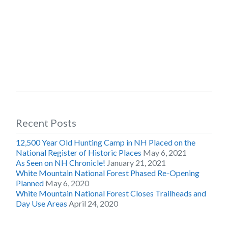
Recent Posts
12,500 Year Old Hunting Camp in NH Placed on the
National Register of Historic Places
May 6, 2021
As Seen on NH Chronicle!
January 21, 2021
White Mountain National Forest Phased Re-Opening
Planned
May 6, 2020
White Mountain National Forest Closes Trailheads and
Day Use Areas
April 24, 2020