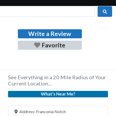
Sear
Write a Review
Favorite
See Everything in a 20 Mile Radius of Your
Current Location…
What's Near Me?
Address:
Franconia Notch