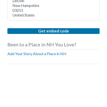
Lincoln
New Hampshire
03251
United States
Get embed code
Been to a Place in NH You Love?
Add Your Story About a Place in NH