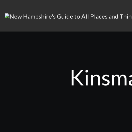
Kinsma