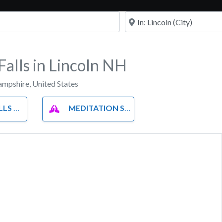
Near
alls in Lincoln NH
mpshire
,
United States
LLS
MEDITATION SPOTS