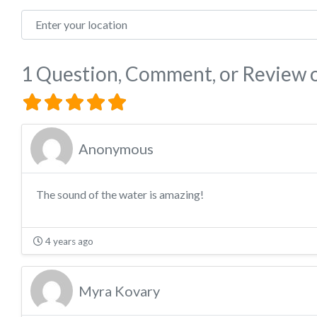
Enter your location
1 Question, Comment, or Review
Anonymous
The sound of the water is amazing!
4 years ago
Myra Kovary