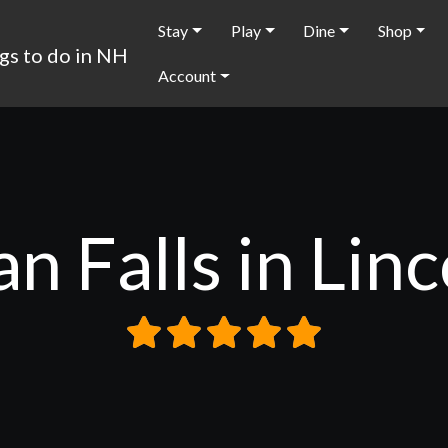
Stay
Play
Dine
Shop
Account
n Falls in Lin