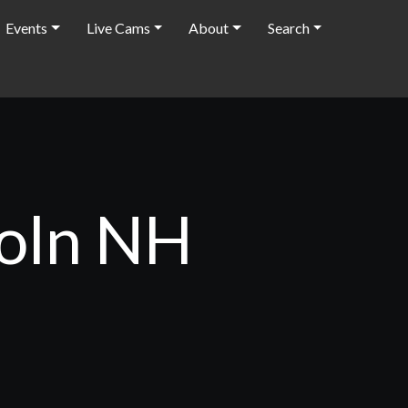
Events
Live Cams
About
Search
coln NH