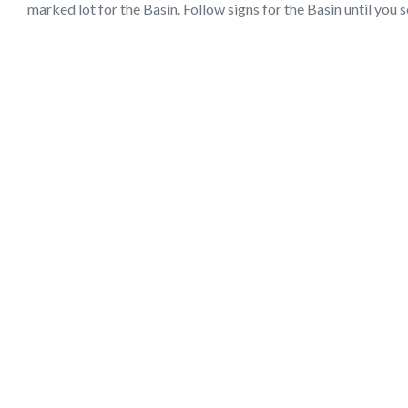
marked lot for the Basin. Follow signs for the Basin until you s