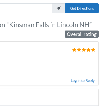
Get Directions
on
“Kinsman Falls in Lincoln NH”
Overall rating
Log in to Reply