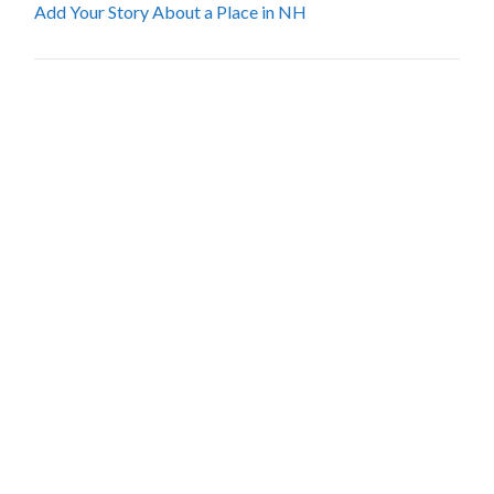
Add Your Story About a Place in NH