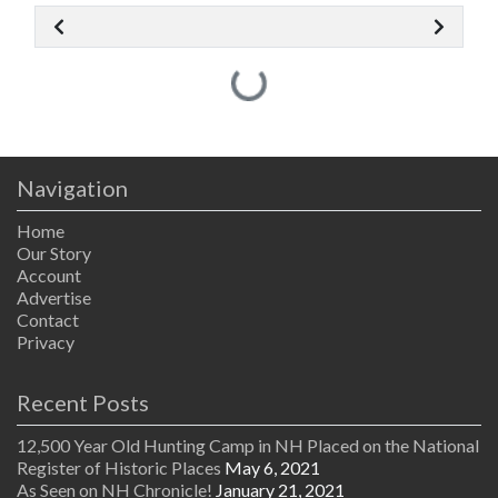
Loading...
Navigation
Home
Our Story
Account
Advertise
Contact
Privacy
Recent Posts
12,500 Year Old Hunting Camp in NH Placed on the National
Register of Historic Places
May 6, 2021
As Seen on NH Chronicle!
January 21, 2021