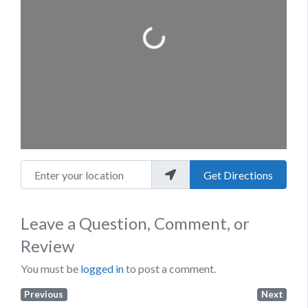
Loading...
Enter your location
Get Directions
Leave a Question, Comment, or
Review
You must be
logged in
to post a comment.
Previous
Next