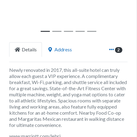
Details
Address
2
Newly renovated in 2017, this all-suite hotel can truly
allow each guest a VIP experience. A complimentary
breakfast, Wi-Fi, parking, and shuttle service all included
for a great savings. State-of-the-Art Fitness Center with
multiple machine, weight, and yoga mat options to cater
to all athletic lifestyles. Spacious rooms with separate
living and working areas, also feature fully equipped
kitchens for an at-home comfort. Nearby Food Co-op
and Margaritas Mexican restaurant in walking distance
for ultimate convenience.
www.marriott.com/lebri