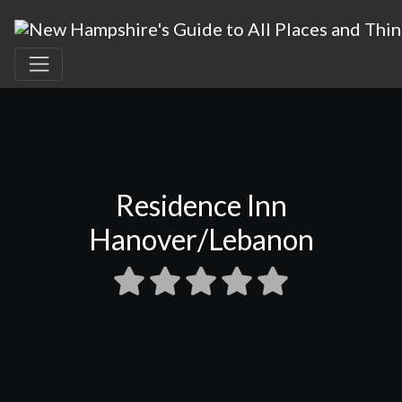
Residence Inn
Hanover/Lebanon