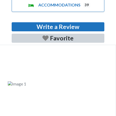
ACCOMMODATIONS
39
Write a Review
Favorite
Previous
Next