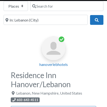
Select search type
Search for
Near
Sear
hanoverlebhotels
Residence Inn
Hanover/Lebanon
Lebanon
,
New Hampshire
,
United States
603-643-4511