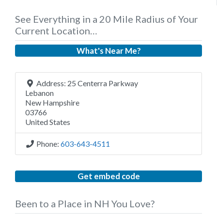
See Everything in a 20 Mile Radius of Your
Current Location…
What's Near Me?
Address:
25 Centerra Parkway
Lebanon
New Hampshire
03766
United States
Phone:
603-643-4511
Get embed code
Been to a Place in NH You Love?