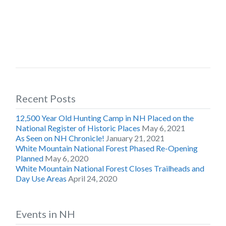
Recent Posts
12,500 Year Old Hunting Camp in NH Placed on the
National Register of Historic Places
May 6, 2021
As Seen on NH Chronicle!
January 21, 2021
White Mountain National Forest Phased Re-Opening
Planned
May 6, 2020
White Mountain National Forest Closes Trailheads and
Day Use Areas
April 24, 2020
Events in NH