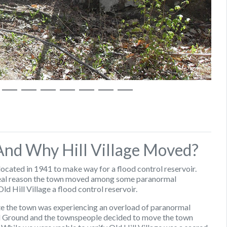
 And Why Hill Village Moved?
located in 1941 to make way for a flood control reservoir.
 real reason the town moved among some paranormal
d Hill Village a flood control reservoir.
ate the town was experiencing an overload of paranormal
rial Ground and the townspeople decided to move the town