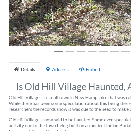
Details
Address
Embed
Is Old Hill Village Haunted,
Old Hill Village is a small town in New Hampshire that was re
While there has been some speculation about this being the
researchers the records show is was due to the need to make Ol
Old Hill Village is now said to be haunted. Some even specul
activity due to the town being built on an ancient Indian Bu