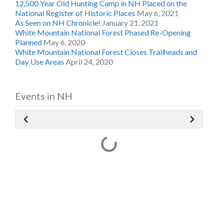
12,500 Year Old Hunting Camp in NH Placed on the
National Register of Historic Places
May 6, 2021
As Seen on NH Chronicle!
January 21, 2021
White Mountain National Forest Phased Re-Opening
Planned
May 6, 2020
White Mountain National Forest Closes Trailheads and
Day Use Areas
April 24, 2020
Events in NH
Loading...