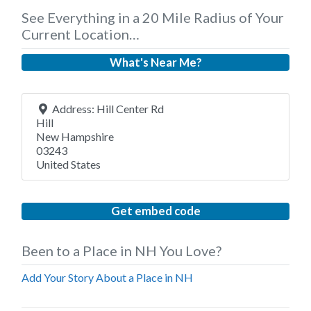
See Everything in a 20 Mile Radius of Your
Current Location…
What's Near Me?
Address:
Hill Center Rd
Hill
New Hampshire
03243
United States
Get embed code
Been to a Place in NH You Love?
Add Your Story About a Place in NH