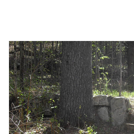
Previous