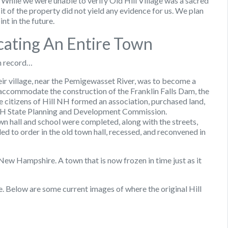
 While we were unable to verify Old Hill Village was a sacred
isit of the property did not yield any evidence for us. We plan
nt in the future.
ocating An Entire Town
n record…
heir village, near the Pemigewasset River, was to become a
accommodate the construction of the Franklin Falls Dam, the
e citizens of Hill NH formed an association, purchased land,
e NH State Planning and Development Commission.
n hall and school were completed, along with the streets,
 to order in the old town hall, recessed, and reconvened in
 New Hampshire. A town that is now frozen in time just as it
ge. Below are some current images of where the original Hill