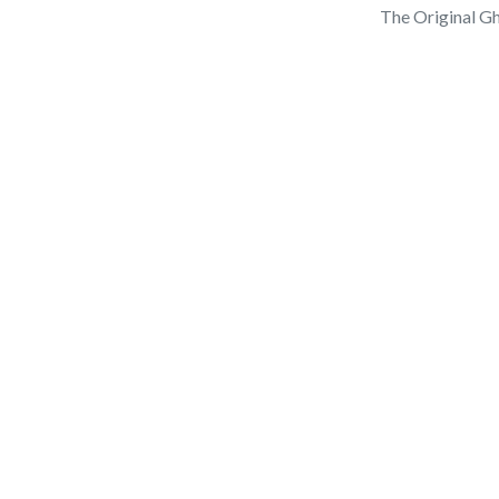
The Original Gh