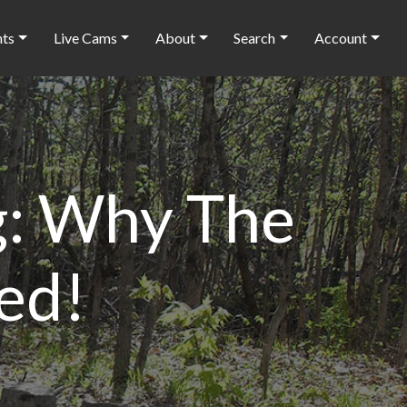
nts
Live Cams
About
Search
Account
ng: Why The
ed!