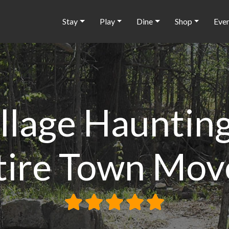
Stay
Play
Dine
Shop
Eve
illage Haunti
tire Town Mov