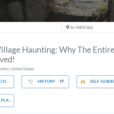
Near
Village Haunting: Why The Entir
ved!
shire
,
United States
 DO
HISTORY
SELF-GUIDED TOU
17
LACES