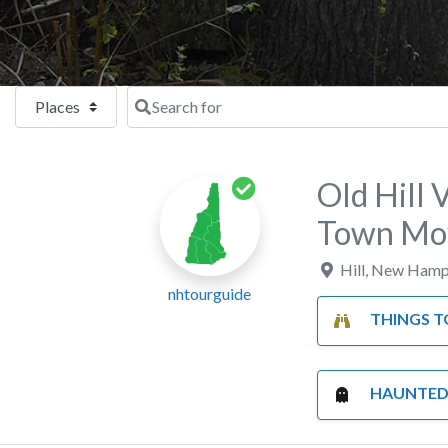
Select search type
Search for
Old Hill 
Town Mo
Hill
,
New Hamp
nhtourguide
THINGS TO
HAUNTED P