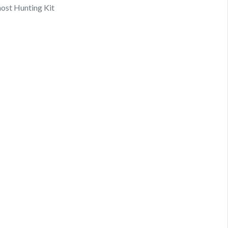
ost Hunting Kit