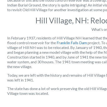
because of this and the flood control reservoir was a coverup.
Indian Burial Ground, the story is quite intriguing! An initial v
to revisit Old Hill Village for another investigation at some poi
Hill Village, NH: Rel
What’s o
In February 1937, residents of Hill Village NH learned that t
flood control reservoir for the
Franklin Falls Dam
project. To 
village of Hill NH was to be relocated. By January of 1940, th
and began planning a new model village with the help of th
Construction started in 1940, and by June of 1941 the new tow
water system, and 30 houses. The 1941 town meeting was called
the new village.
Today, we are left with the history and remains of Hill Village
was left in 1941.
The state has done a lot of work preserving the old Hill Villa
Village town was located.