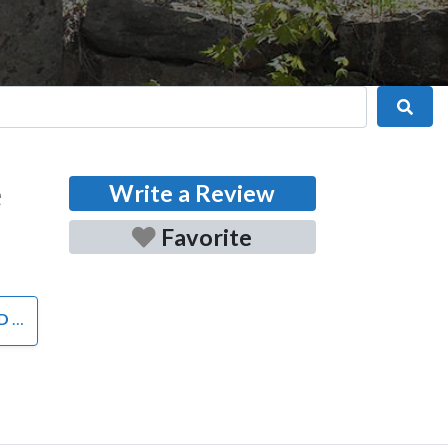
Sear
e
Write a Review
Favorite
RS