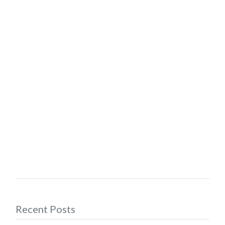
Recent Posts