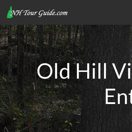
Old Hill V
En