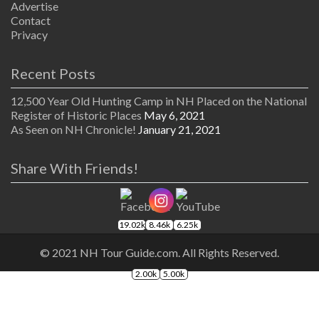
Advertise
Contact
Privacy
Recent Posts
12,500 Year Old Hunting Camp in NH Placed on the National
Register of Historic Places
May 6, 2021
As Seen on NH Chronicle!
January 21, 2021
Share With Friends!
19.02k
8.46k
6.25k
© 2021 NH Tour Guide.com. All Rights Reserved.
2.00k
5.00k
The
owner
of