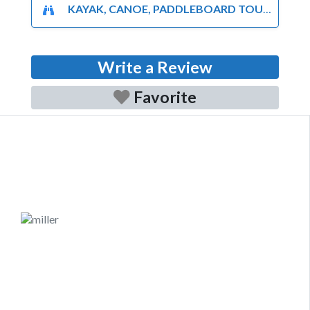
KAYAK, CANOE, PADDLEBOARD TOURS AND RENTALS
Write a Review
Favorite
Previous
Next