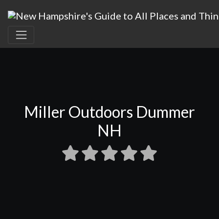
Miller Outdoors Dummer
NH