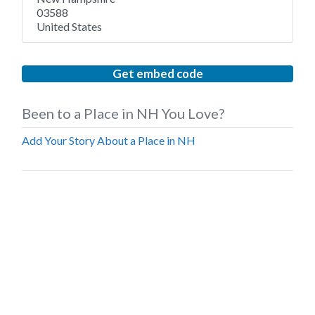
03588
United States
Get embed code
Been to a Place in NH You Love?
Add Your Story About a Place in NH