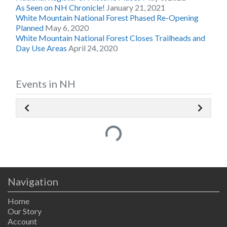
As Seen on NH Chronicle!
January 21, 2021
White Mountain National Forest Phased Re-Opening
Planned
May 6, 2020
White Mountain National Forest Closes Trailheads and
Day Use Areas
April 24, 2020
Events in NH
Loading...
Navigation
Home
Our Story
Account