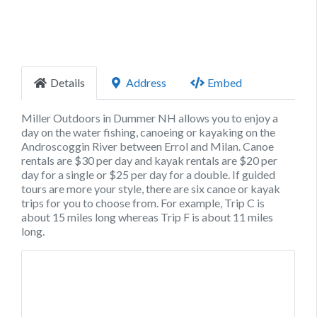
Details
Address
Embed
Miller Outdoors in Dummer NH allows you to enjoy a
day on the water fishing, canoeing or kayaking on the
Androscoggin River between Errol and Milan. Canoe
rentals are $30 per day and kayak rentals are $20 per
day for a single or $25 per day for a double. If guided
tours are more your style, there are six canoe or kayak
trips for you to choose from. For example, Trip C is
about 15 miles long whereas Trip F is about 11 miles
long.