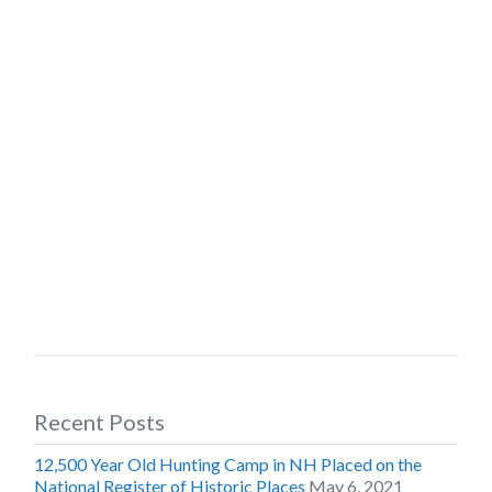
Recent Posts
12,500 Year Old Hunting Camp in NH Placed on the
National Register of Historic Places
May 6, 2021