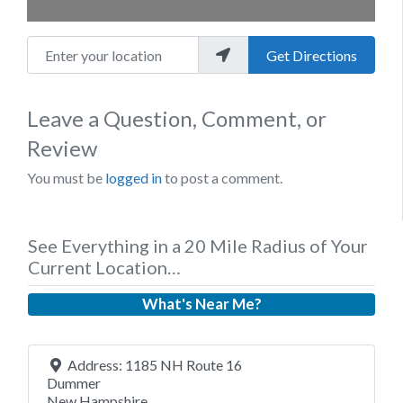
Enter your location
Get Directions
Leave a Question, Comment, or
Review
You must be
logged in
to post a comment.
See Everything in a 20 Mile Radius of Your
Current Location…
What's Near Me?
Address:
1185 NH Route 16
Dummer
New Hampshire