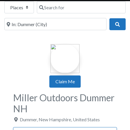
Select search type
Search for
Near
Sear
Claim Me
Miller Outdoors Dummer
NH
Dummer
,
New Hampshire
,
United States