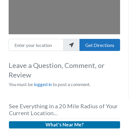
Enter your location
Get Directions
Leave a Question, Comment, or
Review
You must be
logged in
to post a comment.
See Everything in a 20 Mile Radius of Your
Current Location…
What's Near Me?