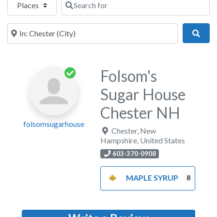
Near
Sear
Folsom's
Sugar House
Chester NH
folsomsugarhouse
Chester
,
New
Hampshire
,
United States
603-370-0908
MAPLE SYRUP
8