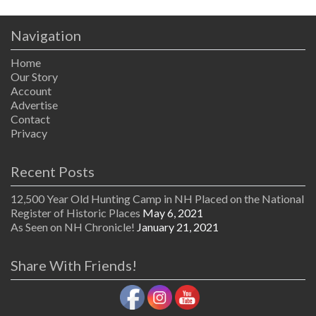
Navigation
Home
Our Story
Account
Advertise
Contact
Privacy
Recent Posts
12,500 Year Old Hunting Camp in NH Placed on the National
Register of Historic Places
May 6, 2021
As Seen on NH Chronicle!
January 21, 2021
Share With Friends!