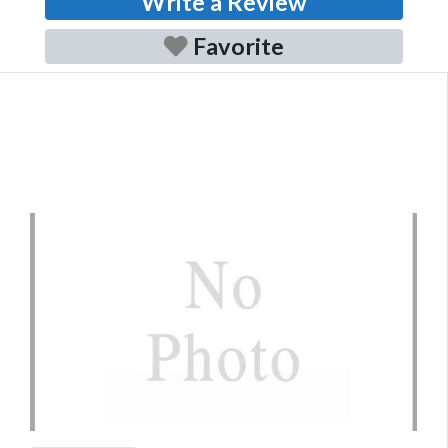
Write a Review
Favorite
Previous
Next