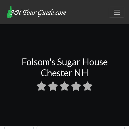
Folsom's Sugar House
Chester NH
Select search type
Search for