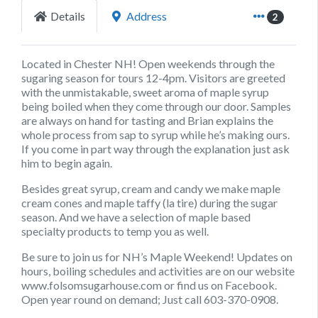
Details
Address
2
Located in Chester NH! Open weekends through the
sugaring season for tours 12-4pm. Visitors are greeted
with the unmistakable, sweet aroma of maple syrup
being boiled when they come through our door. Samples
are always on hand for tasting and Brian explains the
whole process from sap to syrup while he’s making ours.
If you come in part way through the explanation just ask
him to begin again.
Besides great syrup, cream and candy we make maple
cream cones and maple taffy (la tire) during the sugar
season. And we have a selection of maple based
specialty products to temp you as well.
Be sure to join us for NH’s Maple Weekend! Updates on
hours, boiling schedules and activities are on our website
www.folsomsugarhouse.com or find us on Facebook.
Open year round on demand; Just call 603-370-0908.