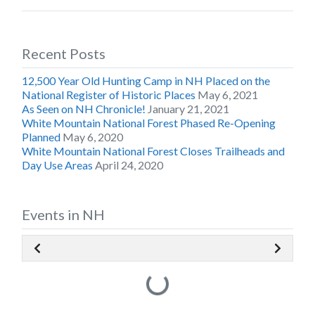
Recent Posts
12,500 Year Old Hunting Camp in NH Placed on the
National Register of Historic Places
May 6, 2021
As Seen on NH Chronicle!
January 21, 2021
White Mountain National Forest Phased Re-Opening
Planned
May 6, 2020
White Mountain National Forest Closes Trailheads and
Day Use Areas
April 24, 2020
Events in NH
Loading...