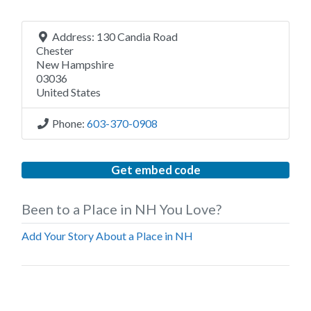
Address:
130 Candia Road
Chester
New Hampshire
03036
United States
Phone:
603-370-0908
Get embed code
Been to a Place in NH You Love?
Add Your Story About a Place in NH