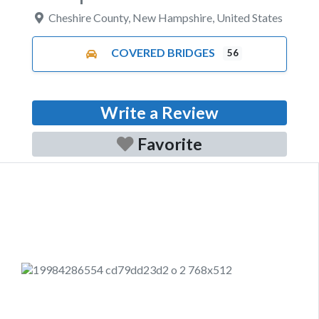
Cheshire County
,
New Hampshire
,
United States
COVERED BRIDGES
56
Write a Review
Favorite