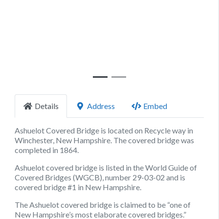
Previous
Next
Details
Address
Embed
Ashuelot Covered Bridge is located on Recycle way in
Winchester, New Hampshire. The covered bridge was
completed in 1864.
Ashuelot covered bridge is listed in the World Guide of
Covered Bridges (WGCB), number 29-03-02 and is
covered bridge #1 in New Hampshire.
The Ashuelot covered bridge is claimed to be “one of
New Hampshire’s most elaborate covered bridges.”