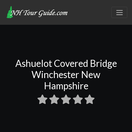
Ashuelot Covered Bridge
Winchester New
Hampshire