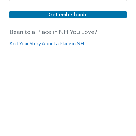
Get embed code
Been to a Place in NH You Love?
Add Your Story About a Place in NH