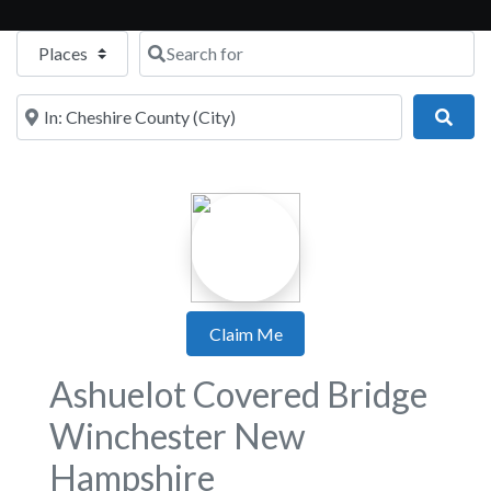
Select search type
Search for
Near
Sear
Claim Me
Ashuelot Covered Bridge
Winchester New
Hampshire