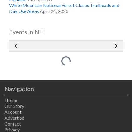
White Mountain National Forest Closes Trailheads and
Day Use Areas
April 24, 2020
Events in NH
Loading...
Navigation
Home
Our Story
Account
Advertise
Contact
Privacy