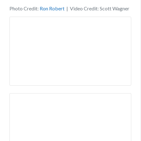
Photo Credit:
Ron Robert
| Video Credit: Scott Wagner