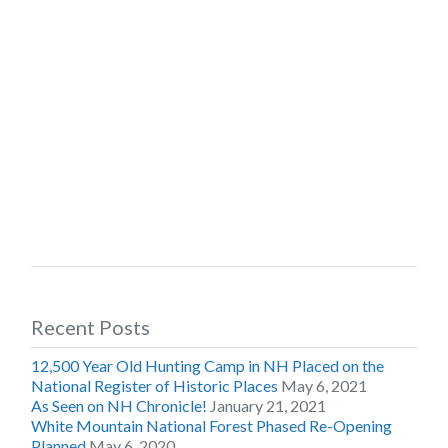
Recent Posts
12,500 Year Old Hunting Camp in NH Placed on the
National Register of Historic Places
May 6, 2021
As Seen on NH Chronicle!
January 21, 2021
White Mountain National Forest Phased Re-Opening
Planned
May 6, 2020