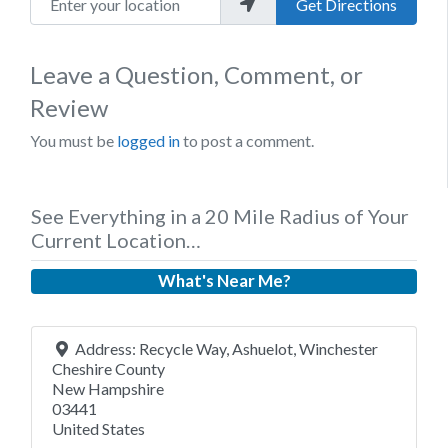
Get Directions
Leave a Question, Comment, or
Review
You must be
logged in
to post a comment.
See Everything in a 20 Mile Radius of Your
Current Location…
What's Near Me?
Address:
Recycle Way, Ashuelot, Winchester
Cheshire County
New Hampshire
03441
United States