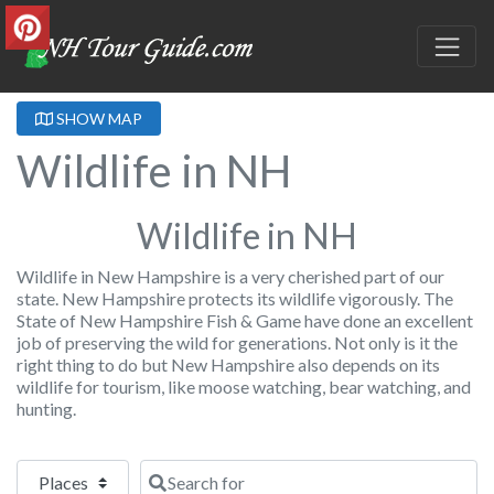
SHOW MAP
Wildlife in NH
Wildlife in NH
Wildlife in New Hampshire is a very cherished part of our
state. New Hampshire protects its wildlife vigorously. The
State of New Hampshire Fish & Game have done an excellent
job of preserving the wild for generations. Not only is it the
right thing to do but New Hampshire also depends on its
wildlife for tourism, like moose watching, bear watching, and
hunting.
Select search type
Search for