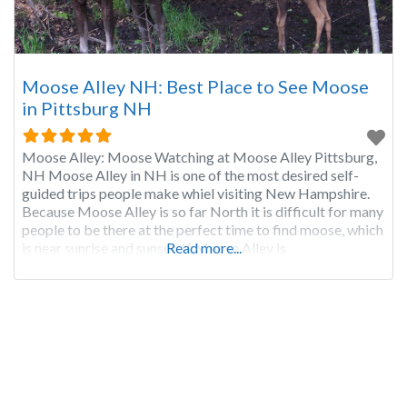
Moose Alley NH: Best Place to See Moose
in Pittsburg NH
Moose Alley: Moose Watching at Moose Alley Pittsburg,
NH Moose Alley in NH is one of the most desired self-
guided trips people make whiel visiting New Hampshire.
Because Moose Alley is so far North it is difficult for many
people to be there at the perfect time to find moose, which
is near sunrise and sunset. If Moose Alley is
Read more...