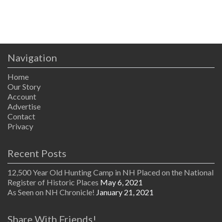
Navigation
Home
Our Story
Account
Advertise
Contact
Privacy
Recent Posts
12,500 Year Old Hunting Camp in NH Placed on the National
Register of Historic Places
May 6, 2021
As Seen on NH Chronicle!
January 21, 2021
Share With Friends!