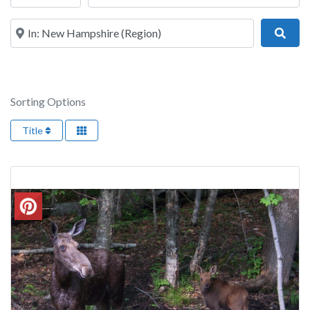
Near
Sear
Sorting Options
Title