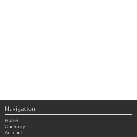
Navigation
Home
Our Story
Account