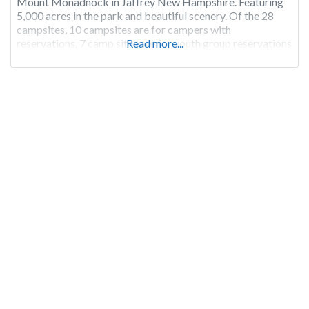
Mount Monadnock in Jaffrey New Hampshire. Featuring
5,000 acres in the park and beautiful scenery. Of the 28
campsites, 10 campsites are for campers with
reservations, 7 camp sites are for youth group reservations
Read more...
and the remaining 11 campsites are first-come, first-serve.
Campground