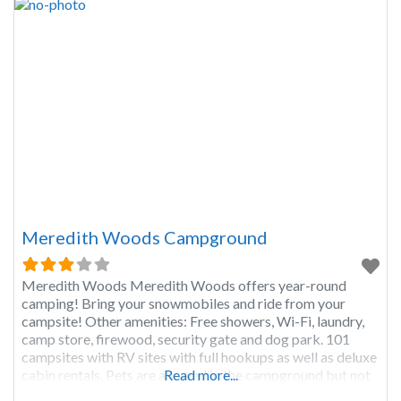
Meredith Woods Campground
Meredith Woods Meredith Woods offers year-round
camping! Bring your snowmobiles and ride from your
campsite! Other amenities: Free showers, Wi-Fi, laundry,
camp store, firewood, security gate and dog park. 101
campsites with RV sites with full hookups as well as deluxe
cabin rentals. Pets are allowed in the campground but not
Read more...
in the cabins.