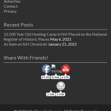
Advertise
Contact
Privacy
Recent Posts
12,500 Year Old Hunting Camp in NH Placed on the National
Register of Historic Places
May 6, 2021
As Seen on NH Chronicle!
January 21, 2021
Share With Friends!
19.02k
8.46k
6.25k
2.00k
5.00k