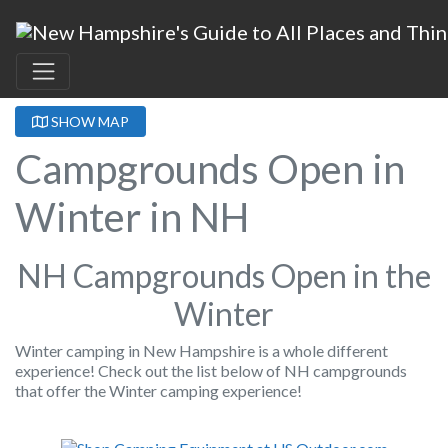
SHOW MAP
Campgrounds Open in
Winter in NH
NH Campgrounds Open in the
Winter
Winter camping in New Hampshire is a whole different
experience! Check out the list below of NH campgrounds
that offer the Winter camping experience!