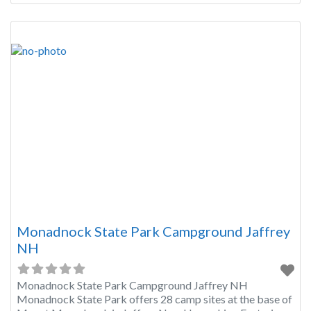
Monadnock State Park Campground Jaffrey
NH
Monadnock State Park Campground Jaffrey NH
Monadnock State Park offers 28 camp sites at the base of