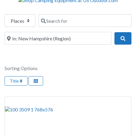
Select search type
Search for
Near
Sear
Sorting Options
Title