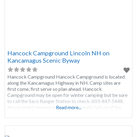
Hancock Campground Lincoln NH on
Kancamagus Scenic Byway
Hancock Campground Hancock Campground is located
along the Kancamagus Highway in NH. Camp sites are
first come, first serve so plan ahead. Hancock
Campground may be open for winter camping but be sure
to call the Saco Ranger Station to check. 603-447-5448,
the recorded announcement will normally tell you if the
Read more...
campground is open in normal conditions but if there