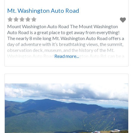
Mt. Washington Auto Road
Mount Washington Auto Road The Mount Washington
Auto Road is a great place to get away from everything!
The nearly 8 mile long Mt. Washington Auto Road offers a
day of adventure with it’s breathtaking views, the summit,
observation deck, museum, and the history of the Mt.
Washington Auto Road. Mt. Washington Auto Rd. can be a
Read more...
bit scary for