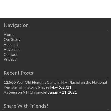
Navigation
Home
Our Story
Account
Advertise
Contact
Privacy
Recent Posts
12,500 Year Old Hunting Camp in NH Placed on the National
Register of Historic Places
May 6, 2021
As Seen on NH Chronicle!
January 21, 2021
Share With Friends!