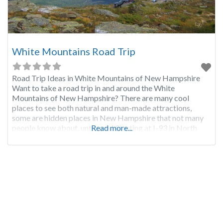
White Mountains Road Trip
Road Trip Ideas in White Mountains of New Hampshire
Want to take a road trip in and around the White
Mountains of New Hampshire? There are many cool
places to see both natural and man-made attractions,
some are hidden places in New Hampshire that not many
people know about, until now! Starting at I-93 in North
Read more...
Woodstock NH take exit