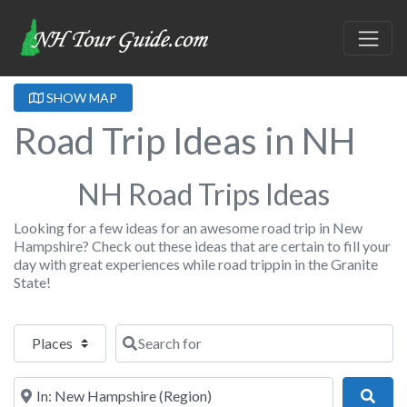
SHOW MAP
Road Trip Ideas in NH
NH Road Trips Ideas
Looking for a few ideas for an awesome road trip in New
Hampshire? Check out these ideas that are certain to fill your
day with great experiences while road trippin in the Granite
State!
Select search type
Search for
Near
Sear