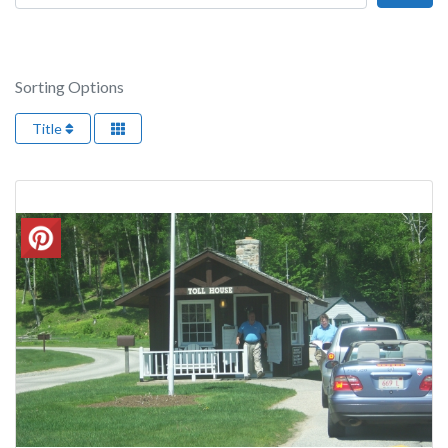
Sorting Options
Title