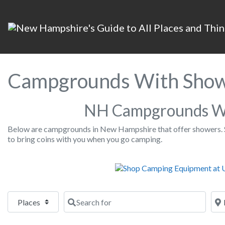
Campgrounds With Show
NH Campgrounds W
Below are campgrounds in New Hampshire that offer showers. 
to bring coins with you when you go camping.
Select search type
Search for
Nea