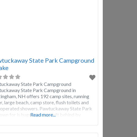
tuckaway State Park Campground
ake
tuckaway State Park Campground
uckaway State Park Campground in
ingham, NH offers 192 camp sites, running
r, large beach, camp store, flush toilets and
 operated showers. Pawtuckaway State Park
nown for is huge boulders left behind by
Read more...
iers. Pawtuckaway State Park offers many
erent types of recreation, including: Swimming,
ing, hiking, biking, rock climbing,