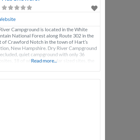
ebsite
River Campground is located in the White
tain National Forest along Route 302 in the
t of Crawford Notch in the town of Hart’s
tion, New Hampshire. Dry River Campground
 secluded, quiet campground with only 36
sites, 18 of which are regular sized sites, the
Read more...
rs are only big enough for tents, and a few that