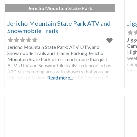
Jericho Mountain State Park
Jericho Mountain State Park ATV and
Jig
Snowmobile Trails
Jigg
Camp
Jericho Mountain State Park: ATV, UTV, and
High
Snowmobile Trails and Trailer Parking Jericho
week
Mountain State Park offers much more than just
camp
ATV, UTV, and Snowmobile trails! Jericho also has
Sites
a 20-site camping area with showers that you can
so b
ride the trails right to your campsite! There are 9
Read more...
and 
RV sites, 4 tent sites, 5 cabins for rent and 2
Adirondack