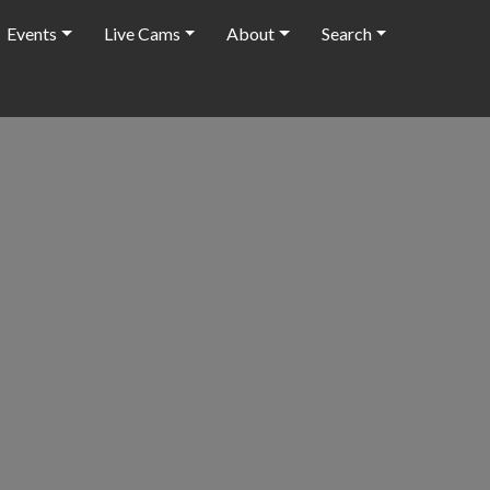
Events
Live Cams
About
Search