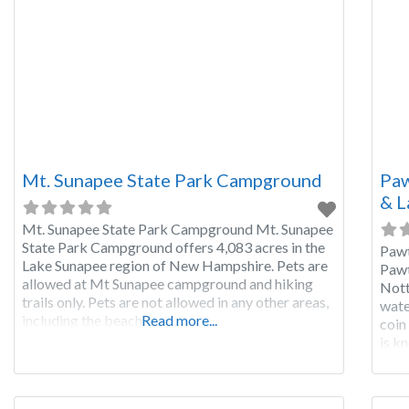
Mt. Sunapee State Park Campground
Paw
& L
Mt. Sunapee State Park Campground Mt. Sunapee
State Park Campground offers 4,083 acres in the
Paw
Lake Sunapee region of New Hampshire. Pets are
Pawt
allowed at Mt Sunapee campground and hiking
Nott
trails only. Pets are not allowed in any other areas,
wate
including the beach.
Read more...
coin
is k
glac
diff
boat