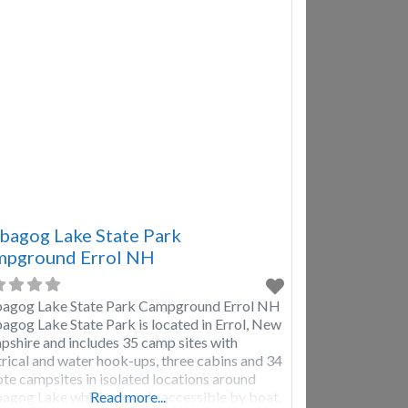
shoeing, kayaking, fishing, cross
agog Lake State Park
pground Errol NH
gog Lake State Park Campground Errol NH
gog Lake State Park is located in Errol, New
shire and includes 35 camp sites with
trical and water hook-ups, three cabins and 34
te campsites in isolated locations around
gog Lake which are only accessible by boat.
Read more...