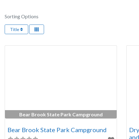
Sorting Options
Title
Bear Brook State Park Campground
Bear Brook State Park Campground
Dry
and