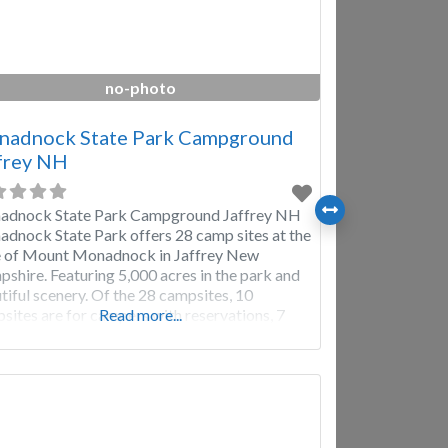
no-photo
adnock State Park Campground
frey NH
dnock State Park Campground Jaffrey NH
dnock State Park offers 28 camp sites at the
 of Mount Monadnock in Jaffrey New
shire. Featuring 5,000 acres in the park and
tiful scenery. Of the 28 campsites, 10
sites are for campers with reservations, 7
Read more...
 sites are for youth group reservations and
remaining 11 campsites are first-come, first-
e. Campground