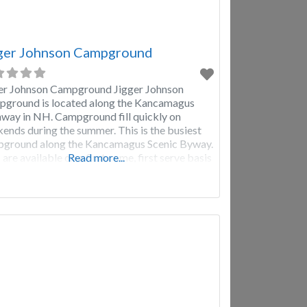
ger Johnson Campground
er Johnson Campground Jigger Johnson
ground is located along the Kancamagus
way in NH. Campground fill quickly on
ends during the summer. This is the busiest
ground along the Kancamagus Scenic Byway.
 are available on a first come, first serve basis
Read more...
e sure to plan accordingly. Getting there early
waiting for check-in can be helpful. Your best