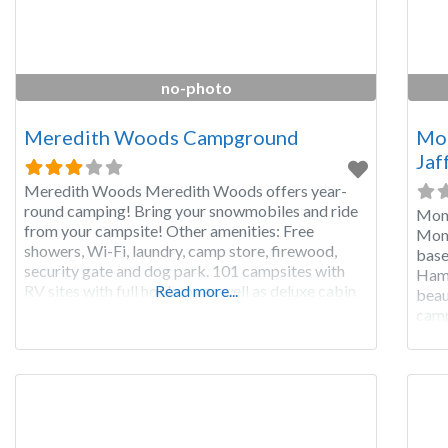
no-photo
Meredith Woods Campground
Mon
Jaf
Meredith Woods Meredith Woods offers year-
round camping! Bring your snowmobiles and ride
Mona
from your campsite! Other amenities: Free
Mona
showers, Wi-Fi, laundry, camp store, firewood,
base
security gate and dog park. 101 campsites with
Hamp
RV sites with full hookups as well as deluxe cabin
Read more...
beau
rentals. Pets are allowed in the campground but
camp
not in the cabins.
camp
the 
serv