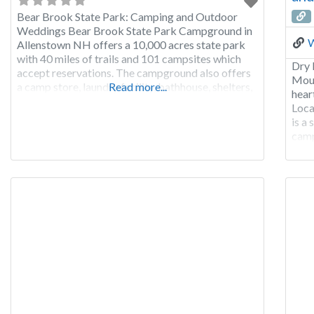
Bear Brook State Park: Camping and Outdoor
Weddings Bear Brook State Park Campground in
W
Allenstown NH offers a 10,000 acres state park
with 40 miles of trails and 101 campsites which
Dry 
accept reservations. The campground also offers
Moun
a camp store, laundry facility, bathhouse, shelters,
Read more...
hear
ball field, playground, picnic tables, Camping
Loca
Museum, 4-H Nature Center, canoe & row boat
is a
rentals, physical
camp
othe
are