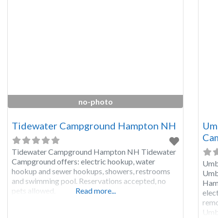
snow
no-photo
Tidewater Campground Hampton NH
Umb
Cam
Tidewater Campground Hampton NH Tidewater
Campground offers: electric hookup, water
Umba
hookup and sewer hookups, showers, restrooms
Umba
and swimming pool. Reservations accepted, no
Hamp
pets allowed.
Read more...
elec
remo
Umba