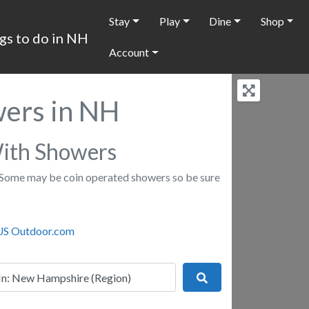
Stay
Play
Dine
Shop
Account
ers in NH
ith Showers
Some may be coin operated showers so be sure
r
Search