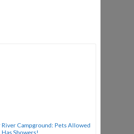
 River Campground: Pets Allowed
 Has Showers!