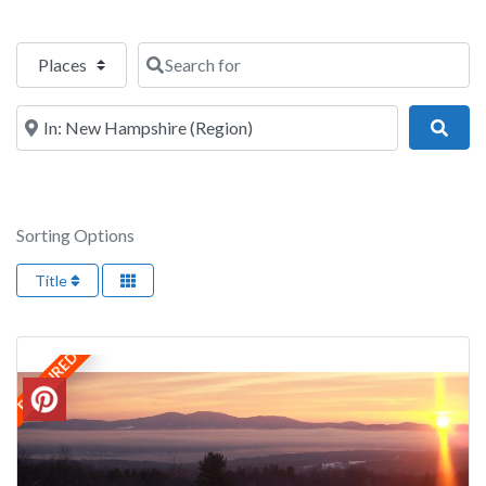
Select search type
Search for
Near
Sear
Sorting Options
Title
FEATURED