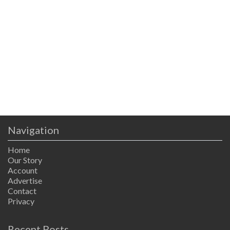
Navigation
Home
Our Story
Account
Advertise
Contact
Privacy
Recent Posts