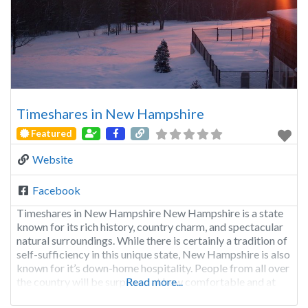
Timeshares in New Hampshire
Featured
Website
Facebook
Timeshares in New Hampshire New Hampshire is a state
known for its rich history, country charm, and spectacular
natural surroundings. While there is certainly a tradition of
self-sufficiency in this unique state, New Hampshire is also
known for it’s down-home hospitality. People from all over
the country will be surprised at how comfortable and at
Read more...
home they’ll feel while visiting.