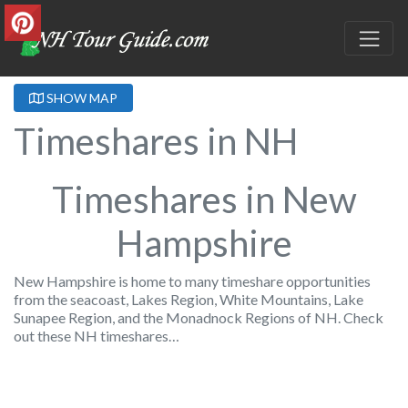
SHOW MAP
Timeshares in NH
Timeshares in New
Hampshire
New Hampshire is home to many timeshare opportunities
from the seacoast, Lakes Region, White Mountains, Lake
Sunapee Region, and the Monadnock Regions of NH. Check
out these NH timeshares…