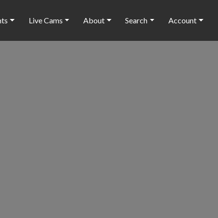
nts
Live Cams
About
Search
Account