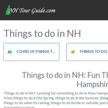
Things to do in NH
COVID 19 THINGS TO DO
THINGS TO DO IN T
Things to do in NH: Fun T
Hampshi
Things to do in NH: Looking for something to do in New Hampshi
It has things to do in the Spring, things to do in the Summer, thing
things to do when its raining, things to do inside or outside, jus
Hampshire is here!