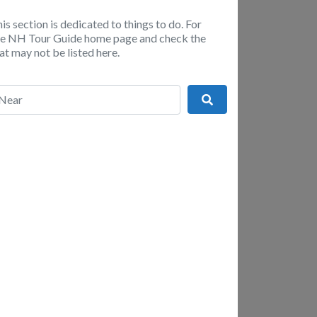
is section is dedicated to things to do. For
the NH Tour Guide home page and check the
t may not be listed here.
r
Search