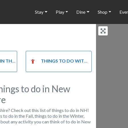
Stay
Play
Dine
Shop
Eve
HE FALL
THINGS TO DO WITH KIDS
hings to do in New
re
re? Check out this list of things to do in NH!
s to do in the Fall, things to do in the Winter,
t about any activity you can think of to do in New