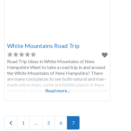
White Mountains Road Trip
Road Trip Ideas in White Mountains of New
Hampshire Want to take a road trip in and around
the White Mountains of New Hampshire? There
are many cool places to see both natural and man-
made attractions, some are hidden places in New
Hampshire that not many people know about, until
Read more...
now! Starting at I-93 in North Woodstock NH
take exit
Posts navigation
Newer posts
1
…
5
6
7