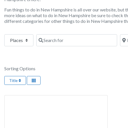
Fun things to do in New Hampshire is all over our website, but th
more ideas on what to do in New Hampshire be sure to check 
different categories for other things to do in New Hampshire tha
Select search type
Search for
Nea
Sorting Options
Title