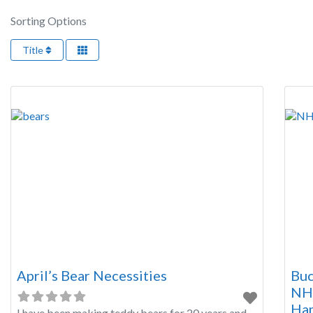
Sorting Options
Title
April’s Bear Necessities
Buc
NH4
Ham
I have been making teddy bears for 20 years and