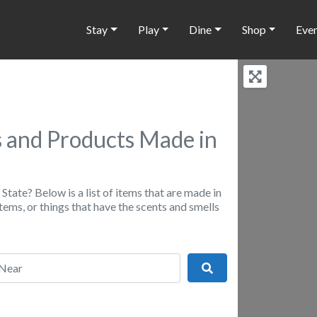
Stay
Play
Dine
Shop
Eve
 and Products Made in
State? Below is a list of items that are made in
ems, or things that have the scents and smells
r
Search