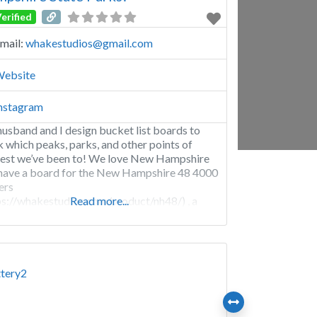
erified
mail:
whakestudios
@
gmail.com
ebsite
nstagram
usband and I design bucket list boards to
k which peaks, parks, and other points of
rest we’ve been to! We love New Hampshire
have a board for the New Hampshire 48 4000
ers
ps://whakestudios.com/product/nh48/) , a
Read more...
d for the 52 with a view
ps://whakestudios.com/product/52-with-a-
/), and a board for the New Hampshire State
s (https://whakestudios.com/product/new-
shire-state-parks/)!