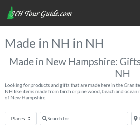
Made in NH in NH
Made in New Hampshire: Gifts
NH
Looking for products and gifts that are made here in the Granite 
NH like items made from birch or pine wood, beach and ocean it
of New Hampshire.
Select search type
Search for
Nea