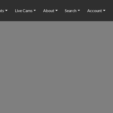
nts
Live Cams
About
Search
Account