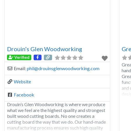
Drouin’s Glen Woodworking
Gre
Verified
Grea
Email:
phil
@
drouinsglenwoodworking.com
hand
Grea
Website
func
and 
desi
Facebook
even
Drouin’s Glen Woodworking is where we produce
avai
what we feel are the highest quality and strongest
built wood cutting boards. No one creates a
cutting board the way that we do. Our hand-made
manufacturing process ensures such high quality