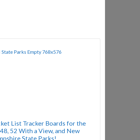
ket List Tracker Boards for the
8, 52 With a View, and New
pshire State Parks!