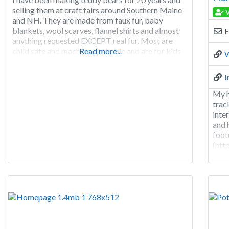
selling them at craft fairs around Southern Maine
V
and NH. They are made from faux fur, baby
blankets, wool scarves, flannel shirts and almost
E
anything requested EXCEPT real fur. Most are
child safe and machine washable and are for kids
Read more...
W
of all ages. Remember, you never outgrow a teddy
bear.
I
My h
trac
inte
and 
foot
(htt
boar
(htt
view
Park
hamp