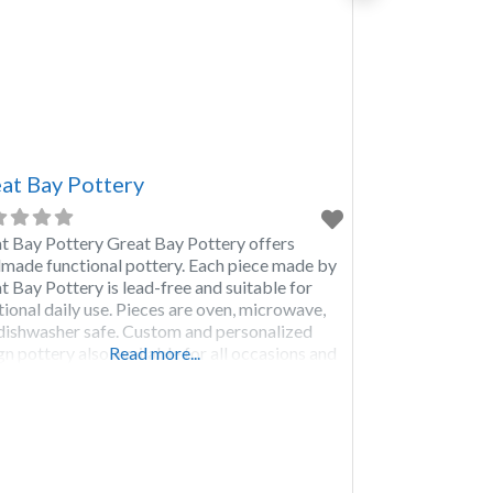
at Bay Pottery
t Bay Pottery Great Bay Pottery offers
made functional pottery. Each piece made by
t Bay Pottery is lead-free and suitable for
tional daily use. Pieces are oven, microwave,
dishwasher safe. Custom and personalized
gn pottery also available for all occasions and
Read more...
ts. Wholesale giftware products also
lable.