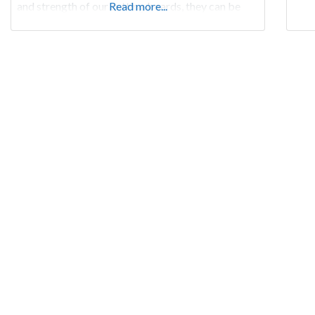
and strength of our cutting boards, they can be
Read more...
passed down generation after generation…an
heirloom.