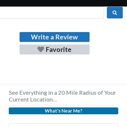
Sear
Write a Review
Favorite
See Everything in a 20 Mile Radius of Your
Current Location…
What's Near Me?