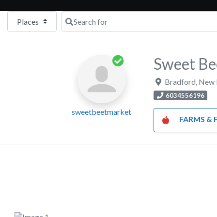
Select search type
Search for
Sweet Be
Bradford
,
New 
6034556196
sweetbeetmarket
FARMS & FARM