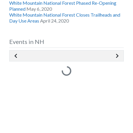
White Mountain National Forest Phased Re-Opening
Planned
May 6, 2020
White Mountain National Forest Closes Trailheads and
Day Use Areas
April 24, 2020
Events in NH
Loading...