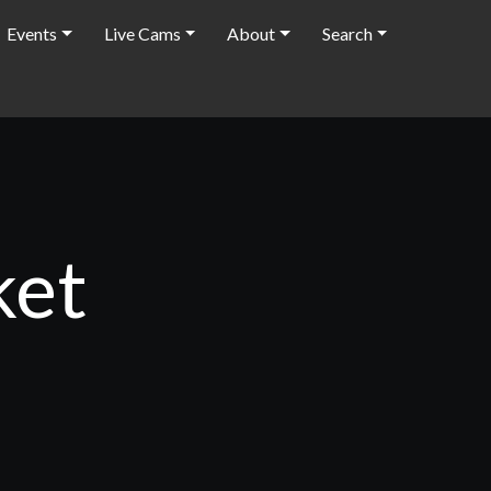
Events
Live Cams
About
Search
ket