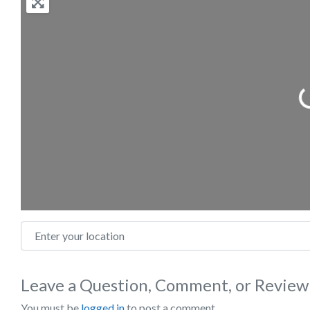
Loading
Enter your location
Leave a Question, Comment, or Review
You must be
logged in
to post a comment.