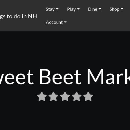
Stay
Play
Dine
Shop
Account
eet Beet Mar