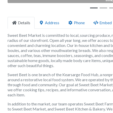
Details
Address
Phone
Embed
Sweet Beet Market is committed to local, sourcing produce, m
radius of our storefront. Open all year long, we offer access
convenient and charming location. Our in-house kitchen and 
boules, and various other mouthwatering breads. We also respo
sauces, coffee, teas, immune boosters, seasonings, and condime
sustainable home goods, locally made body care items, unique
other such beautiful things.
Sweet Beet is one branch of the Kearsarge Food Hub, a nonpr
around a restorative local food system. We are operated by th
through food and community. Our goal at Sweet Beet Market is
we offer cooking tips, recipes, and informative conversation, 
each item.
In addition to the market, our team operates Sweet Beet Far
to Sweet Beet Market, and Sweet Beet Kitchen & Bakery. We