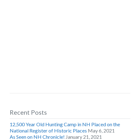
Recent Posts
12,500 Year Old Hunting Camp in NH Placed on the
National Register of Historic Places
May 6, 2021
As Seen on NH Chronicle!
January 21, 2021