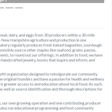
eat, dairy, and eggs from 30 producers within a 30-mile
 to New Hampshire agriculture and production in one
bakery regularly produces fresh baked baguettes, sourdough
nsibly source other staples like seafood, grains, pastas,
nts, to round out our offerings. In addition to food, we have
 handcrafted jewelry, books that inspire and inform, and
ofit organization designed to reinvigorate our community
e original founders and have a passion for health and wellness
 greater access to and education about local food. As such,
as well as source identification and thorough descriptions for
m, our own growing operation and one contributing producer
 also run educational programming and host community