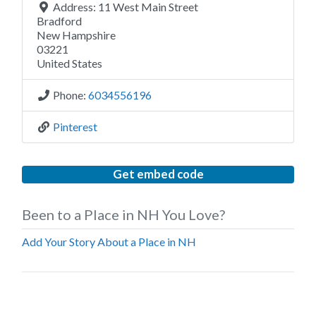
Address:
11 West Main Street
Bradford
New Hampshire
03221
United States
Phone:
6034556196
Pinterest
Get embed code
Been to a Place in NH You Love?
Add Your Story About a Place in NH