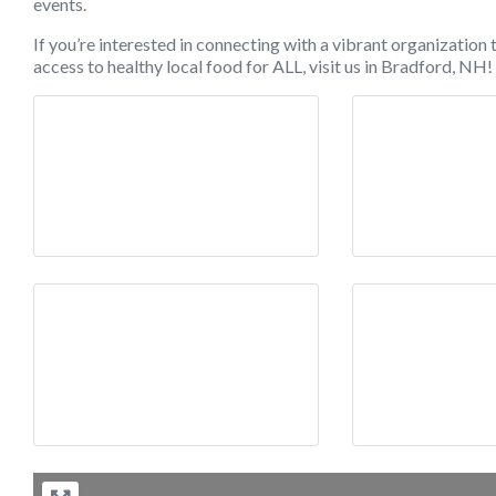
events.
If you’re interested in connecting with a vibrant organization
access to healthy local food for ALL, visit us in Bradford, 
Image 1
Ima
Image 4
Ima