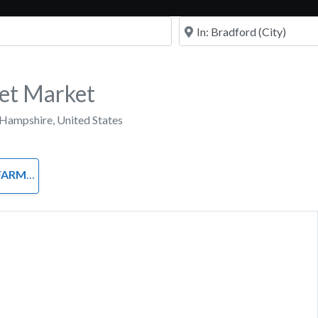
Near
et Market
Hampshire
,
United States
 STANDS