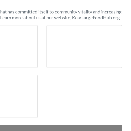
 that has committed itself to community vitality and increasing
NH! Learn more about us at our website, KearsargeFoodHub.org.
ge 2
Image 3
ge 5