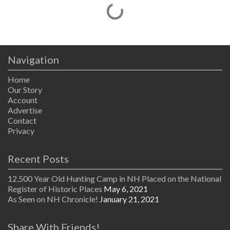
Loading...
Navigation
Home
Our Story
Account
Advertise
Contact
Privacy
Recent Posts
12,500 Year Old Hunting Camp in NH Placed on the National
Register of Historic Places
May 6, 2021
As Seen on NH Chronicle!
January 21, 2021
Share With Friends!