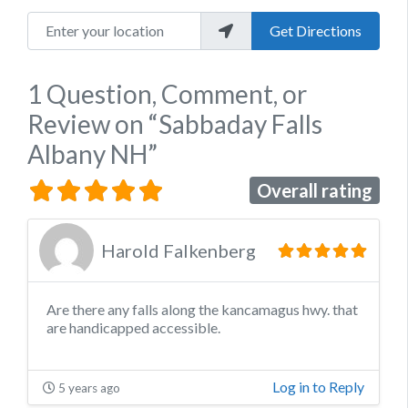
Enter your location
Get Directions
1 Question, Comment, or
Review
on
“Sabbaday Falls
Albany NH”
Overall rating
Harold Falkenberg
Are there any falls along the kancamagus hwy. that
are handicapped accessible.
Log in to Reply
5 years ago