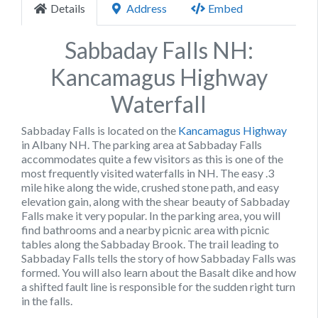
Details
Address
Embed
Sabbaday Falls NH:
Kancamagus Highway
Waterfall
Sabbaday Falls is located on the
Kancamagus Highway
in Albany NH. The parking area at Sabbaday Falls
accommodates quite a few visitors as this is one of the
most frequently visited waterfalls in NH. The easy .3
mile hike along the wide, crushed stone path, and easy
elevation gain, along with the shear beauty of Sabbaday
Falls make it very popular. In the parking area, you will
find bathrooms and a nearby picnic area with picnic
tables along the Sabbaday Brook. The trail leading to
Sabbaday Falls tells the story of how Sabbaday Falls was
formed. You will also learn about the Basalt dike and how
a shifted fault line is responsible for the sudden right turn
in the falls.