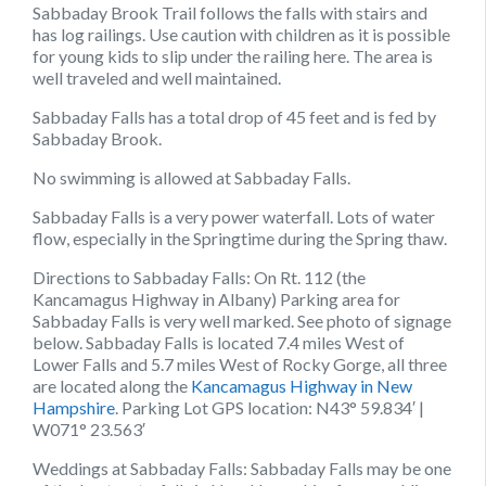
Sabbaday Brook Trail follows the falls with stairs and
has log railings. Use caution with children as it is possible
for young kids to slip under the railing here. The area is
well traveled and well maintained.
Sabbaday Falls has a total drop of 45 feet and is fed by
Sabbaday Brook.
No swimming is allowed at Sabbaday Falls.
Sabbaday Falls is a very power waterfall. Lots of water
flow, especially in the Springtime during the Spring thaw.
Directions to Sabbaday Falls:
On Rt. 112 (the
Kancamagus Highway in Albany) Parking area for
Sabbaday Falls is very well marked. See photo of signage
below. Sabbaday Falls is located 7.4 miles West of
Lower Falls and 5.7 miles West of Rocky Gorge, all three
are located along the
Kancamagus Highway in New
Hampshire
. Parking Lot GPS location: N43° 59.834′ |
W071° 23.563′
Weddings at Sabbaday Falls:
Sabbaday Falls may be one