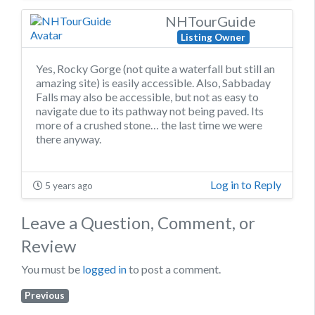
NHTourGuide
Listing Owner
Yes, Rocky Gorge (not quite a waterfall but still an
amazing site) is easily accessible. Also, Sabbaday
Falls may also be accessible, but not as easy to
navigate due to its pathway not being paved. Its
more of a crushed stone… the last time we were
there anyway.
Log in to Reply
5 years ago
Leave a Question, Comment, or
Review
You must be
logged in
to post a comment.
Previous