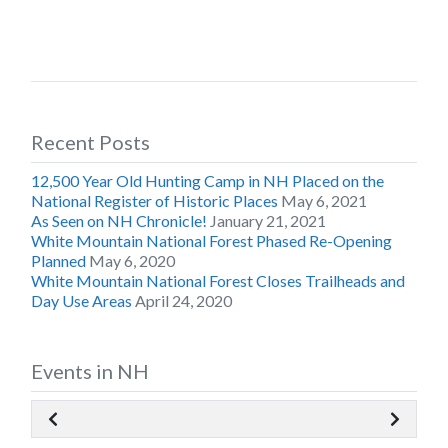
Recent Posts
12,500 Year Old Hunting Camp in NH Placed on the
National Register of Historic Places
May 6, 2021
As Seen on NH Chronicle!
January 21, 2021
White Mountain National Forest Phased Re-Opening
Planned
May 6, 2020
White Mountain National Forest Closes Trailheads and
Day Use Areas
April 24, 2020
Events in NH