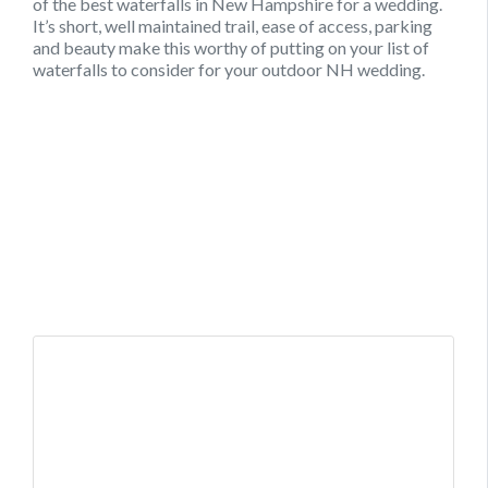
of the best waterfalls in New Hampshire for a wedding.
It’s short, well maintained trail, ease of access, parking
and beauty make this worthy of putting on your list of
waterfalls to consider for your outdoor NH wedding.