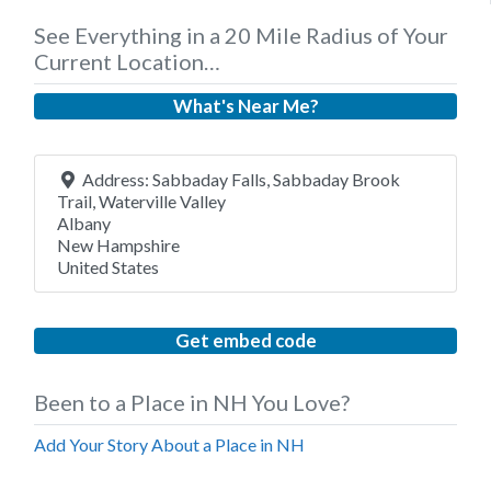
See Everything in a 20 Mile Radius of Your
Current Location…
What's Near Me?
Address:
Sabbaday Falls, Sabbaday Brook
Trail, Waterville Valley
Albany
New Hampshire
United States
Get embed code
Been to a Place in NH You Love?
Add Your Story About a Place in NH