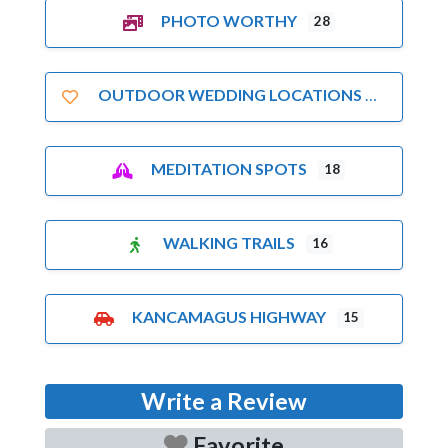
PHOTO WORTHY
28
OUTDOOR WEDDING LOCATIONS
MEDITATION SPOTS
18
WALKING TRAILS
16
KANCAMAGUS HIGHWAY
15
Write a Review
Favorite