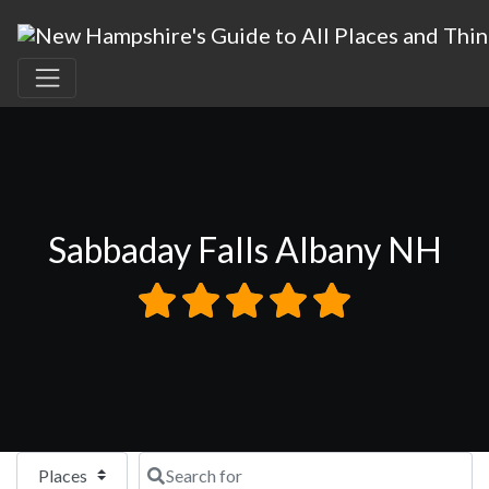
Sabbaday Falls Albany NH
Select search type
Search for