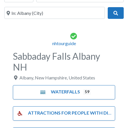
Near
Sear
nhtourguide
Sabbaday Falls Albany
NH
Albany
,
New Hampshire
,
United States
WATERFALLS
59
ATTRACTIONS FOR PEOPLE WITH DISABILITIES