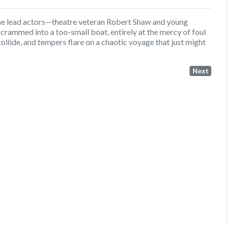
he lead actors—theatre veteran Robert Shaw and young
ammed into a too-small boat, entirely at the mercy of foul
ollide, and tempers flare on a chaotic voyage that just might
Next