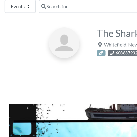
Select search type
Search for
The Shark
Whitefield
,
New
60383793