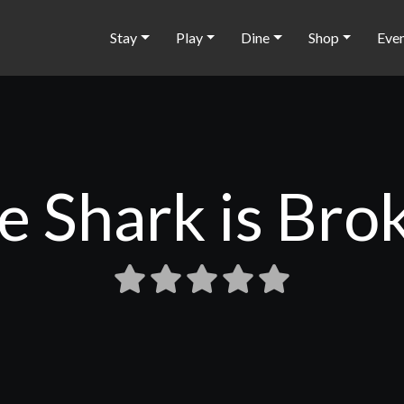
Stay
Play
Dine
Shop
Eve
e Shark is Bro