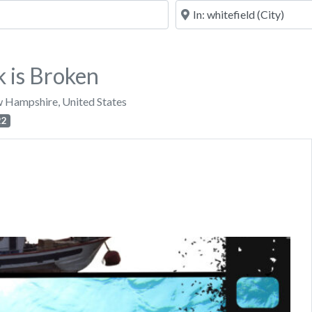
Near
 is Broken
 Hampshire
,
United States
22