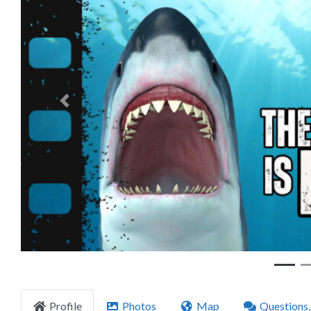
Previous
Profile
Photos
Map
Questions