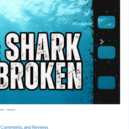
Next
, Comments, and Reviews