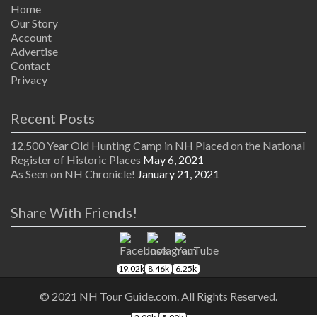
Home
Our Story
Account
Advertise
Contact
Privacy
Recent Posts
12,500 Year Old Hunting Camp in NH Placed on the National
Register of Historic Places
May 6, 2021
As Seen on NH Chronicle!
January 21, 2021
Share With Friends!
19.02k
8.46k
6.25k
© 2021 NH Tour Guide.com. All Rights Reserved.