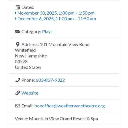
Dates:
November 30, 2025, 1:00 pm
-
1:50 pm
December 6, 2025, 11:00 am
-
11:50 am
Category:
Plays
Address:
101 Mountain View Road
Whitefield
New Hampshire
03578
United States
Phone:
603-837-9322
Website
Email:
boxoffice
@
weathervanetheatre.org
Venue:
Mountain View Grand Resort & Spa