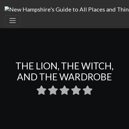
THE LION, THE WITCH,
AND THE WARDROBE