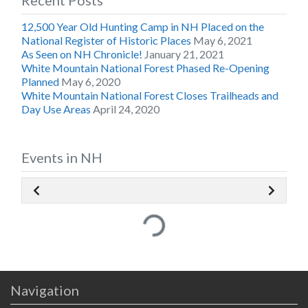
Recent Posts
12,500 Year Old Hunting Camp in NH Placed on the
National Register of Historic Places
May 6, 2021
As Seen on NH Chronicle!
January 21, 2021
White Mountain National Forest Phased Re-Opening
Planned
May 6, 2020
White Mountain National Forest Closes Trailheads and
Day Use Areas
April 24, 2020
Events in NH
Loading...
Navigation