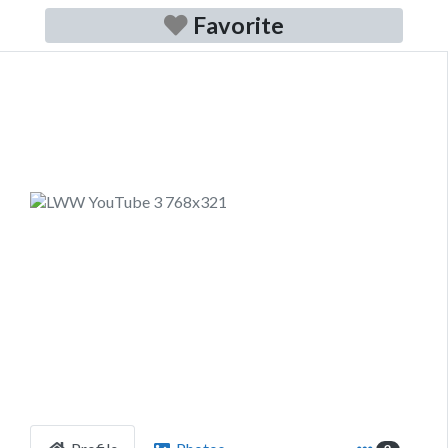
Favorite
Previous
Next