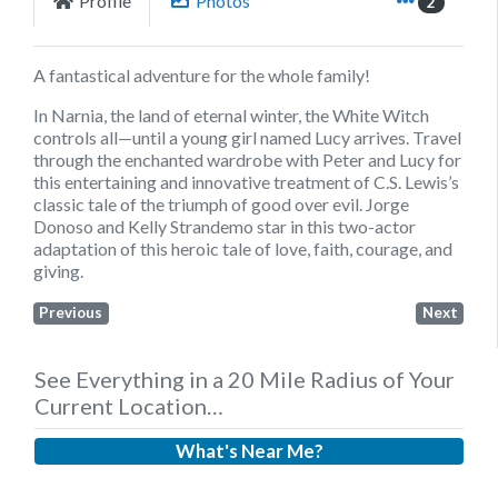
Profile
Photos
2
A fantastical adventure for the whole family!
In Narnia, the land of eternal winter, the White Witch
controls all—until a young girl named Lucy arrives. Travel
through the enchanted wardrobe with Peter and Lucy for
this entertaining and innovative treatment of C.S. Lewis’s
classic tale of the triumph of good over evil. Jorge
Donoso and Kelly Strandemo star in this two-actor
adaptation of this heroic tale of love, faith, courage, and
giving.
Previous
Next
See Everything in a 20 Mile Radius of Your
Current Location…
What's Near Me?