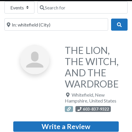
Select search type
Search for
Near
Sear
THE LION,
THE WITCH,
AND THE
WARDROBE
Whitefield
,
New
Hampshire
,
United States
603-837-9322
Write a Review