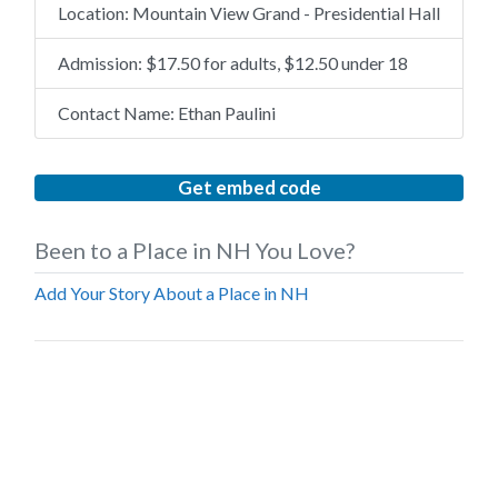
Location:
Mountain View Grand - Presidential Hall
Admission:
$17.50 for adults, $12.50 under 18
Contact Name:
Ethan Paulini
Get embed code
Been to a Place in NH You Love?
Add Your Story About a Place in NH