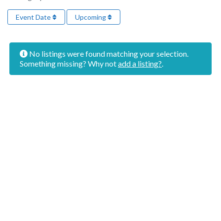
Event Date
Upcoming
No listings were found matching your selection.
Something missing? Why not
add a listing?
.