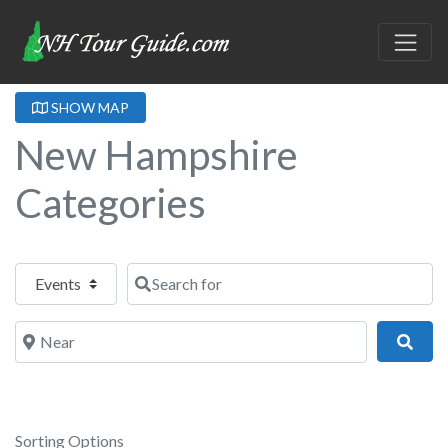
SHOW MAP
New Hampshire
Categories
Select search type
Search for
Near
Sear
Sorting Options