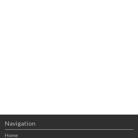
Navigation
Home