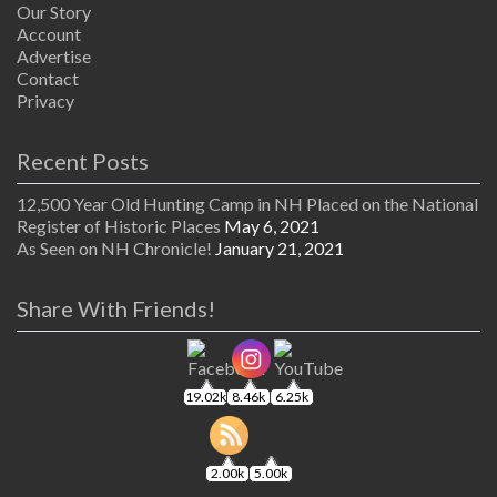
Our Story
Account
Advertise
Contact
Privacy
Recent Posts
12,500 Year Old Hunting Camp in NH Placed on the National
Register of Historic Places
May 6, 2021
As Seen on NH Chronicle!
January 21, 2021
Share With Friends!
19.02k
8.46k
6.25k
2.00k
5.00k