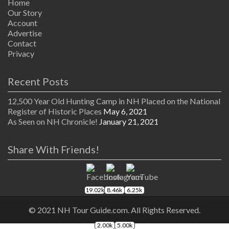
Home
Our Story
Account
Advertise
Contact
Privacy
Recent Posts
12,500 Year Old Hunting Camp in NH Placed on the National
Register of Historic Places
May 6, 2021
As Seen on NH Chronicle!
January 21, 2021
Share With Friends!
19.02k
8.46k
6.25k
© 2021 NH Tour Guide.com. All Rights Reserved.
2.00k
5.00k
The