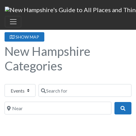
SHOW MAP
New Hampshire
Categories
Select search type
Search for
Near
Sear