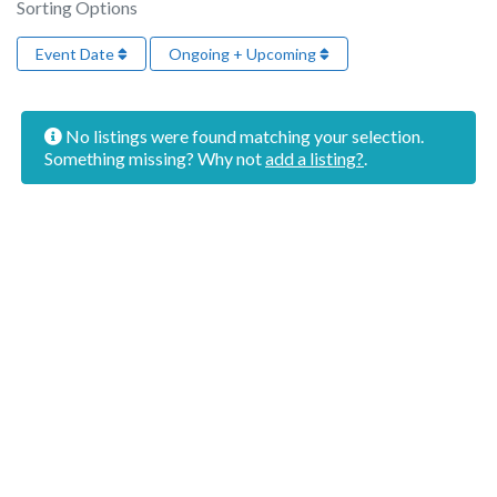
Sorting Options
Event Date
Ongoing + Upcoming
No listings were found matching your selection.
Something missing? Why not
add a listing?
.