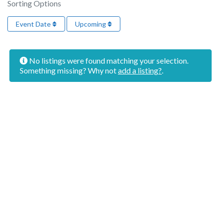
Sorting Options
Event Date
Upcoming
No listings were found matching your selection.
Something missing? Why not
add a listing?
.