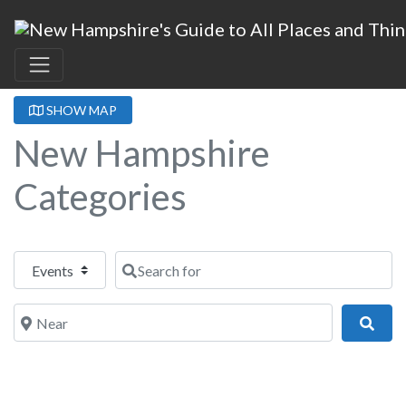
SHOW MAP
New Hampshire
Categories
Select search type
Search for
Near
Sear