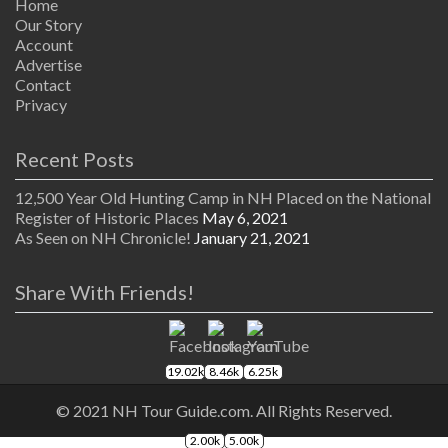
Home
Our Story
Account
Advertise
Contact
Privacy
Recent Posts
12,500 Year Old Hunting Camp in NH Placed on the National
Register of Historic Places
May 6, 2021
As Seen on NH Chronicle!
January 21, 2021
Share With Friends!
19.02k
8.46k
6.25k
© 2021 NH Tour Guide.com. All Rights Reserved.
2.00k
5.00k
The