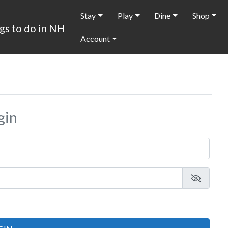
Stay
Play
Dine
Shop
Account
gin