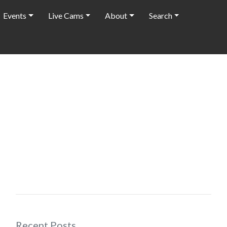
Events
Live Cams
About
Search
Recent Posts