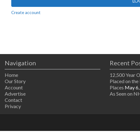
LO
Create account
Navigation
Recent Po
Home
12,500 Year 
Our Story
Placed on the 
Account
Places
May 6,
Advertise
As Seen on NH
Contact
Privacy
The
owner