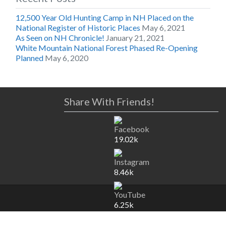
12,500 Year Old Hunting Camp in NH Placed on the
National Register of Historic Places
May 6, 2021
As Seen on NH Chronicle!
January 21, 2021
White Mountain National Forest Phased Re-Opening
Planned
May 6, 2020
Share With Friends!
19.02k
8.46k
6.25k