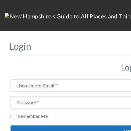
Login
Lo
Username or Email
*
Password
*
Remember Me