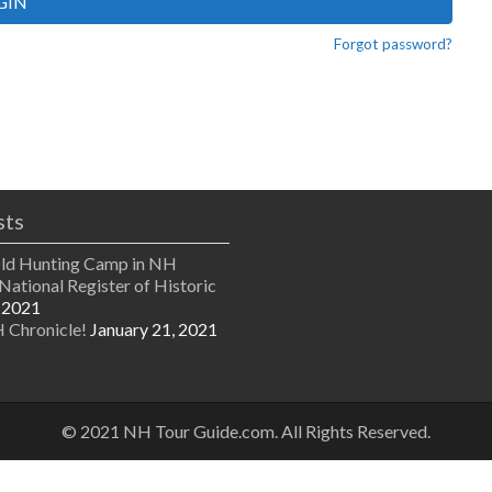
GIN
Forgot password?
sts
Old Hunting Camp in NH
National Register of Historic
 2021
 Chronicle!
January 21, 2021
© 2021 NH Tour Guide.com. All Rights Reserved.