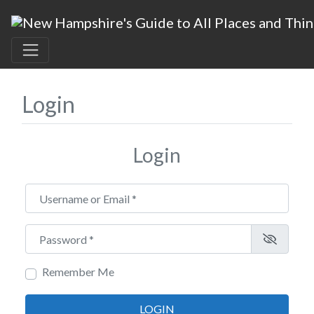
Login
Login
Username or Email
*
Password
*
Remember Me
LOGIN