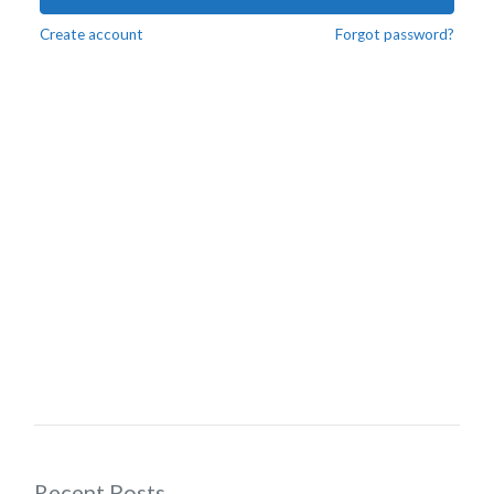
Create account
Forgot password?
Recent Posts