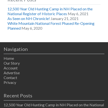
12,500 Year Old Hunting Camp in NH Placed on the
National Register of Historic Places
May 6, 2021
As Seen on NH Chronicle!
January 21, 2021
White Mountain National Forest Phased Re-Opening
Planned
May 6, 2020
Navigation
Home
Our Story
Account
Advertise
Contact
Privacy
Recent Posts
12,500 Year Old Hunting Camp in NH Placed on the National