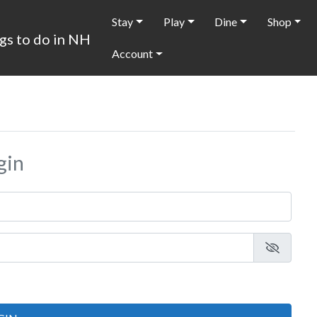
Stay
Play
Dine
Shop
Account
gin