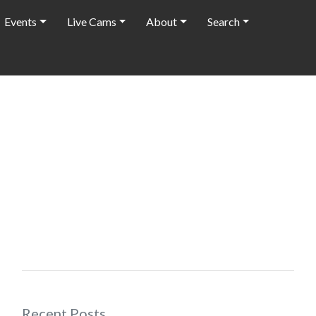
Events
Live Cams
About
Search
Recent Posts