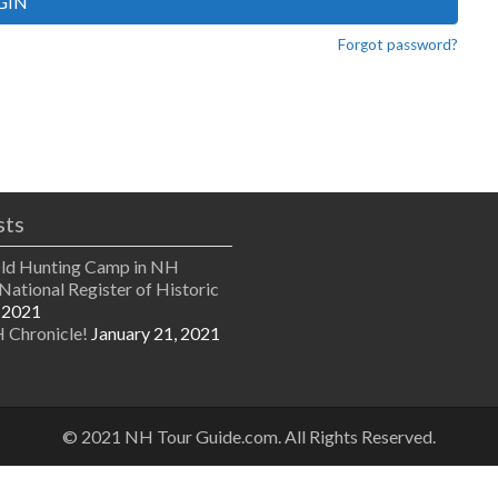
GIN
Forgot password?
sts
Old Hunting Camp in NH
National Register of Historic
 2021
 Chronicle!
January 21, 2021
© 2021 NH Tour Guide.com. All Rights Reserved.