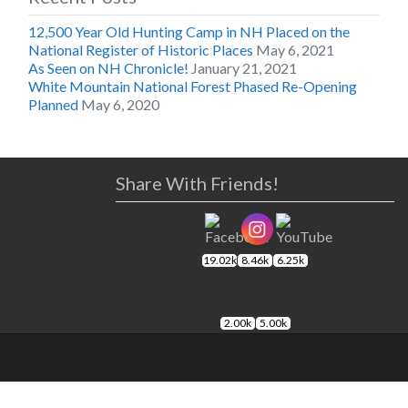
12,500 Year Old Hunting Camp in NH Placed on the
National Register of Historic Places
May 6, 2021
As Seen on NH Chronicle!
January 21, 2021
White Mountain National Forest Phased Re-Opening
Planned
May 6, 2020
Share With Friends!
19.02k
8.46k
6.25k
2.00k
5.00k