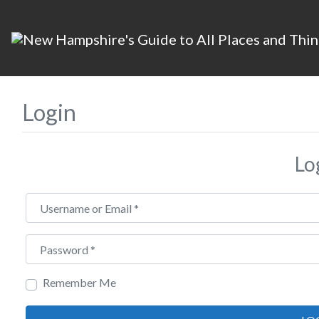
Login
Lo
Username or Email
*
Password
*
Remember Me