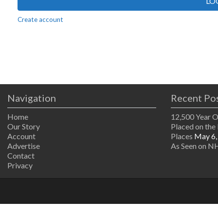
LO
Create account
Navigation
Recent Po
Home
12,500 Year 
Our Story
Placed on the 
Account
Places
May 6,
Advertise
As Seen on NH
Contact
Privacy
The
owner