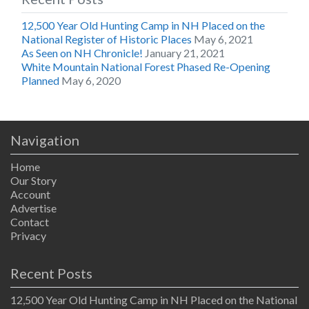
12,500 Year Old Hunting Camp in NH Placed on the
National Register of Historic Places
May 6, 2021
As Seen on NH Chronicle!
January 21, 2021
White Mountain National Forest Phased Re-Opening
Planned
May 6, 2020
Navigation
Home
Our Story
Account
Advertise
Contact
Privacy
Recent Posts
12,500 Year Old Hunting Camp in NH Placed on the National