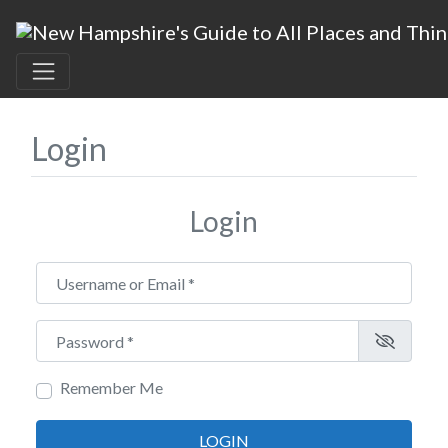
Login
Login
Username or Email
*
Password
*
Remember Me
LOGIN