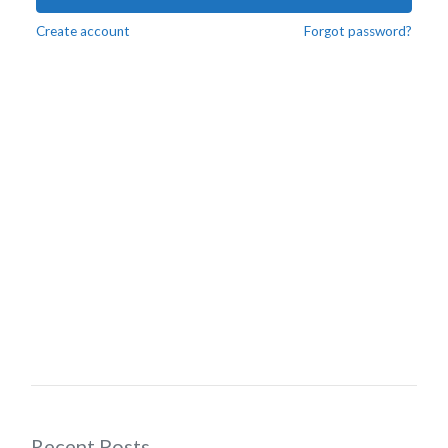
Create account
Forgot password?
Recent Posts