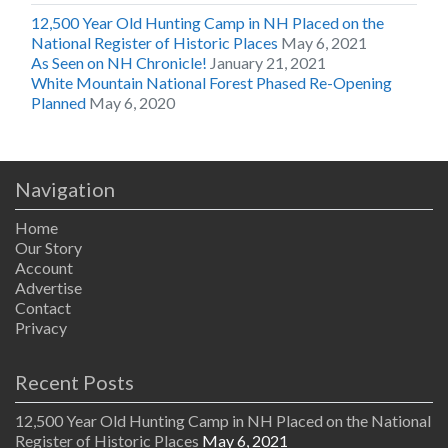
12,500 Year Old Hunting Camp in NH Placed on the
National Register of Historic Places
May 6, 2021
As Seen on NH Chronicle!
January 21, 2021
White Mountain National Forest Phased Re-Opening
Planned
May 6, 2020
Navigation
Home
Our Story
Account
Advertise
Contact
Privacy
Recent Posts
12,500 Year Old Hunting Camp in NH Placed on the National
Register of Historic Places
May 6, 2021