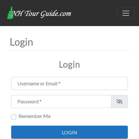
Login
Login
Username or Email
*
Password
*
Remember Me
LOGIN