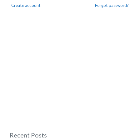
Create account
Forgot password?
Recent Posts