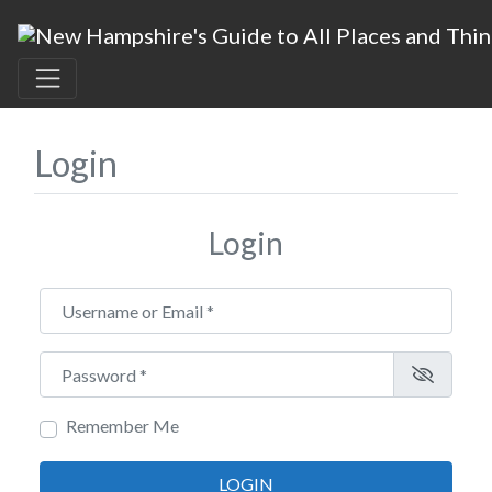
Login
Login
Username or Email
*
Password
*
Remember Me
LOGIN