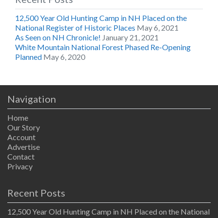
12,500 Year Old Hunting Camp in NH Placed on the
National Register of Historic Places
May 6, 2021
As Seen on NH Chronicle!
January 21, 2021
White Mountain National Forest Phased Re-Opening
Planned
May 6, 2020
Navigation
Home
Our Story
Account
Advertise
Contact
Privacy
Recent Posts
12,500 Year Old Hunting Camp in NH Placed on the National