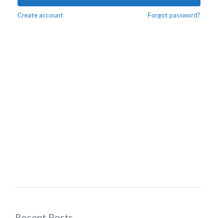
Create account
Forgot password?
Recent Posts