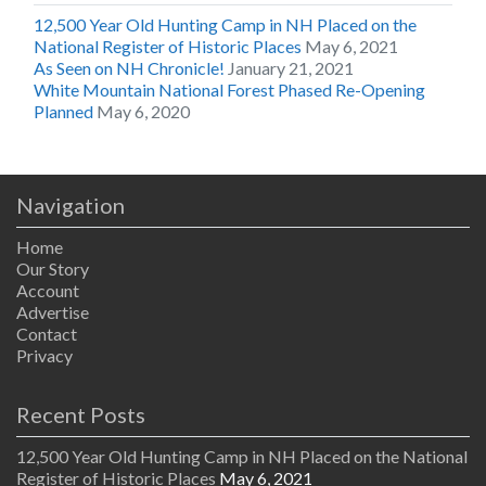
12,500 Year Old Hunting Camp in NH Placed on the
National Register of Historic Places
May 6, 2021
As Seen on NH Chronicle!
January 21, 2021
White Mountain National Forest Phased Re-Opening
Planned
May 6, 2020
Navigation
Home
Our Story
Account
Advertise
Contact
Privacy
Recent Posts
12,500 Year Old Hunting Camp in NH Placed on the National
Register of Historic Places
May 6, 2021