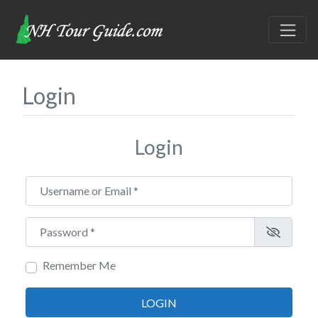
Login
Login
Username or Email
*
Password
*
Remember Me
LOGIN