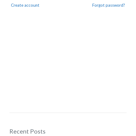
Create account
Forgot password?
Recent Posts