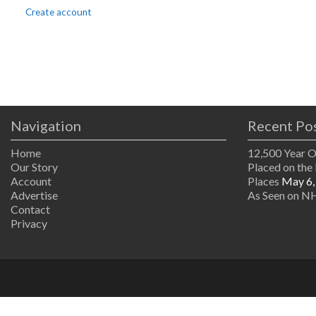
Create account
Navigation
Recent Po
Home
12,500 Year 
Our Story
Placed on the 
Account
Places
May 6,
Advertise
As Seen on NH
Contact
Privacy
The