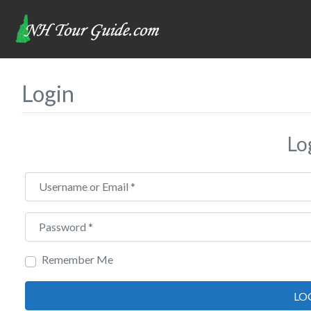
Login
Lo
Username or Email
*
Password
*
Remember Me
LO