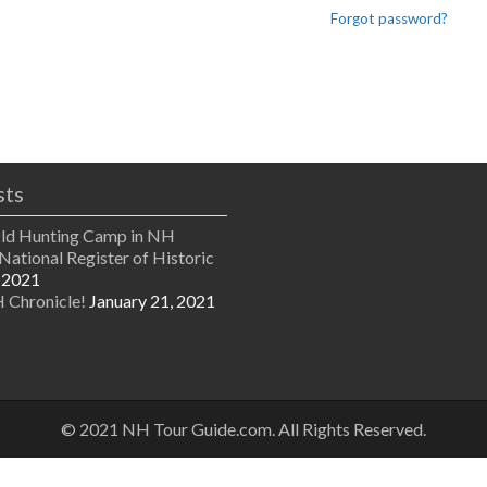
Forgot password?
sts
Old Hunting Camp in NH
National Register of Historic
 2021
 Chronicle!
January 21, 2021
© 2021 NH Tour Guide.com. All Rights Reserved.