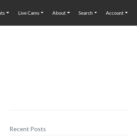
nts
Live Cams
About
Search
Account
Recent Posts