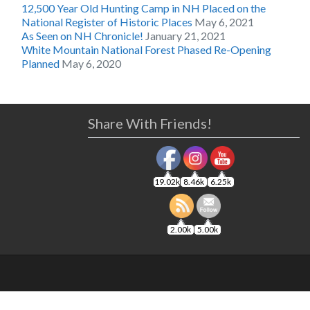
12,500 Year Old Hunting Camp in NH Placed on the
National Register of Historic Places
May 6, 2021
As Seen on NH Chronicle!
January 21, 2021
White Mountain National Forest Phased Re-Opening
Planned
May 6, 2020
Share With Friends!
19.02k
8.46k
6.25k
2.00k
5.00k