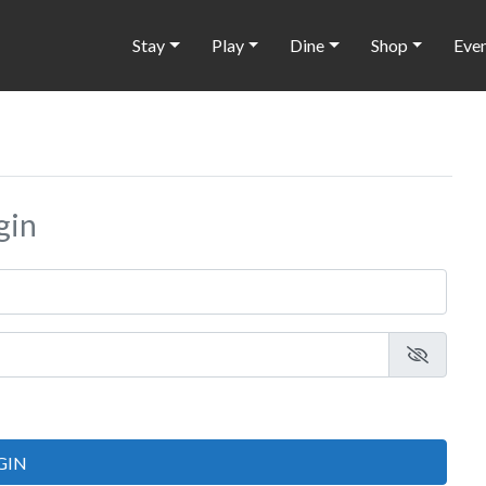
Stay
Play
Dine
Shop
Eve
gin
GIN