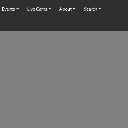
Events
Live Cams
About
Search