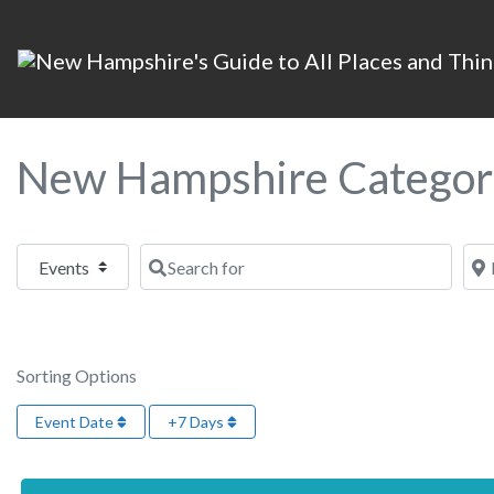
New Hampshire Categor
Select search type
Search for
Nea
Sorting Options
Event Date
+7 Days