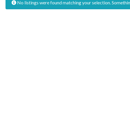
No listings were found matching your selection. Someth