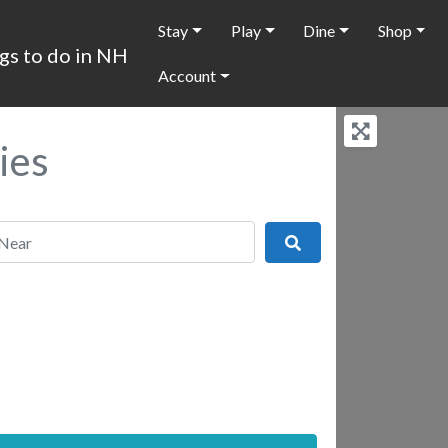
Stay
Play
Dine
Shop
Account
ies
r
Search