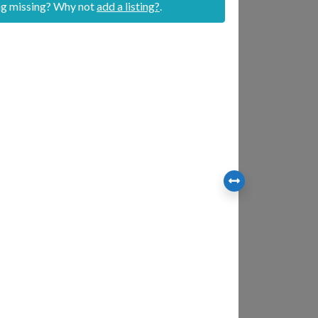
ing missing? Why not
add a listing?
.