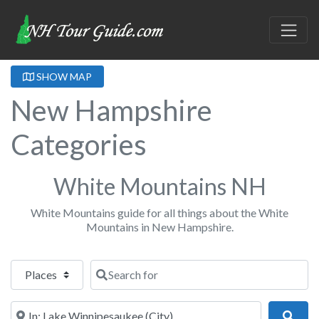
SHOW MAP
New Hampshire
Categories
White Mountains NH
White Mountains guide for all things about the White
Mountains in New Hampshire.
Select search type
Search for
Near
Sear