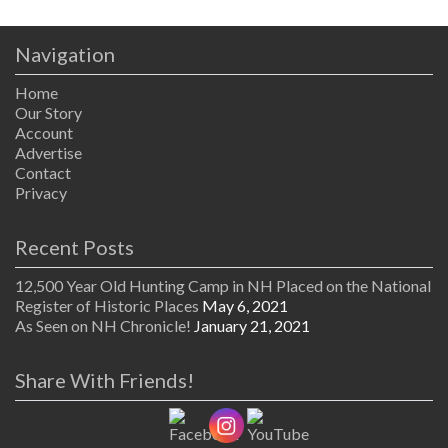
Navigation
Home
Our Story
Account
Advertise
Contact
Privacy
Recent Posts
12,500 Year Old Hunting Camp in NH Placed on the National
Register of Historic Places
May 6, 2021
As Seen on NH Chronicle!
January 21, 2021
Share With Friends!