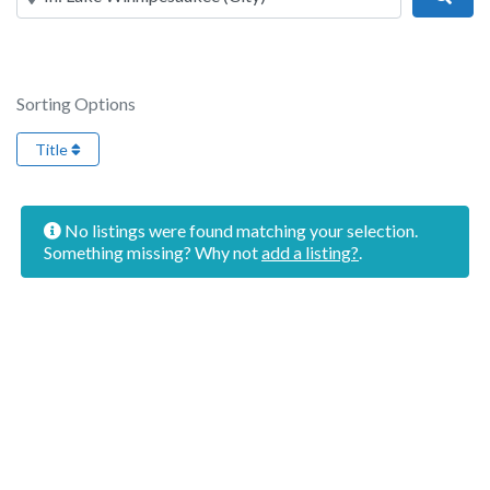
Sorting Options
Title
No listings were found matching your selection.
Something missing? Why not
add a listing?
.