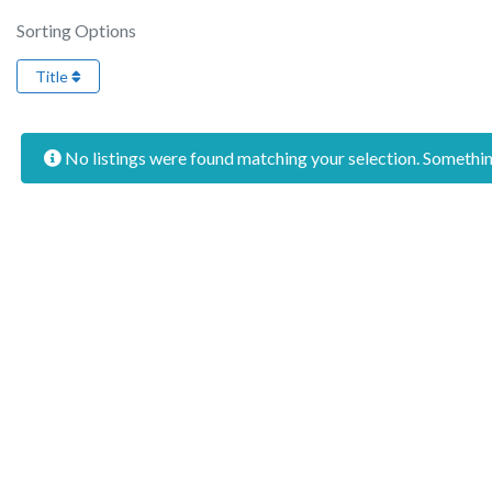
Sorting Options
Title
No listings were found matching your selection. Someth