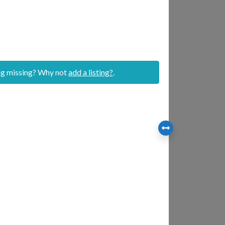
ing missing? Why not
add a listing?
.