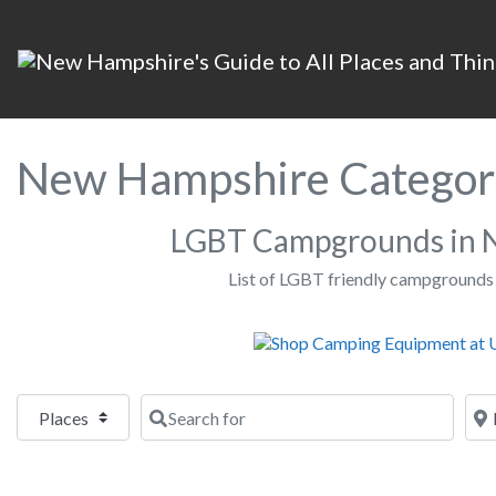
New Hampshire Categor
LGBT Campgrounds in 
List of LGBT friendly campgrounds
Select search type
Search for
Nea