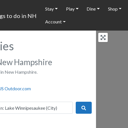
Stay
Play
Dine
Shop
Account
ies
New Hampshire
 in New Hampshire.
r
Search