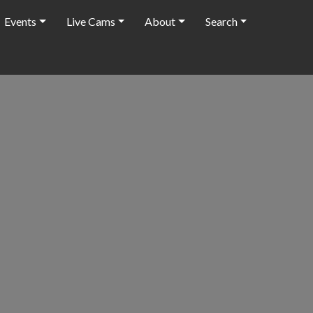
Events
Live Cams
About
Search