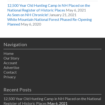
12,500 Year Old Hunting Camp in NH Placed on the
National Register of Historic Places
May 6, 2021
As Seen on NH Chronicle!
January 21, 2021
White Mountain National Forest Phased Re-Opening
Planned
May 6, 2020
Navigation
Home
Our Story
Account
Advertise
Contact
Privacy
Recent Posts
12,500 Year Old Hunting Camp in NH Placed on the National
Register of Historic Places
May 6, 2021