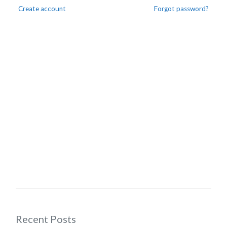
Create account
Forgot password?
Recent Posts