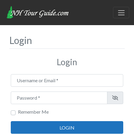
Login
Login
Username or Email
*
Password
*
Remember Me
LOGIN