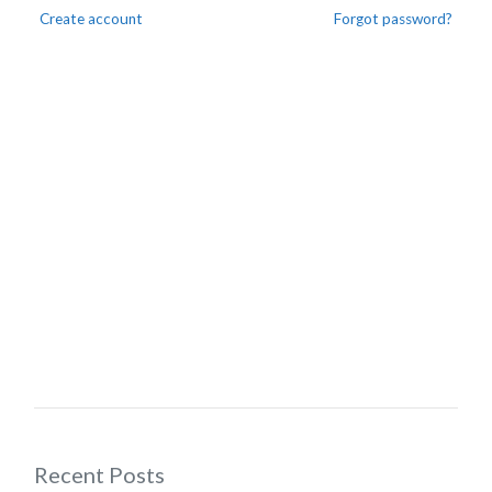
Create account
Forgot password?
Recent Posts