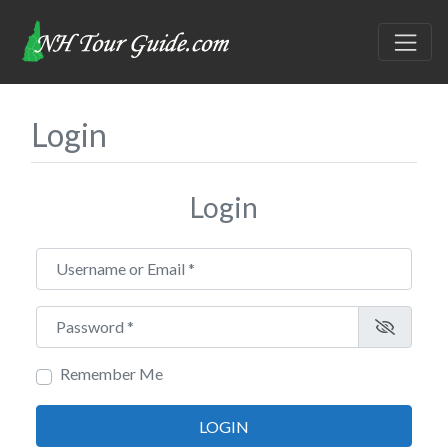
Login
Login
Username or Email
*
Password
*
Remember Me
LOGIN