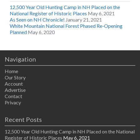
12,500 Year Old Hunting Camp in NH Placed on the
National Register of Historic Places
May 6, 2021
As Seen on NH Chronicle!
January 21, 2021
White Mountain National Forest Phased Re-Opening
Planned
May 6, 2020
Navigation
Home
Our Story
Account
Advertise
Contact
Privacy
Recent Posts
12,500 Year Old Hunting Camp in NH Placed on the National
Register of Historic Places
May 6, 2021