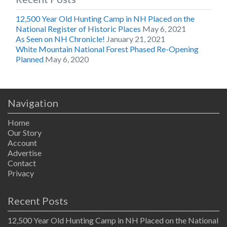
12,500 Year Old Hunting Camp in NH Placed on the
National Register of Historic Places
May 6, 2021
As Seen on NH Chronicle!
January 21, 2021
White Mountain National Forest Phased Re-Opening
Planned
May 6, 2020
Navigation
Home
Our Story
Account
Advertise
Contact
Privacy
Recent Posts
12,500 Year Old Hunting Camp in NH Placed on the National