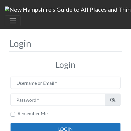
Login
Login
Username or Email
*
Password
*
Remember Me
LOGIN