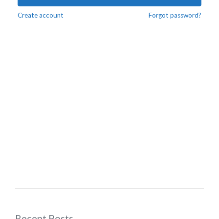
Create account
Forgot password?
Recent Posts