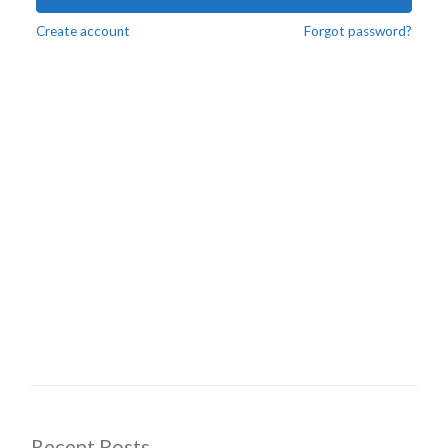
Create account
Forgot password?
Recent Posts