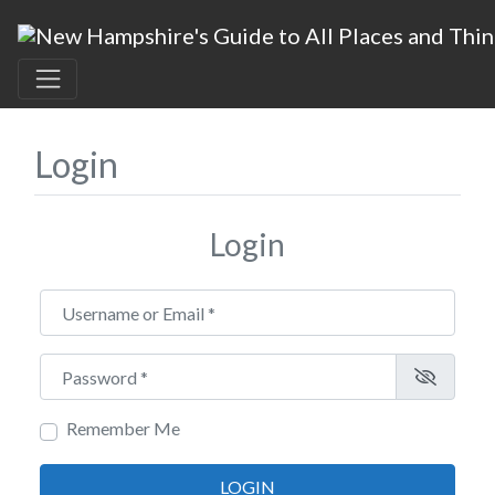
Login
Login
Username or Email
*
Password
*
Remember Me
LOGIN