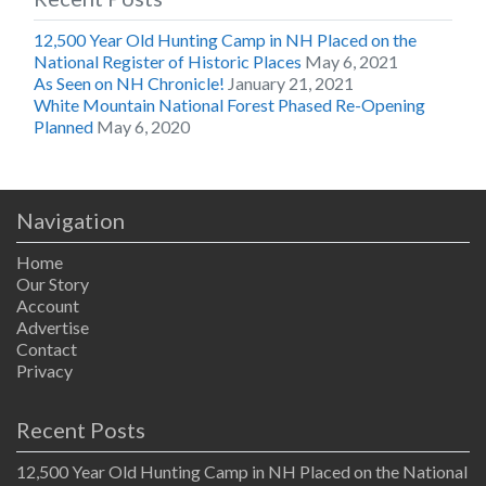
12,500 Year Old Hunting Camp in NH Placed on the
National Register of Historic Places
May 6, 2021
As Seen on NH Chronicle!
January 21, 2021
White Mountain National Forest Phased Re-Opening
Planned
May 6, 2020
Navigation
Home
Our Story
Account
Advertise
Contact
Privacy
Recent Posts
12,500 Year Old Hunting Camp in NH Placed on the National